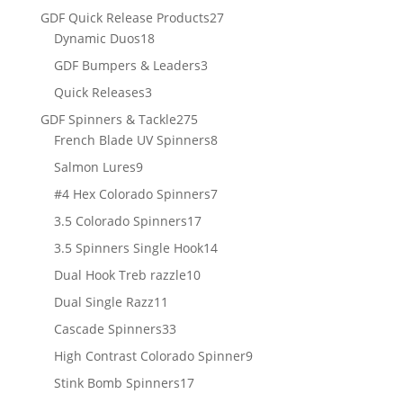
products
27
GDF Quick Release Products
27
18
products
Dynamic Duos
18
products
3
GDF Bumpers & Leaders
3
products
3
Quick Releases
3
products
275
GDF Spinners & Tackle
275
products
8
French Blade UV Spinners
8
products
9
Salmon Lures
9
products
7
#4 Hex Colorado Spinners
7
products
17
3.5 Colorado Spinners
17
products
14
3.5 Spinners Single Hook
14
products
10
Dual Hook Treb razzle
10
products
11
Dual Single Razz
11
products
33
Cascade Spinners
33
products
9
High Contrast Colorado Spinner
9
products
17
Stink Bomb Spinners
17
products