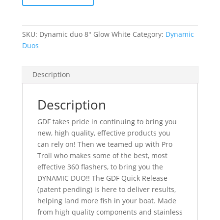
-
Glow
White
SKU:
Dynamic duo 8" Glow White
Category:
Dynamic
quantity
Duos
Description
Description
GDF takes pride in continuing to bring you
new, high quality, effective products you
can rely on! Then we teamed up with Pro
Troll who makes some of the best, most
effective 360 flashers, to bring you the
DYNAMIC DUO!! The GDF Quick Release
(patent pending) is here to deliver results,
helping land more fish in your boat. Made
from high quality components and stainless