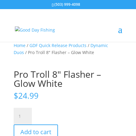
(503) 999-4098
Home
/
GDF Quick Release Products
/
Dynamic
Duos
/ Pro Troll 8″ Flasher – Glow White
Pro Troll 8″ Flasher –
Glow White
$
24.99
Pro
Troll
8"
Add to cart
Flasher