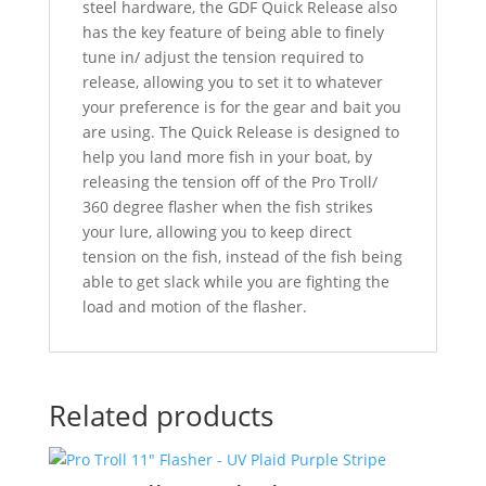
steel hardware, the GDF Quick Release also
has the key feature of being able to finely
tune in/ adjust the tension required to
release, allowing you to set it to whatever
your preference is for the gear and bait you
are using. The Quick Release is designed to
help you land more fish in your boat, by
releasing the tension off of the Pro Troll/
360 degree flasher when the fish strikes
your lure, allowing you to keep direct
tension on the fish, instead of the fish being
able to get slack while you are fighting the
load and motion of the flasher.
Related products