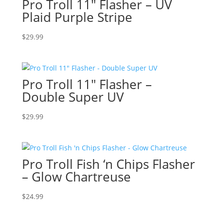
Pro Troll 11″ Flasher – UV
Plaid Purple Stripe
$
29.99
Pro Troll 11″ Flasher –
Double Super UV
$
29.99
Pro Troll Fish ‘n Chips Flasher
– Glow Chartreuse
$
24.99