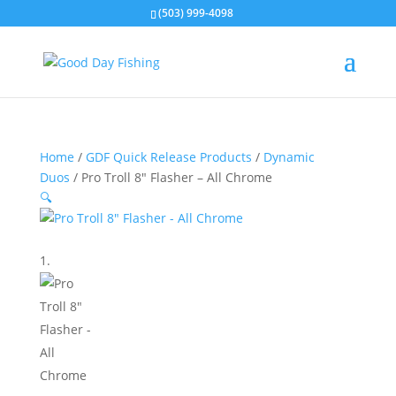
(503) 999-4098
Home
/
GDF Quick Release Products
/
Dynamic
Duos
/ Pro Troll 8″ Flasher – All Chrome
🔍