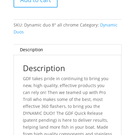
-
All
Chrome
SKU:
Dynamic duo 8" all chrome
Category:
Dynamic
quantity
Duos
Description
Description
GDF takes pride in continuing to bring you
new, high quality, effective products you
can rely on! Then we teamed up with Pro
Troll who makes some of the best, most
effective 360 flashers, to bring you the
DYNAMIC DUO!! The GDF Quick Release
(patent pending) is here to deliver results,
helping land more fish in your boat. Made
from high quality components and stainless