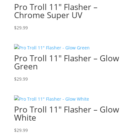
Pro Troll 11″ Flasher –
Chrome Super UV
$
29.99
Pro Troll 11″ Flasher – Glow
Green
$
29.99
Pro Troll 11″ Flasher – Glow
White
$
29.99