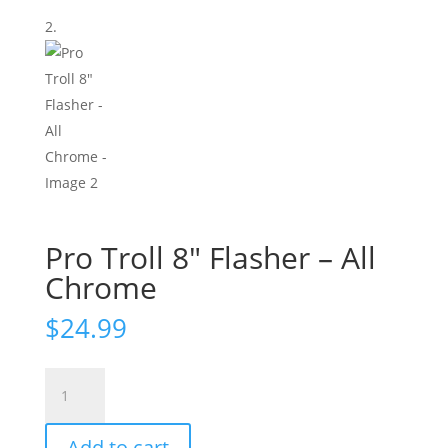
Pro Troll 8″ Flasher – All
Chrome
$
24.99
Pro
Troll
8"
Add to cart
Flasher