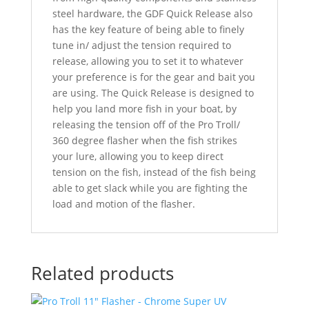
steel hardware, the GDF Quick Release also
has the key feature of being able to finely
tune in/ adjust the tension required to
release, allowing you to set it to whatever
your preference is for the gear and bait you
are using. The Quick Release is designed to
help you land more fish in your boat, by
releasing the tension off of the Pro Troll/
360 degree flasher when the fish strikes
your lure, allowing you to keep direct
tension on the fish, instead of the fish being
able to get slack while you are fighting the
load and motion of the flasher.
Related products