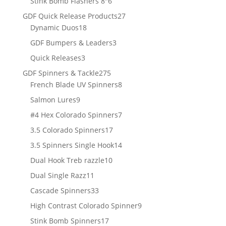
6
Stink Bomb Flashers 8"
6
products
27
GDF Quick Release Products
27
18
products
Dynamic Duos
18
products
3
GDF Bumpers & Leaders
3
products
3
Quick Releases
3
products
275
GDF Spinners & Tackle
275
products
8
French Blade UV Spinners
8
products
9
Salmon Lures
9
products
7
#4 Hex Colorado Spinners
7
products
17
3.5 Colorado Spinners
17
products
14
3.5 Spinners Single Hook
14
products
10
Dual Hook Treb razzle
10
products
11
Dual Single Razz
11
products
33
Cascade Spinners
33
products
9
High Contrast Colorado Spinner
9
products
17
Stink Bomb Spinners
17