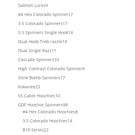
products
9
Salmon Lures
9
products
7
#4 Hex Colorado Spinners
7
products
17
3.5 Colorado Spinners
17
products
14
3.5 Spinners Single Hook
14
products
10
Dual Hook Treb razzle
10
products
11
Dual Single Razz
11
products
33
Cascade Spinners
33
products
9
High Contrast Colorado Spinner
9
products
17
Stink Bomb Spinners
17
products
23
Kokanee
23
products
10
SS Cable Hoochies
10
products
98
GDF Hoochie Spinners
98
products
8
#4 Hex Colorado Hoochies
8
products
14
3.5 Colorado Hoochies
14
products
22
B10 Series
22