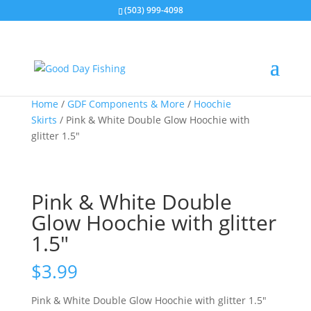
(503) 999-4098
Home
/
GDF Components & More
/
Hoochie
Skirts
/ Pink & White Double Glow Hoochie with
glitter 1.5″
Pink & White Double
Glow Hoochie with glitter
1.5″
$
3.99
Pink & White Double Glow Hoochie with glitter 1.5″