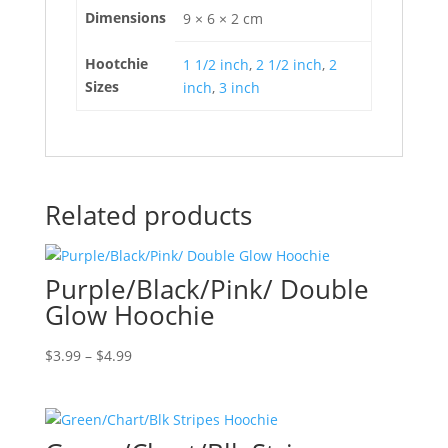
Dimensions
9 × 6 × 2 cm
Hootchie
1 1/2 inch
,
2 1/2 inch
,
2
Sizes
inch
,
3 inch
Related products
Purple/Black/Pink/ Double
Glow Hoochie
Price
$
3.99
–
$
4.99
range:
$3.99
through
$4.99