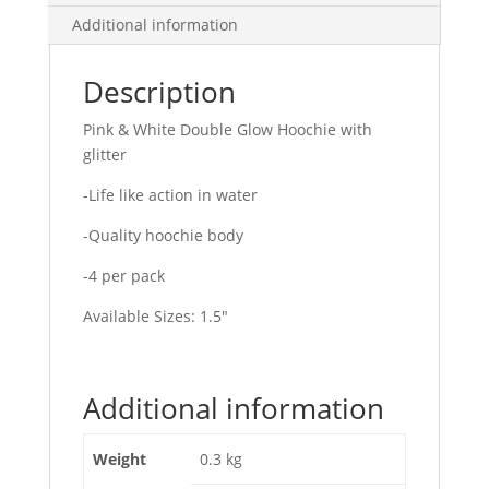
Additional information
Description
Pink & White Double Glow Hoochie with
glitter
-Life like action in water
-Quality hoochie body
-4 per pack
Available Sizes: 1.5″
Additional information
Weight
0.3 kg