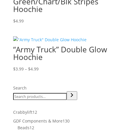
Green/Chart/Blk Stripes
Hoochie
$
4.99
“Army Truck” Double Glow
Hoochie
Price
$
3.99
–
$
4.99
range:
$3.99
Search
through
$4.99
12
Crabbylift
12
products
130
GDF Components & More
130
12
products
Beads
12