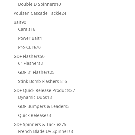
products
10
Double D Spinners
10
products
24
Poulsen Cascade Tackle
24
products
90
Bait
90
products
16
Cara's
16
products
4
Power Bait
4
products
70
Pro-Cure
70
products
50
GDF Flashers
50
8
products
6" Flashers
8
products
25
GDF 8" Flashers
25
products
6
Stink Bomb Flashers 8"
6
products
27
GDF Quick Release Products
27
18
products
Dynamic Duos
18
products
3
GDF Bumpers & Leaders
3
products
3
Quick Releases
3
products
275
GDF Spinners & Tackle
275
products
8
French Blade UV Spinners
8