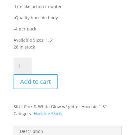
-Life like action in water
-Quality hoochie body
-4 per pack
Available Sizes: 1.5″
28 in stock
Pink
&
White
Add to cart
Double
Glow
Hoochie
with
SKU:
Pink & White Glow w/ glitter Hoochie 1.5"
glitter
Category:
Hoochie Skirts
1.5"
quantity
Description