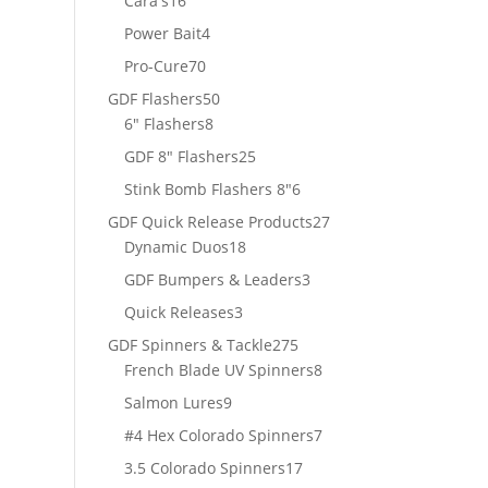
Cara's
16
products
4
Power Bait
4
products
70
Pro-Cure
70
products
50
GDF Flashers
50
8
products
6" Flashers
8
products
25
GDF 8" Flashers
25
products
6
Stink Bomb Flashers 8"
6
products
27
GDF Quick Release Products
27
18
products
Dynamic Duos
18
products
3
GDF Bumpers & Leaders
3
products
3
Quick Releases
3
products
275
GDF Spinners & Tackle
275
products
8
French Blade UV Spinners
8
products
9
Salmon Lures
9
products
7
#4 Hex Colorado Spinners
7
products
17
3.5 Colorado Spinners
17