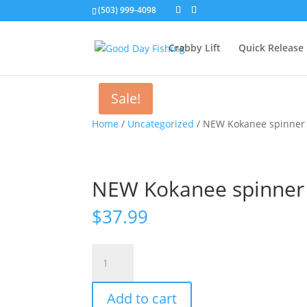
(503) 999-4098
Crabby Lift
Quick Release
Sale!
Home
/
Uncategorized
/ NEW Kokanee spinner k
NEW Kokanee spinner k
$
37.99
NEW
Kokanee
spinner
Add to cart
kit