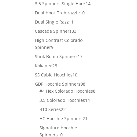
products
14
3.5 Spinners Single Hook
14
products
10
Dual Hook Treb razzle
10
products
11
Dual Single Razz
11
products
33
Cascade Spinners
33
products
High Contrast Colorado
9
Spinner
9
products
17
Stink Bomb Spinners
17
products
23
Kokanee
23
products
10
SS Cable Hoochies
10
products
98
GDF Hoochie Spinners
98
products
8
#4 Hex Colorado Hoochies
8
products
14
3.5 Colorado Hoochies
14
products
22
B10 Series
22
products
21
HC Hoochie Spinners
21
products
Signature Hoochie
10
Spinners
10