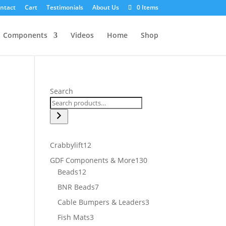
ntact
Cart
Testimonials
About Us
0 Items
Components
Videos
Home
Shop
Search
12
Crabbylift
12
products
130
GDF Components & More
130
12
products
Beads
12
products
7
BNR Beads
7
products
3
Cable Bumpers & Leaders
3
products
3
Fish Mats
3