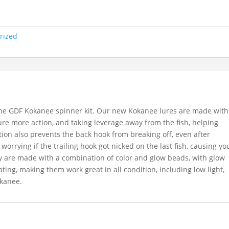
rized
the GDF Kokanee spinner kit. Our new Kokanee lures are made with
 lure more action, and taking leverage away from the fish, helping
on also prevents the back hook from breaking off, even after
 worrying if the trailing hook got nicked on the last fish, causing yo
y are made with a combination of color and glow beads, with glow
ating, making them work great in all condition, including low light,
okanee.