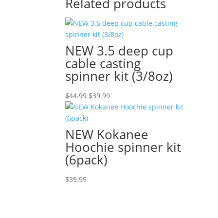
Related products
NEW 3.5 deep cup
cable casting
spinner kit (3/8oz)
Original
Current
$
44.99
$
39.99
price
price
was:
is:
$44.99.
$39.99.
NEW Kokanee
Hoochie spinner kit
(6pack)
$
39.99