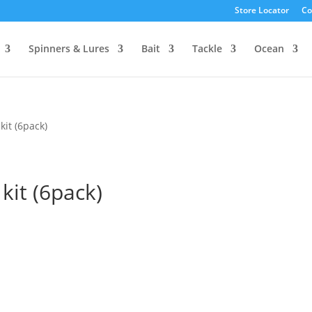
Store Locator
Co
Spinners & Lures
Bait
Tackle
Ocean
it (6pack)
it (6pack)