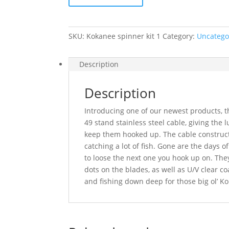
(6pack)
quantity
SKU:
Kokanee spinner kit 1
Category:
Uncatego
Description
Description
Introducing one of our newest products, 
49 stand stainless steel cable, giving the
keep them hooked up. The cable constructi
catching a lot of fish. Gone are the days of
to loose the next one you hook up on. The
dots on the blades, as well as U/V clear co
and fishing down deep for those big ol’ K