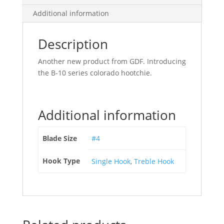
Additional information
Description
Another new product from GDF. Introducing
the B-10 series colorado hootchie.
Additional information
Blade Size
#4
Hook Type
Single Hook
,
Treble Hook