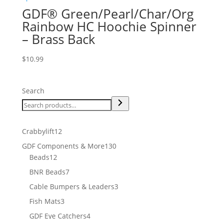
GDF® Green/Pearl/Char/Org
Rainbow HC Hoochie Spinner
– Brass Back
$
10.99
Search
12
Crabbylift
12
products
130
GDF Components & More
130
12
products
Beads
12
products
7
BNR Beads
7
products
3
Cable Bumpers & Leaders
3
products
3
Fish Mats
3
products
4
GDF Eye Catchers
4