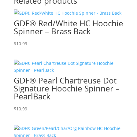
Related products
GDF® Red/White HC Hoochie
Spinner – Brass Back
$
10.99
GDF® Pearl Chartreuse Dot
Signature Hoochie Spinner –
PearlBack
$
10.99