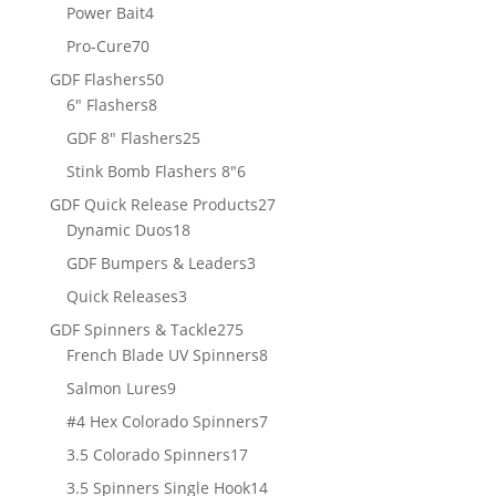
products
4
Power Bait
4
products
70
Pro-Cure
70
products
50
GDF Flashers
50
8
products
6" Flashers
8
products
25
GDF 8" Flashers
25
products
6
Stink Bomb Flashers 8"
6
products
27
GDF Quick Release Products
27
18
products
Dynamic Duos
18
products
3
GDF Bumpers & Leaders
3
products
3
Quick Releases
3
products
275
GDF Spinners & Tackle
275
products
8
French Blade UV Spinners
8
products
9
Salmon Lures
9
products
7
#4 Hex Colorado Spinners
7
products
17
3.5 Colorado Spinners
17
products
14
3.5 Spinners Single Hook
14