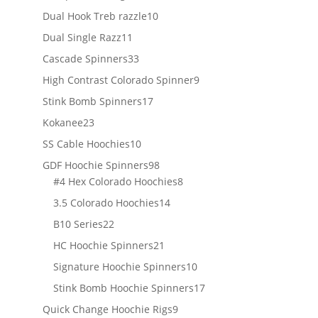
products
10
Dual Hook Treb razzle
10
products
11
Dual Single Razz
11
products
33
Cascade Spinners
33
products
9
High Contrast Colorado Spinner
9
products
17
Stink Bomb Spinners
17
products
23
Kokanee
23
products
10
SS Cable Hoochies
10
products
98
GDF Hoochie Spinners
98
products
8
#4 Hex Colorado Hoochies
8
products
14
3.5 Colorado Hoochies
14
products
22
B10 Series
22
products
21
HC Hoochie Spinners
21
products
10
Signature Hoochie Spinners
10
products
17
Stink Bomb Hoochie Spinners
17
products
9
Quick Change Hoochie Rigs
9