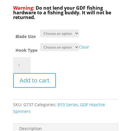
Warning:
Do not lend your GDF fishing
hardware to a fishing buddy. It will not be
returned.
Blade Size
Clear
Hook Type
New
B-
10
Add to cart
series
Green
Tip
Rainbow
SKU:
G737
Categories:
B10 Series
,
GDF Hoochie
Colorado
Spinners
Hoochie
quantity
Description