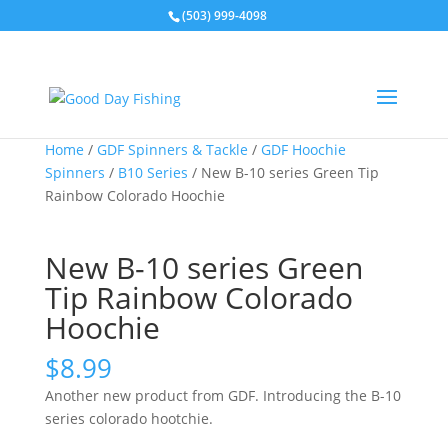
(503) 999-4098
Home
/
GDF Spinners & Tackle
/
GDF Hoochie
Spinners
/
B10 Series
/ New B-10 series Green Tip
Rainbow Colorado Hoochie
New B-10 series Green
Tip Rainbow Colorado
Hoochie
$
8.99
Another new product from GDF. Introducing the B-10
series colorado hootchie.