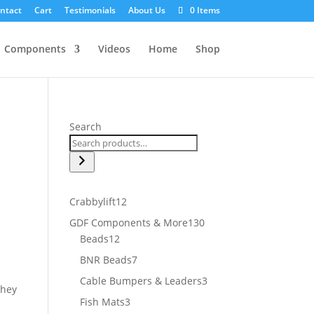
ntact
Cart
Testimonials
About Us
0 Items
Components
Videos
Home
Shop
Search
12
Crabbylift
12
products
130
GDF Components & More
130
12
products
Beads
12
products
7
BNR Beads
7
products
3
Cable Bumpers & Leaders
3
they
products
3
Fish Mats
3