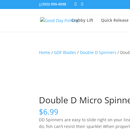
(503) 999-4098
Crabby Lift
Quick Release
Home
/
GDF Blades
/
Double D Spinners
/ Doub
Double D Micro Spinne
$
6.99
DD Spinners are easy to slide right on your li
do, fish can’t resist their sparkle! When proper