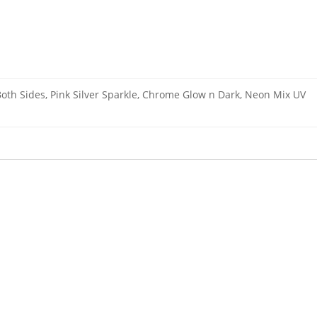
th Sides, Pink Silver Sparkle, Chrome Glow n Dark, Neon Mix UV