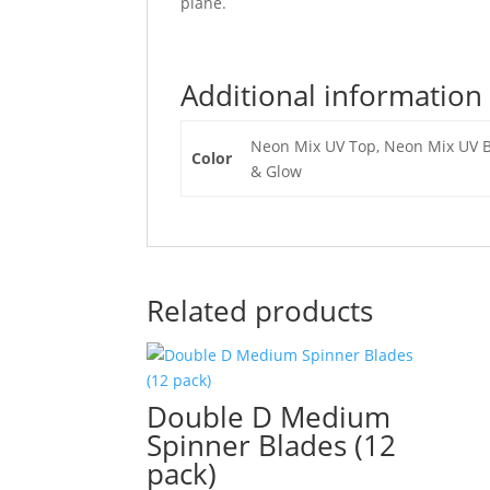
plane.
Additional information
Neon Mix UV Top, Neon Mix UV Bo
Color
& Glow
Related products
Double D Medium
Spinner Blades (12
pack)