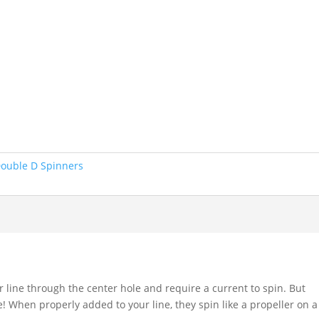
ouble D Spinners
r line through the center hole and require a current to spin. But
le! When properly added to your line, they spin like a propeller on a