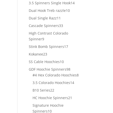
products
14
3.5 Spinners Single Hook
14
products
10
Dual Hook Treb razzle
10
products
11
Dual Single Razz
11
products
33
Cascade Spinners
33
products
High Contrast Colorado
9
Spinner
9
products
17
Stink Bomb Spinners
17
products
23
Kokanee
23
products
10
SS Cable Hoochies
10
products
98
GDF Hoochie Spinners
98
products
8
#4 Hex Colorado Hoochies
8
products
14
3.5 Colorado Hoochies
14
products
22
B10 Series
22
products
21
HC Hoochie Spinners
21
products
Signature Hoochie
10
Spinners
10