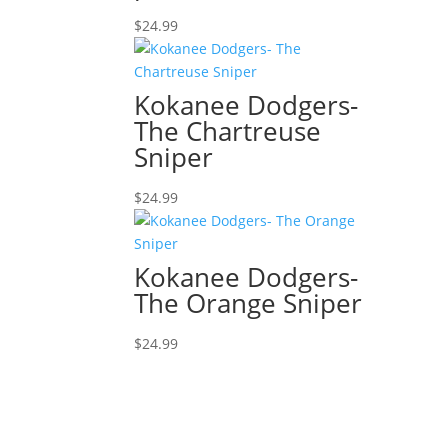
$
24.99
Kokanee Dodgers-
The Chartreuse
Sniper
$
24.99
Kokanee Dodgers-
The Orange Sniper
$
24.99