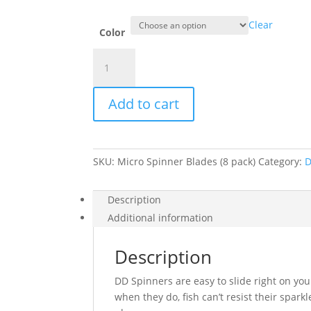
Clear
Color
Double
D
Micro
Add to cart
Spinner
Blades
(8
pack)
SKU:
Micro Spinner Blades (8 pack)
Category:
D
quantity
Description
Additional information
Description
DD Spinners are easy to slide right on you
when they do, fish can’t resist their spark