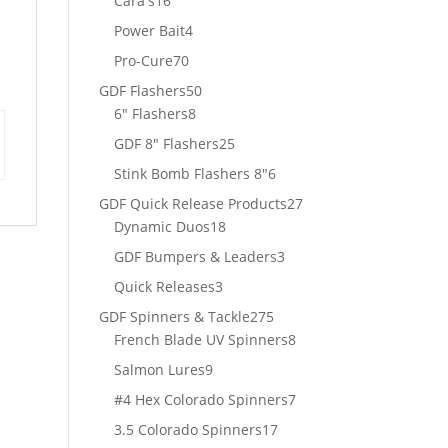
Cara's
16
products
4
Power Bait
4
products
70
Pro-Cure
70
products
50
GDF Flashers
50
8
products
6" Flashers
8
products
25
GDF 8" Flashers
25
products
6
Stink Bomb Flashers 8"
6
products
27
GDF Quick Release Products
27
18
products
Dynamic Duos
18
products
3
GDF Bumpers & Leaders
3
products
3
Quick Releases
3
products
275
GDF Spinners & Tackle
275
products
8
French Blade UV Spinners
8
products
9
Salmon Lures
9
products
7
#4 Hex Colorado Spinners
7
products
17
3.5 Colorado Spinners
17