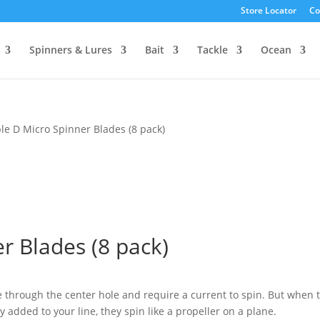
Store Locator
Co
Spinners & Lures
Bait
Tackle
Ocean
le D Micro Spinner Blades (8 pack)
r Blades (8 pack)
ne through the center hole and require a current to spin. But when 
ly added to your line, they spin like a propeller on a plane.