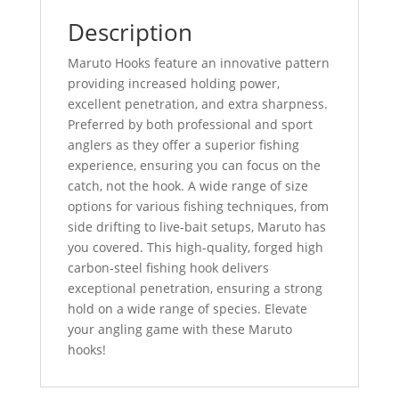
Description
Maruto Hooks feature an innovative pattern
providing increased holding power,
excellent penetration, and extra sharpness.
Preferred by both professional and sport
anglers as they offer a superior fishing
experience, ensuring you can focus on the
catch, not the hook.
A wide range of size
options for various fishing techniques, from
side drifting to live-bait setups, Maruto has
you covered.
This high-quality, forged high
carbon-steel fishing hook delivers
exceptional penetration, ensuring a strong
hold on a wide range of species.
Elevate
your angling game with these Maruto
hooks!