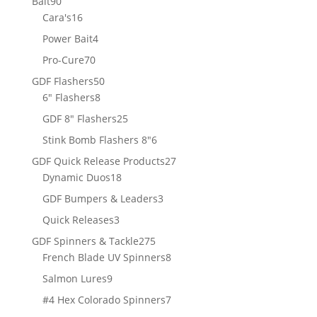
90
Bait
90
products
16
Cara's
16
products
4
Power Bait
4
products
70
Pro-Cure
70
products
50
GDF Flashers
50
8
products
6" Flashers
8
products
25
GDF 8" Flashers
25
products
6
Stink Bomb Flashers 8"
6
products
27
GDF Quick Release Products
27
18
products
Dynamic Duos
18
products
3
GDF Bumpers & Leaders
3
products
3
Quick Releases
3
products
275
GDF Spinners & Tackle
275
products
8
French Blade UV Spinners
8
products
9
Salmon Lures
9
products
7
#4 Hex Colorado Spinners
7
products