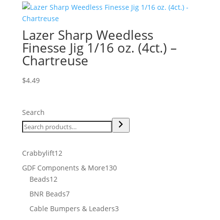
Lazer Sharp Weedless
Finesse Jig 1/16 oz. (4ct.) –
Chartreuse
$
4.49
Search
12
Crabbylift
12
products
130
GDF Components & More
130
12
products
Beads
12
products
7
BNR Beads
7
products
3
Cable Bumpers & Leaders
3
products