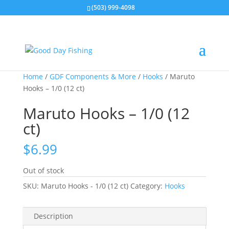
(503) 999-4098
Home
/
GDF Components & More
/
Hooks
/ Maruto
Hooks – 1/0 (12 ct)
Maruto Hooks – 1/0 (12
ct)
$
6.99
Out of stock
SKU:
Maruto Hooks - 1/0 (12 ct)
Category:
Hooks
Description