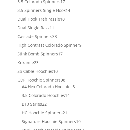
17
3.5 Colorado Spinners
17
products
14
3.5 Spinners Single Hook
14
products
10
Dual Hook Treb razzle
10
products
11
Dual Single Razz
11
products
33
Cascade Spinners
33
products
9
High Contrast Colorado Spinner
9
products
17
Stink Bomb Spinners
17
products
23
Kokanee
23
products
10
SS Cable Hoochies
10
products
98
GDF Hoochie Spinners
98
products
8
#4 Hex Colorado Hoochies
8
products
14
3.5 Colorado Hoochies
14
products
22
B10 Series
22
products
21
HC Hoochie Spinners
21
products
10
Signature Hoochie Spinners
10
products
17