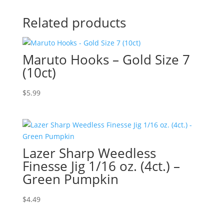
Related products
Maruto Hooks – Gold Size 7
(10ct)
$
5.99
Lazer Sharp Weedless
Finesse Jig 1/16 oz. (4ct.) –
Green Pumpkin
$
4.49