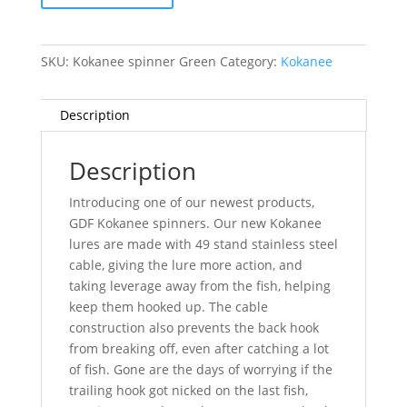
SKU:
Kokanee spinner Green
Category:
Kokanee
Description
Description
Introducing one of our newest products,
GDF Kokanee spinners. Our new Kokanee
lures are made with 49 stand stainless steel
cable, giving the lure more action, and
taking leverage away from the fish, helping
keep them hooked up. The cable
construction also prevents the back hook
from breaking off, even after catching a lot
of fish. Gone are the days of worrying if the
trailing hook got nicked on the last fish,