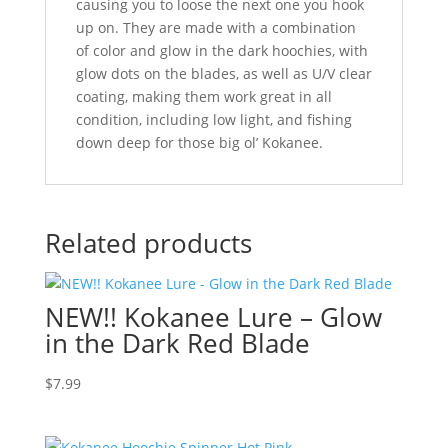
causing you to loose the next one you hook
up on. They are made with a combination
of color and glow in the dark hoochies, with
glow dots on the blades, as well as U/V clear
coating, making them work great in all
condition, including low light, and fishing
down deep for those big ol’ Kokanee.
Related products
NEW!! Kokanee Lure – Glow
in the Dark Red Blade
$
7.99