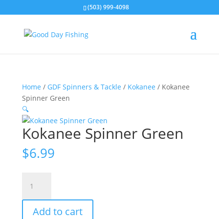
(503) 999-4098
Home
/
GDF Spinners & Tackle
/
Kokanee
/ Kokanee
Spinner Green
🔍
Kokanee Spinner Green
$
6.99
Kokanee
Spinner
Green
Add to cart
quantity