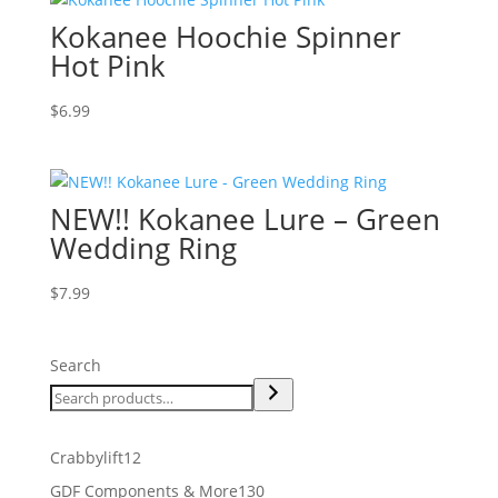
Kokanee Hoochie Spinner
Hot Pink
$
6.99
NEW!! Kokanee Lure – Green
Wedding Ring
$
7.99
Search
12
Crabbylift
12
products
130
GDF Components & More
130