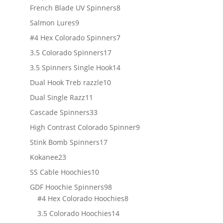
products
8
French Blade UV Spinners
8
products
9
Salmon Lures
9
products
7
#4 Hex Colorado Spinners
7
products
17
3.5 Colorado Spinners
17
products
14
3.5 Spinners Single Hook
14
products
10
Dual Hook Treb razzle
10
products
11
Dual Single Razz
11
products
33
Cascade Spinners
33
products
9
High Contrast Colorado Spinner
9
products
17
Stink Bomb Spinners
17
products
23
Kokanee
23
products
10
SS Cable Hoochies
10
products
98
GDF Hoochie Spinners
98
products
8
#4 Hex Colorado Hoochies
8
products
14
3.5 Colorado Hoochies
14