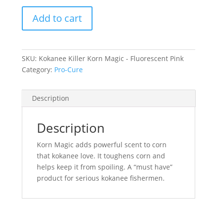
Kokanee
Add to cart
Killer
Korn
Magic
-
SKU:
Kokanee Killer Korn Magic - Fluorescent Pink
Fluorescent
Category:
Pro-Cure
Pink
quantity
Description
Description
Korn Magic adds powerful scent to corn
that kokanee love. It toughens corn and
helps keep it from spoiling. A “must have”
product for serious kokanee fishermen.