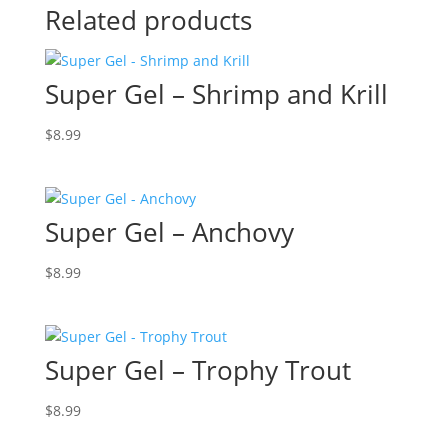
Related products
Super Gel – Shrimp and Krill
$
8.99
Super Gel – Anchovy
$
8.99
Super Gel – Trophy Trout
$
8.99