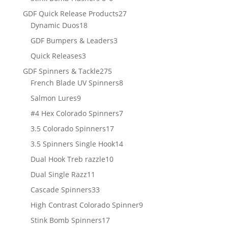
products
27
GDF Quick Release Products
27
18
products
Dynamic Duos
18
products
3
GDF Bumpers & Leaders
3
products
3
Quick Releases
3
products
275
GDF Spinners & Tackle
275
products
8
French Blade UV Spinners
8
products
9
Salmon Lures
9
products
7
#4 Hex Colorado Spinners
7
products
17
3.5 Colorado Spinners
17
products
14
3.5 Spinners Single Hook
14
products
10
Dual Hook Treb razzle
10
products
11
Dual Single Razz
11
products
33
Cascade Spinners
33
products
9
High Contrast Colorado Spinner
9
products
17
Stink Bomb Spinners
17