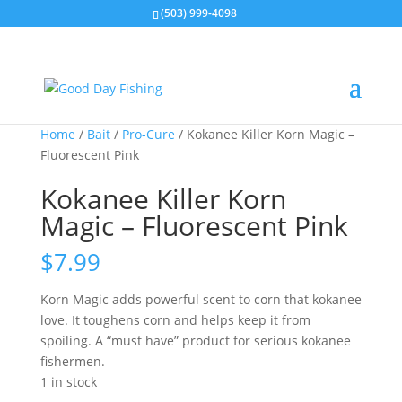
(503) 999-4098
Home
/
Bait
/
Pro-Cure
/ Kokanee Killer Korn Magic –
Fluorescent Pink
Kokanee Killer Korn
Magic – Fluorescent Pink
$
7.99
Korn Magic adds powerful scent to corn that kokanee
love. It toughens corn and helps keep it from
spoiling. A “must have” product for serious kokanee
fishermen.
1 in stock