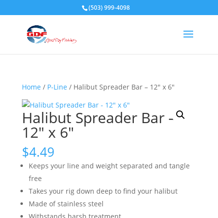
(503) 999-4098
Home
/
P-Line
/ Halibut Spreader Bar – 12″ x 6″
Halibut Spreader Bar –
12″ x 6″
$
4.49
Keeps your line and weight separated and tangle
free
Takes your rig down deep to find your halibut
Made of stainless steel
Withstands harsh treatment