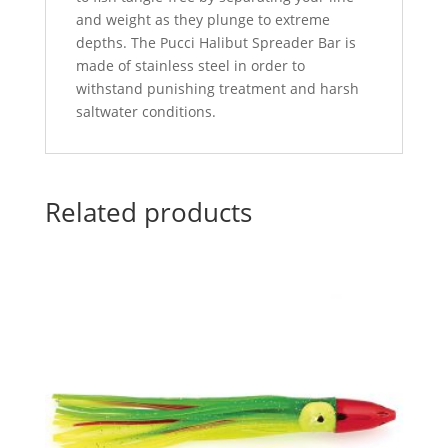
and weight as they plunge to extreme
depths. The Pucci Halibut Spreader Bar is
made of stainless steel in order to
withstand punishing treatment and harsh
saltwater conditions.
Related products