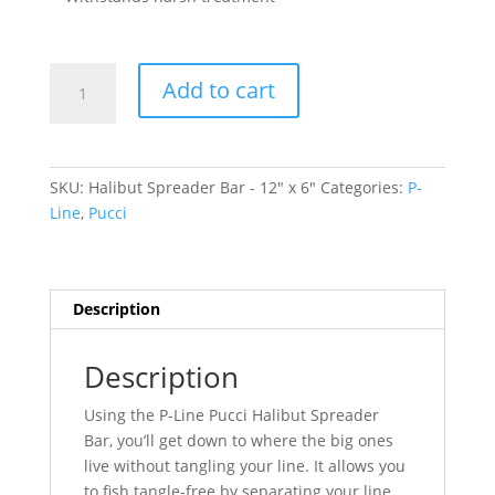
Halibut
Add to cart
Spreader
Bar
-
12"
SKU:
Halibut Spreader Bar - 12" x 6"
Categories:
P-
x
Line
,
Pucci
6"
quantity
Description
Description
Using the P-Line Pucci Halibut Spreader
Bar, you’ll get down to where the big ones
live without tangling your line. It allows you
to fish tangle-free by separating your line