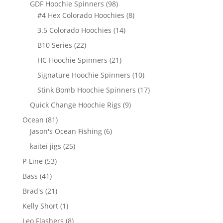
98
GDF Hoochie Spinners
98
products
8
#4 Hex Colorado Hoochies
8
products
14
3.5 Colorado Hoochies
14
products
22
B10 Series
22
products
21
HC Hoochie Spinners
21
products
10
Signature Hoochie Spinners
10
products
17
Stink Bomb Hoochie Spinners
17
products
9
Quick Change Hoochie Rigs
9
products
81
Ocean
81
products
6
Jason's Ocean Fishing
6
products
25
kaitei jigs
25
products
53
P-Line
53
products
41
Bass
41
products
21
Brad's
21
products
1
Kelly Short
1
product
8
Leo Flashers
8