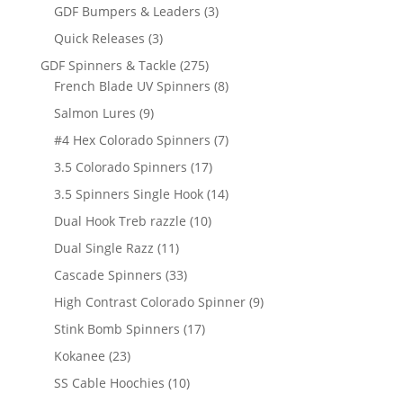
products
3
GDF Bumpers & Leaders
3
products
3
Quick Releases
3
products
275
GDF Spinners & Tackle
275
products
8
French Blade UV Spinners
8
products
9
Salmon Lures
9
products
7
#4 Hex Colorado Spinners
7
products
17
3.5 Colorado Spinners
17
products
14
3.5 Spinners Single Hook
14
products
10
Dual Hook Treb razzle
10
products
11
Dual Single Razz
11
products
33
Cascade Spinners
33
products
9
High Contrast Colorado Spinner
9
products
17
Stink Bomb Spinners
17
products
23
Kokanee
23
products
10
SS Cable Hoochies
10
products