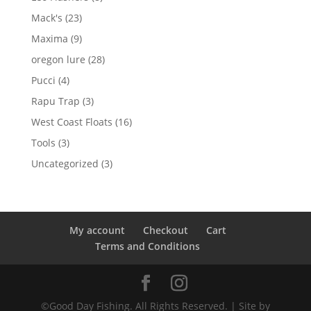
products
23
Mack's
23
products
9
Maxima
9
products
28
oregon lure
28
products
4
Pucci
4
products
3
Rapu Trap
3
products
16
West Coast Floats
16
products
3
Tools
3
products
3
Uncategorized
3
products
My account
Checkout
Cart
Terms and Conditions
©Good Day Fishing. All Rights Reserved. | Site by