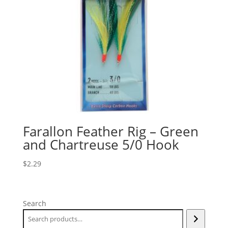
Farallon Feather Rig – Green
and Chartreuse 5/0 Hook
$
2.29
Search