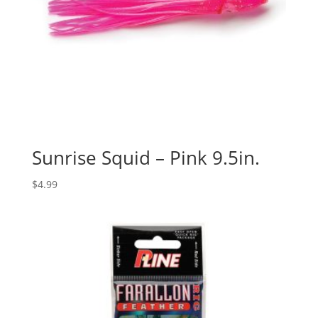
Sunrise Squid – Pink 9.5in.
$
4.99