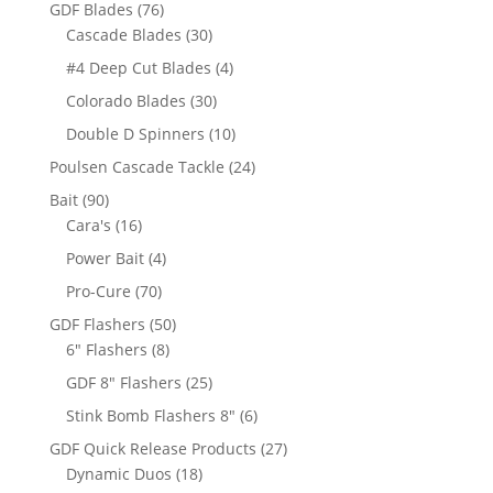
products
76
GDF Blades
76
products
30
Cascade Blades
30
products
4
#4 Deep Cut Blades
4
products
30
Colorado Blades
30
products
10
Double D Spinners
10
products
24
Poulsen Cascade Tackle
24
products
90
Bait
90
products
16
Cara's
16
products
4
Power Bait
4
products
70
Pro-Cure
70
products
50
GDF Flashers
50
8
products
6" Flashers
8
products
25
GDF 8" Flashers
25
products
6
Stink Bomb Flashers 8"
6
products
27
GDF Quick Release Products
27
18
products
Dynamic Duos
18