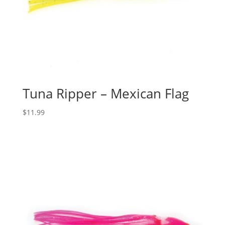
Tuna Ripper – Mexican Flag
$
11.99