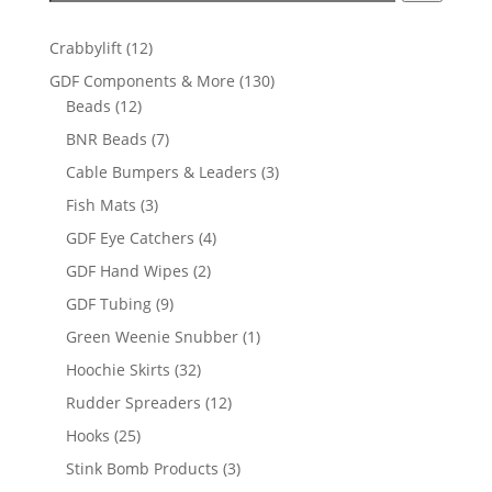
12
Crabbylift
12
products
130
GDF Components & More
130
12
products
Beads
12
products
7
BNR Beads
7
products
3
Cable Bumpers & Leaders
3
products
3
Fish Mats
3
products
4
GDF Eye Catchers
4
products
2
GDF Hand Wipes
2
products
9
GDF Tubing
9
products
1
Green Weenie Snubber
1
product
32
Hoochie Skirts
32
products
12
Rudder Spreaders
12
products
25
Hooks
25
products
3
Stink Bomb Products
3