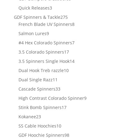
products
3
Quick Releases
3
products
275
GDF Spinners & Tackle
275
products
8
French Blade UV Spinners
8
products
9
Salmon Lures
9
products
7
#4 Hex Colorado Spinners
7
products
17
3.5 Colorado Spinners
17
products
14
3.5 Spinners Single Hook
14
products
10
Dual Hook Treb razzle
10
products
11
Dual Single Razz
11
products
33
Cascade Spinners
33
products
9
High Contrast Colorado Spinner
9
products
17
Stink Bomb Spinners
17
products
23
Kokanee
23
products
10
SS Cable Hoochies
10
products
98
GDF Hoochie Spinners
98