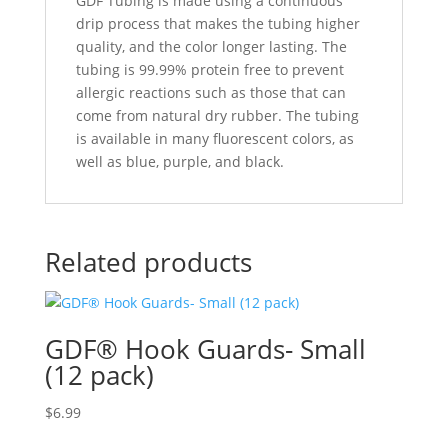
GDF Tubing is made using a continuous
drip process that makes the tubing higher
quality, and the color longer lasting. The
tubing is 99.99% protein free to prevent
allergic reactions such as those that can
come from natural dry rubber. The tubing
is available in many fluorescent colors, as
well as blue, purple, and black.
Related products
GDF® Hook Guards- Small
(12 pack)
$
6.99