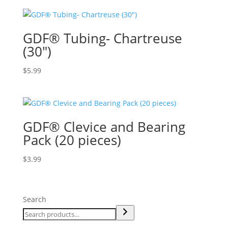
GDF® Tubing- Chartreuse
(30″)
$
5.99
GDF® Clevice and Bearing
Pack (20 pieces)
$
3.99
Search