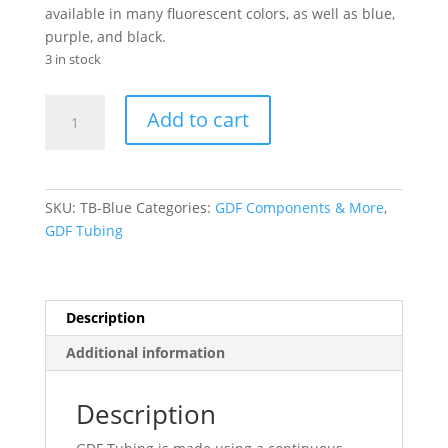
available in many fluorescent colors, as well as blue,
purple, and black.
3 in stock
GDF®
Add to cart
Tubing-
Blue
(30")
quantity
SKU:
TB-Blue
Categories:
GDF Components & More
,
GDF Tubing
Description
Additional information
Description