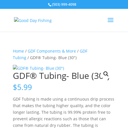
(503) 999-4098
Home
/
GDF Components & More
/
GDF
Tubing
/ GDF® Tubing- Blue (30″)
GDF® Tubing- Blue (30″)
$
5.99
GDF Tubing is made using a continuous drip process
that makes the tubing higher quality, and the color
longer lasting. The tubing is 99.99% protein free to
prevent allergic reactions such as those that can
come from natural dry rubber. The tubing is