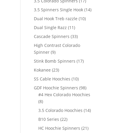
17
3.5 Colorado Spinners
17
products
14
3.5 Spinners Single Hook
14
products
10
Dual Hook Treb razzle
10
products
11
Dual Single Razz
11
products
33
Cascade Spinners
33
products
High Contrast Colorado
9
Spinner
9
products
17
Stink Bomb Spinners
17
products
23
Kokanee
23
products
10
SS Cable Hoochies
10
products
98
GDF Hoochie Spinners
98
products
#4 Hex Colorado Hoochies
8
8
products
14
3.5 Colorado Hoochies
14
products
22
B10 Series
22
products
21
HC Hoochie Spinners
21