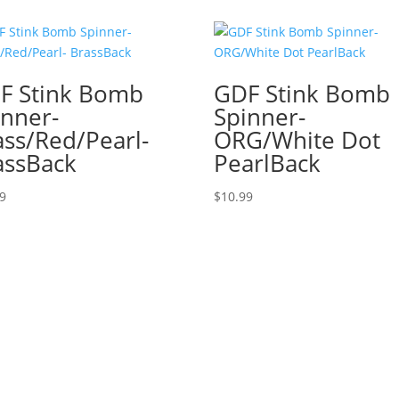
F Stink Bomb
GDF Stink Bomb
inner-
Spinner-
ass/Red/Pearl-
ORG/White Dot
assBack
PearlBack
99
$
10.99