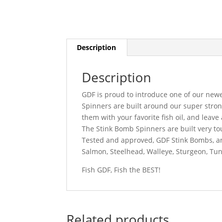
Description
Description
GDF is proud to introduce one of our new
Spinners are built around our super stron
them with your favorite fish oil, and leave 
The Stink Bomb Spinners are built very to
Tested and approved, GDF Stink Bombs, an
Salmon, Steelhead, Walleye, Sturgeon, Tu
Fish GDF, Fish the BEST!
Related products