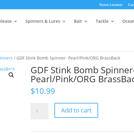
Store Locator
Con
elease
Spinners & Lures
Bait
Tackle
Ocea
inners
/ GDF Stink Bomb Spinner- Pearl/Pink/ORG BrassBack
GDF Stink Bomb Spinner
Pearl/Pink/ORG BrassBa
$
10.99
GDF
Add to cart
Stink
Bomb
Spinner-
Pearl/Pink/ORG