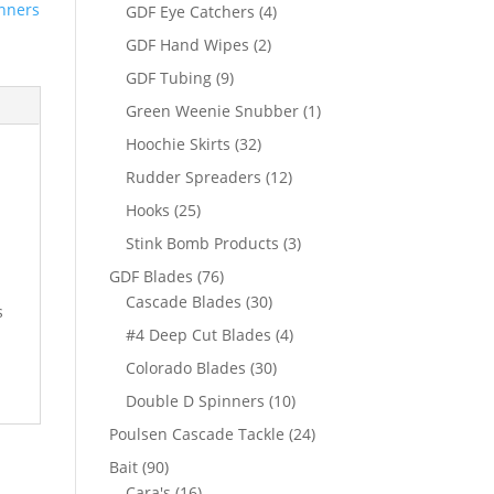
products
nners
4
GDF Eye Catchers
4
products
2
GDF Hand Wipes
2
products
9
GDF Tubing
9
products
1
Green Weenie Snubber
1
product
32
Hoochie Skirts
32
products
12
Rudder Spreaders
12
products
25
Hooks
25
products
3
Stink Bomb Products
3
products
76
GDF Blades
76
products
30
Cascade Blades
30
s
products
4
#4 Deep Cut Blades
4
products
30
Colorado Blades
30
products
10
Double D Spinners
10
products
24
Poulsen Cascade Tackle
24
products
90
Bait
90
products
16
Cara's
16