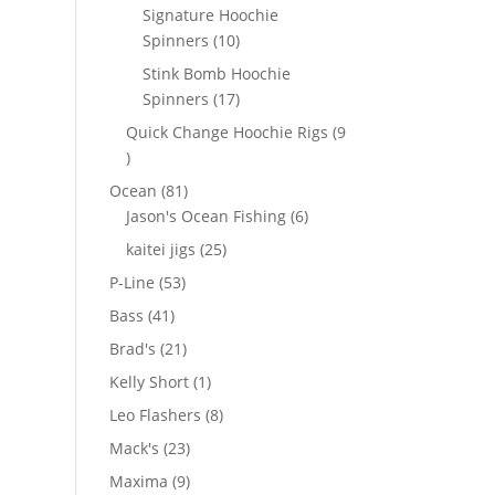
products
Signature Hoochie
10
Spinners
10
products
Stink Bomb Hoochie
17
Spinners
17
products
Quick Change Hoochie Rigs
9
9
products
81
Ocean
81
products
6
Jason's Ocean Fishing
6
products
25
kaitei jigs
25
products
53
P-Line
53
products
41
Bass
41
products
21
Brad's
21
products
1
Kelly Short
1
product
8
Leo Flashers
8
products
23
Mack's
23
products
9
Maxima
9