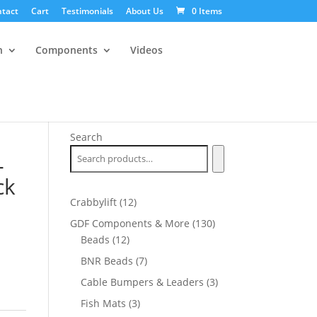
tact
Cart
Testimonials
About Us
0 Items
n
Components
Videos
Search
-
ck
12
Crabbylift
12
products
130
GDF Components & More
130
12
products
Beads
12
products
7
BNR Beads
7
products
3
Cable Bumpers & Leaders
3
products
3
Fish Mats
3