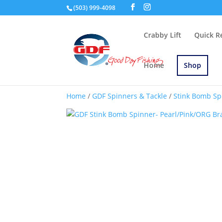
(503) 999-4098
Crabby Lift
Quick R
Home
Shop
Home
/
GDF Spinners & Tackle
/
Stink Bomb Sp