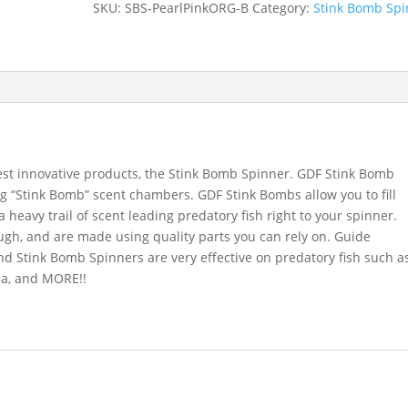
SKU:
SBS-PearlPinkORG-B
Category:
Stink Bomb Spi
BrassBack
quantity
est innovative products, the Stink Bomb Spinner. GDF Stink Bomb
g “Stink Bomb” scent chambers. GDF Stink Bombs allow you to fill
a heavy trail of scent leading predatory fish right to your spinner.
ugh, and are made using quality parts you can rely on. Guide
d Stink Bomb Spinners are very effective on predatory fish such a
na, and MORE!!