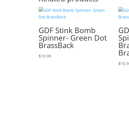
GDF Stink Bomb
GD
Spinner- Green Dot
Sp
BrassBack
Br
Br
$
10.99
$
10.