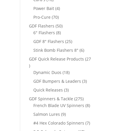
products
4
Power Bait
4
products
70
Pro-Cure
70
products
50
GDF Flashers
50
8
products
6" Flashers
8
products
25
GDF 8" Flashers
25
products
6
Stink Bomb Flashers 8"
6
products
GDF Quick Release Products
27
27
products
18
Dynamic Duos
18
products
3
GDF Bumpers & Leaders
3
products
3
Quick Releases
3
products
275
GDF Spinners & Tackle
275
products
8
French Blade UV Spinners
8
products
9
Salmon Lures
9
products
7
#4 Hex Colorado Spinners
7
products