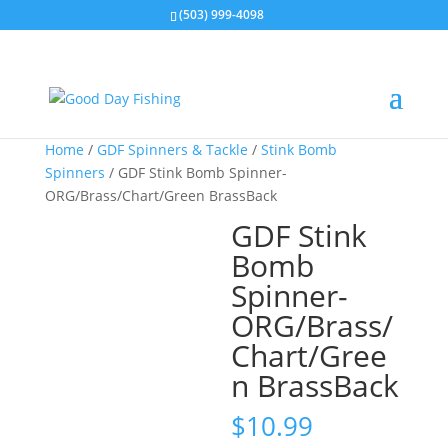
(503) 999-4098
Home
/
GDF Spinners & Tackle
/
Stink Bomb
Spinners
/ GDF Stink Bomb Spinner-
ORG/Brass/Chart/Green BrassBack
GDF Stink
Bomb
Spinner-
ORG/Brass/
Chart/Gree
n BrassBack
$
10.99