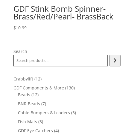
GDF Stink Bomb Spinner-
Brass/Red/Pearl- BrassBack
$
10.99
Search
12
Crabbylift
12
products
130
GDF Components & More
130
12
products
Beads
12
products
7
BNR Beads
7
products
3
Cable Bumpers & Leaders
3
products
3
Fish Mats
3
products
4
GDF Eye Catchers
4