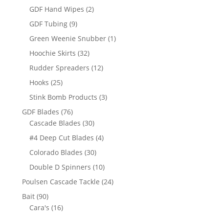
products
2
GDF Hand Wipes
2
products
9
GDF Tubing
9
products
1
Green Weenie Snubber
1
product
32
Hoochie Skirts
32
products
12
Rudder Spreaders
12
products
25
Hooks
25
products
3
Stink Bomb Products
3
products
76
GDF Blades
76
products
30
Cascade Blades
30
products
4
#4 Deep Cut Blades
4
products
30
Colorado Blades
30
products
10
Double D Spinners
10
products
24
Poulsen Cascade Tackle
24
products
90
Bait
90
products
16
Cara's
16
products