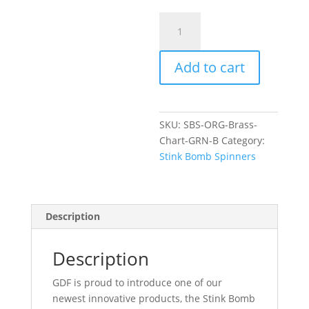
GDF
Stink
Bomb
Add to cart
Spinner-
ORG/Brass/Chart/Green
BrassBack
quantity
SKU:
SBS-ORG-Brass-
Chart-GRN-B
Category:
Stink Bomb Spinners
Description
Description
GDF is proud to introduce one of our
newest innovative products, the Stink Bomb