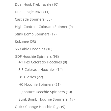
products
10
Dual Hook Treb razzle
10
products
11
Dual Single Razz
11
products
33
Cascade Spinners
33
products
9
High Contrast Colorado Spinner
9
products
17
Stink Bomb Spinners
17
products
23
Kokanee
23
products
10
SS Cable Hoochies
10
products
98
GDF Hoochie Spinners
98
products
8
#4 Hex Colorado Hoochies
8
products
14
3.5 Colorado Hoochies
14
products
22
B10 Series
22
products
21
HC Hoochie Spinners
21
products
10
Signature Hoochie Spinners
10
products
17
Stink Bomb Hoochie Spinners
17
products
9
Quick Change Hoochie Rigs
9