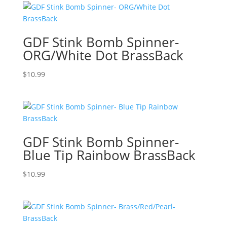
GDF Stink Bomb Spinner-
ORG/White Dot BrassBack
$
10.99
GDF Stink Bomb Spinner-
Blue Tip Rainbow BrassBack
$
10.99