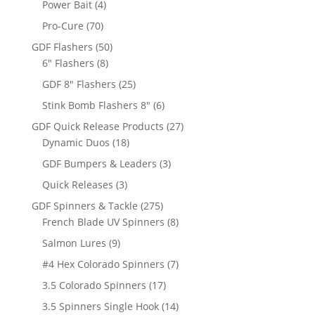
4
Power Bait
4
products
70
Pro-Cure
70
products
50
GDF Flashers
50
8
products
6" Flashers
8
products
25
GDF 8" Flashers
25
products
6
Stink Bomb Flashers 8"
6
products
27
GDF Quick Release Products
27
18
products
Dynamic Duos
18
products
3
GDF Bumpers & Leaders
3
products
3
Quick Releases
3
products
275
GDF Spinners & Tackle
275
products
8
French Blade UV Spinners
8
products
9
Salmon Lures
9
products
7
#4 Hex Colorado Spinners
7
products
17
3.5 Colorado Spinners
17
products
14
3.5 Spinners Single Hook
14