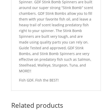
Spinner. GDF Stink Bomb Spinners are built
around our super strong “Stink Bomb” scent
chambers. GDF Stink Bombs allow you to fill
them with your favorite fish oil, and leave a
heavy trail of scent leading predatory fish
right to your spinner. The Stink Bomb
Spinners are built very tough, and are
made using quality parts you can rely on.
Guide Tested and approved, GDF Stink
Bombs, and Stink Bomb Spinners are very
effective on predatory fish such as Salmon,
Steelhead, Walleye, Sturgeon, Tuna, and
MORE!!
Fish GDF, Fish the BEST!
Related products