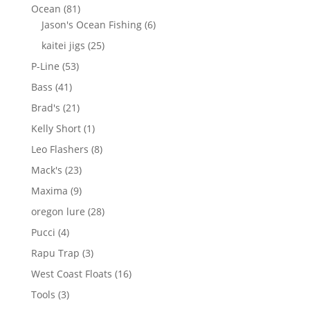
products
81
Ocean
81
products
6
Jason's Ocean Fishing
6
products
25
kaitei jigs
25
products
53
P-Line
53
products
41
Bass
41
products
21
Brad's
21
products
1
Kelly Short
1
product
8
Leo Flashers
8
products
23
Mack's
23
products
9
Maxima
9
products
28
oregon lure
28
products
4
Pucci
4
products
3
Rapu Trap
3
products
16
West Coast Floats
16
products
3
Tools
3
products