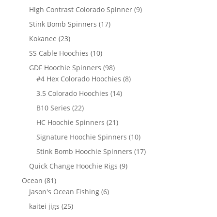
products
9
High Contrast Colorado Spinner
9
products
17
Stink Bomb Spinners
17
products
23
Kokanee
23
products
10
SS Cable Hoochies
10
products
98
GDF Hoochie Spinners
98
products
8
#4 Hex Colorado Hoochies
8
products
14
3.5 Colorado Hoochies
14
products
22
B10 Series
22
products
21
HC Hoochie Spinners
21
products
10
Signature Hoochie Spinners
10
products
17
Stink Bomb Hoochie Spinners
17
products
9
Quick Change Hoochie Rigs
9
products
81
Ocean
81
products
6
Jason's Ocean Fishing
6
products
25
kaitei jigs
25
products