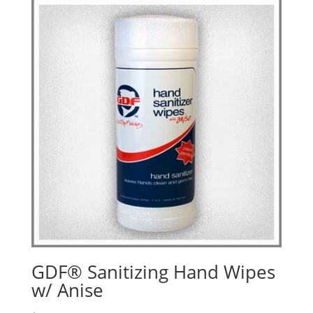
GDF® Sanitizing Hand Wipes
w/ Anise