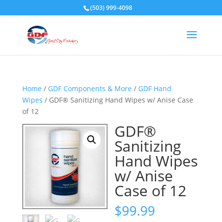
(503) 999-4098
Home
/
GDF Components & More
/
GDF Hand
Wipes
/ GDF® Sanitizing Hand Wipes w/ Anise Case
of 12
GDF®
Sanitizing
Hand Wipes
w/ Anise
Case of 12
$
99.99