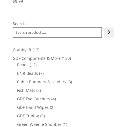
$
9.99
Search
12
Crabbylift
12
products
130
GDF Components & More
130
12
products
Beads
12
products
7
BNR Beads
7
products
3
Cable Bumpers & Leaders
3
products
3
Fish Mats
3
products
4
GDF Eye Catchers
4
products
2
GDF Hand Wipes
2
products
9
GDF Tubing
9
products
1
Green Weenie Snubber
1