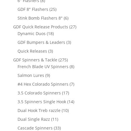
8
products
6" Flashers
8
products
25
GDF 8" Flashers
25
products
6
Stink Bomb Flashers 8"
6
products
27
GDF Quick Release Products
27
18
products
Dynamic Duos
18
products
3
GDF Bumpers & Leaders
3
products
3
Quick Releases
3
products
275
GDF Spinners & Tackle
275
products
8
French Blade UV Spinners
8
products
9
Salmon Lures
9
products
7
#4 Hex Colorado Spinners
7
products
17
3.5 Colorado Spinners
17
products
14
3.5 Spinners Single Hook
14
products
10
Dual Hook Treb razzle
10
products
11
Dual Single Razz
11
products
33
Cascade Spinners
33