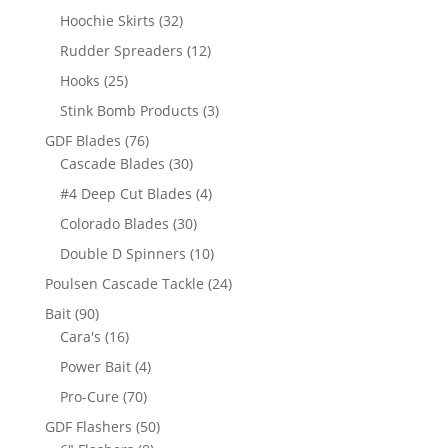
product
32
Hoochie Skirts
32
products
12
Rudder Spreaders
12
products
25
Hooks
25
products
3
Stink Bomb Products
3
products
76
GDF Blades
76
products
30
Cascade Blades
30
products
4
#4 Deep Cut Blades
4
products
30
Colorado Blades
30
products
10
Double D Spinners
10
products
24
Poulsen Cascade Tackle
24
products
90
Bait
90
products
16
Cara's
16
products
4
Power Bait
4
products
70
Pro-Cure
70
products
50
GDF Flashers
50