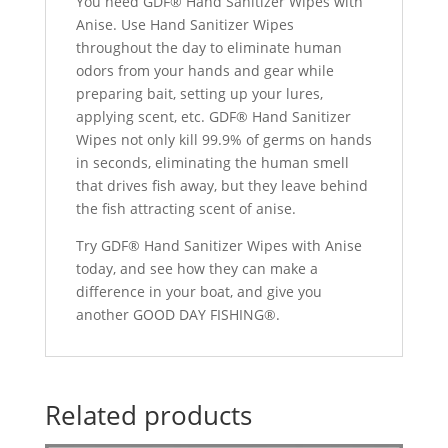
You need GDF® Hand Sanitizer Wipes with
Anise. Use Hand Sanitizer Wipes
throughout the day to eliminate human
odors from your hands and gear while
preparing bait, setting up your lures,
applying scent, etc. GDF® Hand Sanitizer
Wipes not only kill 99.9% of germs on hands
in seconds, eliminating the human smell
that drives fish away, but they leave behind
the fish attracting scent of anise.
Try GDF® Hand Sanitizer Wipes with Anise
today, and see how they can make a
difference in your boat, and give you
another GOOD DAY FISHING®.
Related products