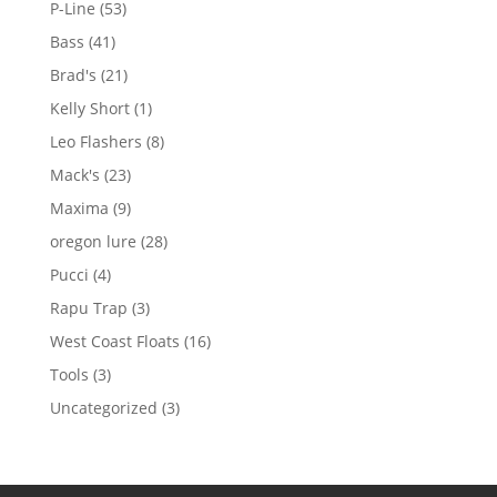
53
P-Line
53
products
41
Bass
41
products
21
Brad's
21
products
1
Kelly Short
1
product
8
Leo Flashers
8
products
23
Mack's
23
products
9
Maxima
9
products
28
oregon lure
28
products
4
Pucci
4
products
3
Rapu Trap
3
products
16
West Coast Floats
16
products
3
Tools
3
products
3
Uncategorized
3
products