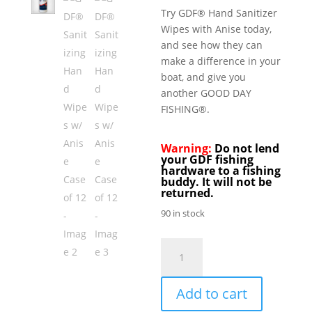
Try GDF® Hand Sanitizer
Wipes with Anise today,
and see how they can
make a difference in your
boat, and give you
another GOOD DAY
FISHING®.
Warning:
Do not lend
your GDF fishing
hardware to a fishing
buddy. It will not be
returned.
90 in stock
GDF®
Sanitizing
Hand
Add to cart
Wipes
w/