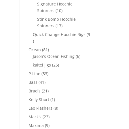
products
Signature Hoochie
10
Spinners
10
products
Stink Bomb Hoochie
17
Spinners
17
products
Quick Change Hoochie Rigs
9
9
products
81
Ocean
81
products
6
Jason's Ocean Fishing
6
products
25
kaitei jigs
25
products
53
P-Line
53
products
41
Bass
41
products
21
Brad's
21
products
1
Kelly Short
1
product
8
Leo Flashers
8
products
23
Mack's
23
products
9
Maxima
9