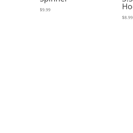
Ho
$
9.99
$
8.99