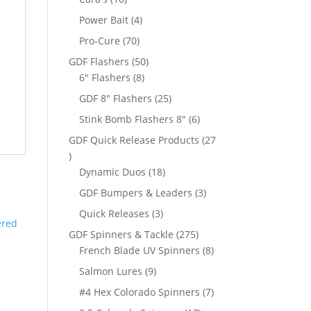
products
4
Power Bait
4
products
70
Pro-Cure
70
products
50
GDF Flashers
50
8
products
6" Flashers
8
products
25
GDF 8" Flashers
25
products
6
Stink Bomb Flashers 8"
6
products
GDF Quick Release Products
27
27
products
18
Dynamic Duos
18
products
3
GDF Bumpers & Leaders
3
products
3
Quick Releases
3
products
275
GDF Spinners & Tackle
275
products
8
French Blade UV Spinners
8
products
9
Salmon Lures
9
products
7
#4 Hex Colorado Spinners
7
products