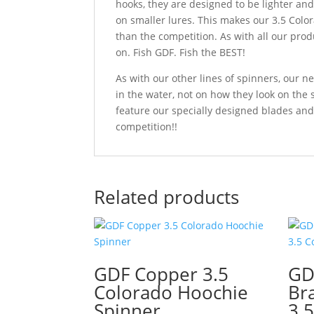
hooks, they are designed to be lighter an
on smaller lures. This makes our 3.5 Color
than the competition. As with all our prod
on. Fish GDF. Fish the BEST!
As with our other lines of spinners, our
in the water, not on how they look on the
feature our specially designed blades and
competition!!
Related products
GDF Copper 3.5
GD
Colorado Hoochie
Br
Spinner
3.