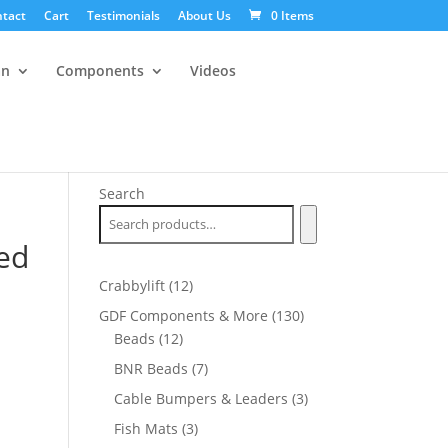
tact
Cart
Testimonials
About Us
0 Items
an
Components
Videos
Search
ed
12
Crabbylift
12
products
130
GDF Components & More
130
12
products
Beads
12
products
7
BNR Beads
7
products
3
Cable Bumpers & Leaders
3
products
3
Fish Mats
3