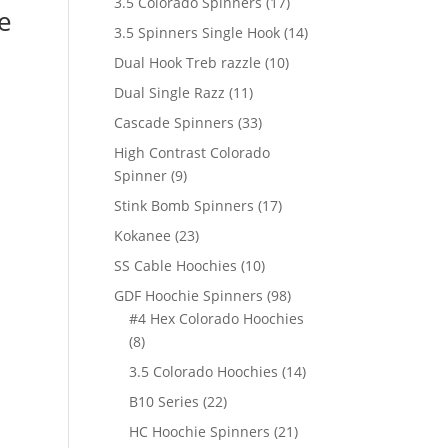
17
3.5 Colorado Spinners
17
e
products
14
3.5 Spinners Single Hook
14
products
10
Dual Hook Treb razzle
10
products
11
Dual Single Razz
11
products
33
Cascade Spinners
33
products
High Contrast Colorado
9
Spinner
9
products
17
Stink Bomb Spinners
17
products
23
Kokanee
23
products
10
SS Cable Hoochies
10
products
98
GDF Hoochie Spinners
98
products
#4 Hex Colorado Hoochies
8
8
products
14
3.5 Colorado Hoochies
14
products
22
B10 Series
22
products
21
HC Hoochie Spinners
21