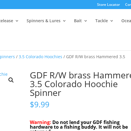
Store Locator
Con
Release
Spinners & Lures
Bait
Tackle
Oce
pinners
/
3.5 Colorado Hoochies
/ GDF R/W brass Hammered 3.5
GDF R/W brass Hammer
3.5 Colorado Hoochie
Spinner
$
9.99
Warning:
Do not lend your GDF fishing
hardware to a fishing buddy. It will not be