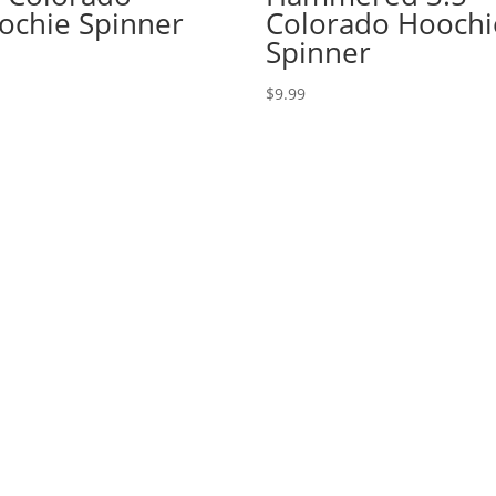
ochie Spinner
Colorado Hoochi
Spinner
$
9.99