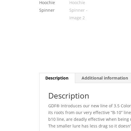
Description
Additional information
Description
GDF® Introduces our new line of 3.5 Colo
its roots from our very effective “B-10” l
b10 line, are deadly effective when being r
The smaller lure has less drag so it doesn’