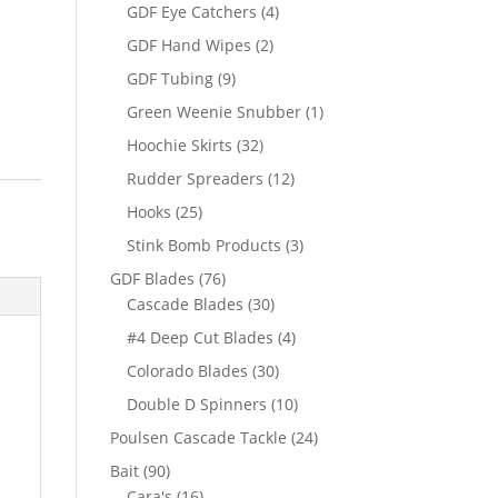
products
4
GDF Eye Catchers
4
products
2
GDF Hand Wipes
2
products
9
GDF Tubing
9
products
1
Green Weenie Snubber
1
product
32
Hoochie Skirts
32
products
12
Rudder Spreaders
12
products
25
Hooks
25
products
3
Stink Bomb Products
3
products
76
GDF Blades
76
products
30
Cascade Blades
30
products
4
#4 Deep Cut Blades
4
products
30
Colorado Blades
30
products
10
Double D Spinners
10
products
24
Poulsen Cascade Tackle
24
products
90
Bait
90
products
16
Cara's
16