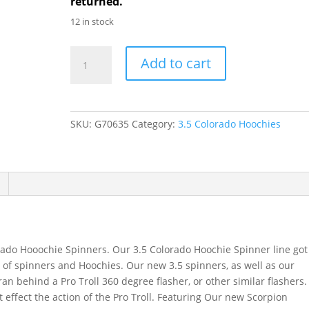
returned.
12 in stock
GDF
Add to cart
R/W
brass
Hammered
3.5
SKU:
G70635
Category:
3.5 Colorado Hoochies
Colorado
Hoochie
Spinner
quantity
rado Hooochie Spinners. Our 3.5 Colorado Hoochie Spinner line got
ine of spinners and Hoochies. Our new 3.5 spinners, as well as our
an behind a Pro Troll 360 degree flasher, or other similar flashers.
t effect the action of the Pro Troll. Featuring Our new Scorpion