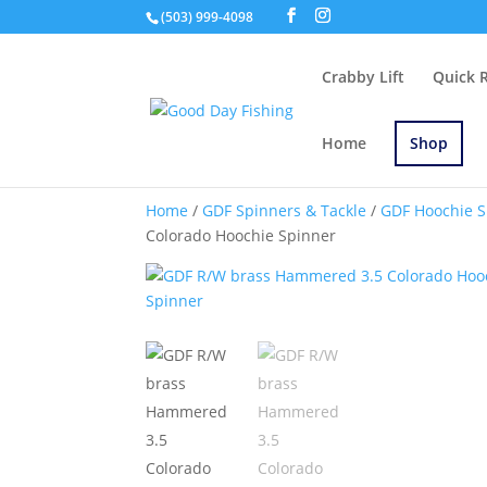
(503) 999-4098
Crabby Lift
Quick 
Home
Shop
Home
/
GDF Spinners & Tackle
/
GDF Hoochie S
Colorado Hoochie Spinner