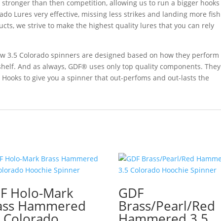
d stronger than then competition, allowing us to run a bigger hooks
ado Lures very effective, missing less strikes and landing more fish
ucts, we strive to make the highest quality lures that you can rely
 new 3.5 Colorado spinners are designed based on how they perform
 shelf. And as always, GDF® uses only top quality components. They
 Hooks to give you a spinner that out-perfoms and out-lasts the
F Holo-Mark
GDF
ass Hammered
Brass/Pearl/Red
5 Colorado
Hammered 3.5