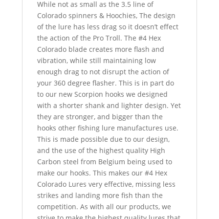
While not as small as the 3.5 line of
Colorado spinners & Hoochies, The design
of the lure has less drag so it doesn’t effect
the action of the Pro Troll. The #4 Hex
Colorado blade creates more flash and
vibration, while still maintaining low
enough drag to not disrupt the action of
your 360 degree flasher. This is in part do
to our new Scorpion hooks we designed
with a shorter shank and lighter design. Yet
they are stronger, and bigger than the
hooks other fishing lure manufactures use.
This is made possible due to our design,
and the use of the highest quality High
Carbon steel from Belgium being used to
make our hooks. This makes our #4 Hex
Colorado Lures very effective, missing less
strikes and landing more fish than the
competition. As with all our products, we
strive to make the highest quality lures that