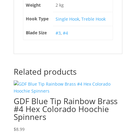
Weight
2 kg
Hook Type
Single Hook
,
Treble Hook
Blade Size
#3
,
#4
Related products
GDF Blue Tip Rainbow Brass
#4 Hex Colorado Hoochie
Spinners
$
8.99