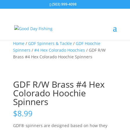
(503) 999-4098
Home
/
GDF Spinners & Tackle
/
GDF Hoochie
Spinners
/
#4 Hex Colorado Hoochies
/ GDF R/W
Brass #4 Hex Colorado Hoochie Spinners
GDF R/W Brass #4 Hex
Colorado Hoochie
Spinners
$
8.99
GDF® spinners are designed based on how they