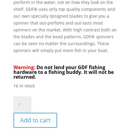
perform in the water, not on how they look on the
shelf. GDF® uses only top quality components and
our own specially designed blades to give you a
spinner that out-perfoms and out-lasts most
spinners on the market. With high contrast both on
the blades and the bead patterns, GDF® spinners
can be seen no matter the surroundings. These
spinners will simply put more fish in your boat.
Warning:
Do not lend your GDF fishing
hardware to a fishing buddy. It will not be
returned.
16 in stock
GDF
R/W
Brass
Add to cart
#4
Hex
Colorado