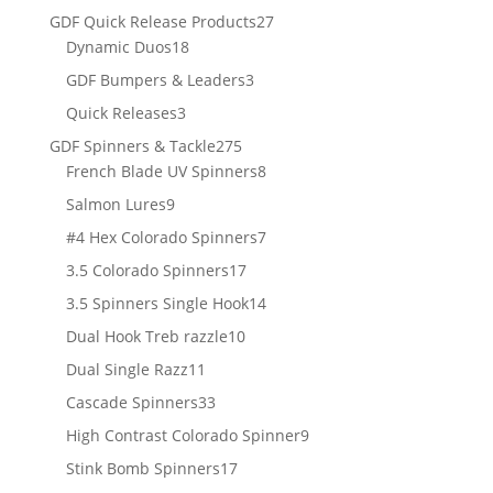
products
27
GDF Quick Release Products
27
18
products
Dynamic Duos
18
products
3
GDF Bumpers & Leaders
3
products
3
Quick Releases
3
products
275
GDF Spinners & Tackle
275
products
8
French Blade UV Spinners
8
products
9
Salmon Lures
9
products
7
#4 Hex Colorado Spinners
7
products
17
3.5 Colorado Spinners
17
products
14
3.5 Spinners Single Hook
14
products
10
Dual Hook Treb razzle
10
products
11
Dual Single Razz
11
products
33
Cascade Spinners
33
products
9
High Contrast Colorado Spinner
9
products
17
Stink Bomb Spinners
17
products