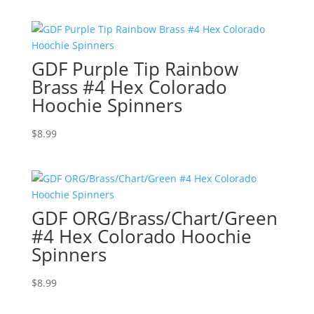
GDF Purple Tip Rainbow
Brass #4 Hex Colorado
Hoochie Spinners
$
8.99
GDF ORG/Brass/Chart/Green
#4 Hex Colorado Hoochie
Spinners
$
8.99