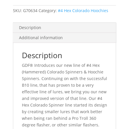
Hoochie
SKU:
G70634
Category:
#4 Hex Colorado Hoochies
Spinners
quantity
Description
Additional information
Description
GDF® Introduces our new line of #4 Hex
(Hammered) Colorado Spinners & Hoochie
Spinners. Continuing on with the successful
B10 line, that has proven to be a very
effective line of lures, we bring you our new
and improved version of that line. Our #4
Hex Colorado Spinner line started its design
by creating smaller lures that work better
when being ran behind a Pro Troll 360
degree flasher, or other similar flashers.