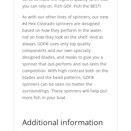
you can rely on. Fish GDF. Fish the BEST!
As with our other lines of spinners, our new
#4 Hex Colorado spinners are designed
based on how they perform in the water,
not on how they look on the shelf. And as
always, GDF® uses only top quality
components and our own specially
designed blades, and Hooks to give you a
spinner that out-perfoms and out-lasts the
competition. With high contrast both on the
blades and the bead patterns, GDF®
spinners can be seen no matter the
surroundings. These spinners will help put
more fish in your boat
Additional information