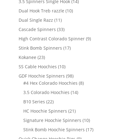
14
3.5 Spinners Single Hook
14
products
10
Dual Hook Treb razzle
10
products
11
Dual Single Razz
11
products
33
Cascade Spinners
33
products
9
High Contrast Colorado Spinner
9
products
17
Stink Bomb Spinners
17
products
23
Kokanee
23
products
10
SS Cable Hoochies
10
products
98
GDF Hoochie Spinners
98
products
8
#4 Hex Colorado Hoochies
8
products
14
3.5 Colorado Hoochies
14
products
22
B10 Series
22
products
21
HC Hoochie Spinners
21
products
10
Signature Hoochie Spinners
10
products
17
Stink Bomb Hoochie Spinners
17
products
9
Quick Change Hoochie Rigs
9