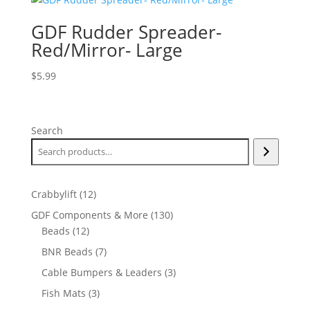
GDF Rudder Spreader-
Red/Mirror- Large
$
5.99
Search
12
Crabbylift
12
products
130
GDF Components & More
130
12
products
Beads
12
products
7
BNR Beads
7
products
3
Cable Bumpers & Leaders
3
products
3
Fish Mats
3
products