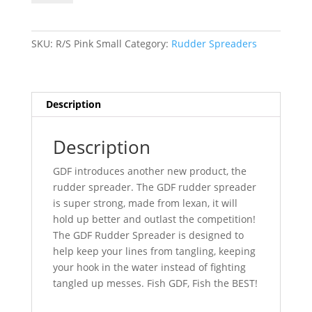
Spreader-
Pink/Mirror-
Small
SKU:
R/S Pink Small
Category:
Rudder Spreaders
quantity
Description
Description
GDF introduces another new product, the
rudder spreader. The GDF rudder spreader
is super strong, made from lexan, it will
hold up better and outlast the competition!
The GDF Rudder Spreader is designed to
help keep your lines from tangling, keeping
your hook in the water instead of fighting
tangled up messes. Fish GDF, Fish the BEST!