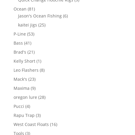
products
81
Ocean
81
products
6
Jason's Ocean Fishing
6
products
25
kaitei jigs
25
products
53
P-Line
53
products
41
Bass
41
products
21
Brad's
21
products
1
Kelly Short
1
product
8
Leo Flashers
8
products
23
Mack's
23
products
9
Maxima
9
products
28
oregon lure
28
products
4
Pucci
4
products
3
Rapu Trap
3
products
16
West Coast Floats
16
products
3
Tools
3