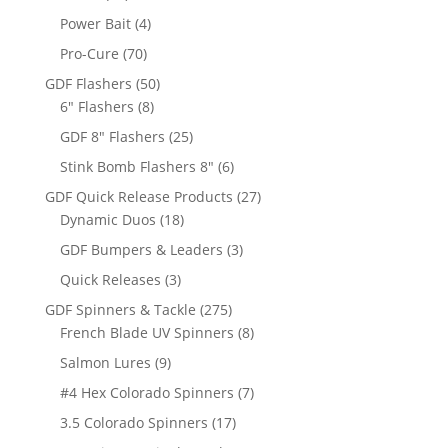
products
4
Power Bait
4
products
70
Pro-Cure
70
products
50
GDF Flashers
50
8
products
6" Flashers
8
products
25
GDF 8" Flashers
25
products
6
Stink Bomb Flashers 8"
6
products
27
GDF Quick Release Products
27
18
products
Dynamic Duos
18
products
3
GDF Bumpers & Leaders
3
products
3
Quick Releases
3
products
275
GDF Spinners & Tackle
275
products
8
French Blade UV Spinners
8
products
9
Salmon Lures
9
products
7
#4 Hex Colorado Spinners
7
products
17
3.5 Colorado Spinners
17
products