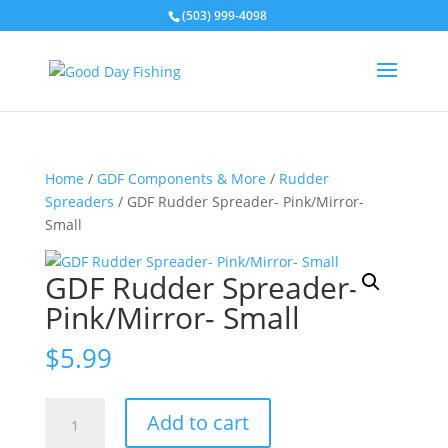
(503) 999-4098
Home
/
GDF Components & More
/
Rudder
Spreaders
/ GDF Rudder Spreader- Pink/Mirror-
Small
GDF Rudder Spreader-
Pink/Mirror- Small
$
5.99
GDF
Add to cart
Rudder