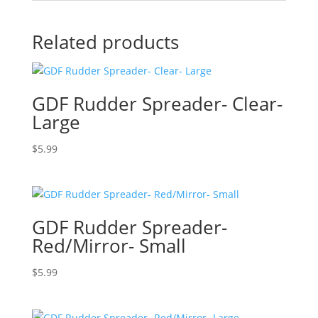
Related products
GDF Rudder Spreader- Clear-
Large
$
5.99
GDF Rudder Spreader-
Red/Mirror- Small
$
5.99