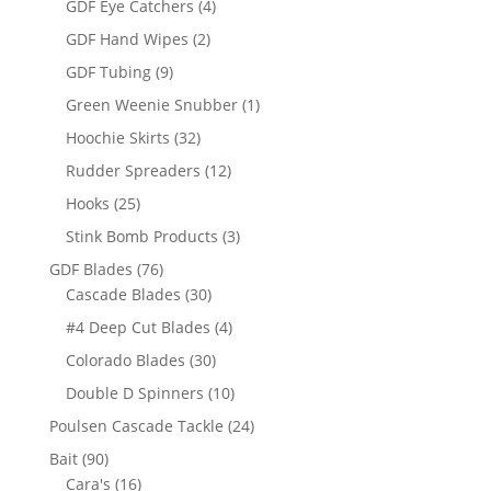
4
GDF Eye Catchers
4
products
2
GDF Hand Wipes
2
products
9
GDF Tubing
9
products
1
Green Weenie Snubber
1
product
32
Hoochie Skirts
32
products
12
Rudder Spreaders
12
products
25
Hooks
25
products
3
Stink Bomb Products
3
products
76
GDF Blades
76
products
30
Cascade Blades
30
products
4
#4 Deep Cut Blades
4
products
30
Colorado Blades
30
products
10
Double D Spinners
10
products
24
Poulsen Cascade Tackle
24
products
90
Bait
90
products
16
Cara's
16