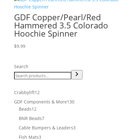
GDF Copper/Pearl/Red
Hammered 3.5 Colorado
Hoochie Spinner
$
9.99
Search
12
Crabbylift
12
products
130
GDF Components & More
130
12
products
Beads
12
products
7
BNR Beads
7
products
3
Cable Bumpers & Leaders
3
products
3
Fish Mats
3