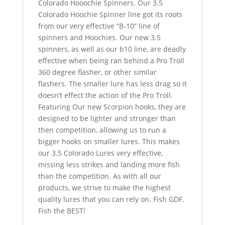
Colorado Hooochie Spinners. Our 3.5
Colorado Hoochie Spinner line got its roots
from our very effective “B-10” line of
spinners and Hoochies. Our new 3.5
spinners, as well as our b10 line, are deadly
effective when being ran behind a Pro Troll
360 degree flasher, or other similar
flashers. The smaller lure has less drag so it
doesn’t effect the action of the Pro Troll.
Featuring Our new Scorpion hooks, they are
designed to be lighter and stronger than
then competition, allowing us to run a
bigger hooks on smaller lures. This makes
our 3.5 Colorado Lures very effective,
missing less strikes and landing more fish
than the competition. As with all our
products, we strive to make the highest
quality lures that you can rely on. Fish GDF.
Fish the BEST!