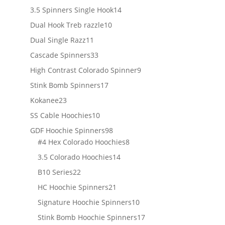
products
14
3.5 Spinners Single Hook
14
products
10
Dual Hook Treb razzle
10
products
11
Dual Single Razz
11
products
33
Cascade Spinners
33
products
9
High Contrast Colorado Spinner
9
products
17
Stink Bomb Spinners
17
products
23
Kokanee
23
products
10
SS Cable Hoochies
10
products
98
GDF Hoochie Spinners
98
products
8
#4 Hex Colorado Hoochies
8
products
14
3.5 Colorado Hoochies
14
products
22
B10 Series
22
products
21
HC Hoochie Spinners
21
products
10
Signature Hoochie Spinners
10
products
17
Stink Bomb Hoochie Spinners
17