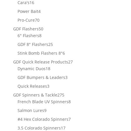
products
16
Cara's
16
products
4
Power Bait
4
products
70
Pro-Cure
70
products
50
GDF Flashers
50
8
products
6" Flashers
8
products
25
GDF 8" Flashers
25
products
6
Stink Bomb Flashers 8"
6
products
27
GDF Quick Release Products
27
18
products
Dynamic Duos
18
products
3
GDF Bumpers & Leaders
3
products
3
Quick Releases
3
products
275
GDF Spinners & Tackle
275
products
8
French Blade UV Spinners
8
products
9
Salmon Lures
9
products
7
#4 Hex Colorado Spinners
7
products
17
3.5 Colorado Spinners
17