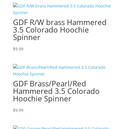
GDF R/W brass Hammered
3.5 Colorado Hoochie
Spinner
$
9.99
GDF Brass/Pearl/Red
Hammered 3.5 Colorado
Hoochie Spinner
$
9.99