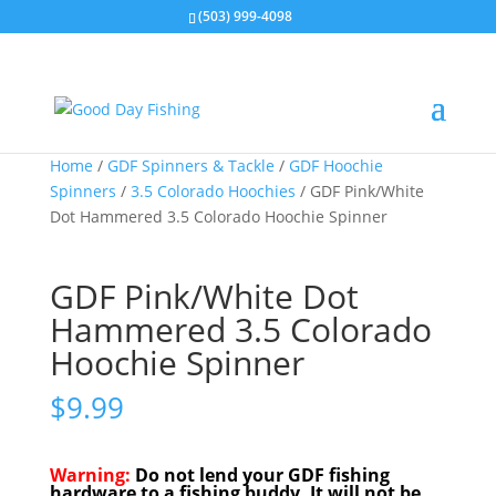
(503) 999-4098
Home
/
GDF Spinners & Tackle
/
GDF Hoochie
Spinners
/
3.5 Colorado Hoochies
/ GDF Pink/White
Dot Hammered 3.5 Colorado Hoochie Spinner
GDF Pink/White Dot
Hammered 3.5 Colorado
Hoochie Spinner
$
9.99
Warning:
Do not lend your GDF fishing
hardware to a fishing buddy. It will not be