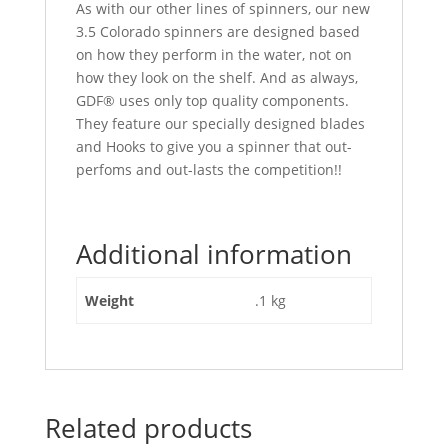
As with our other lines of spinners, our new
3.5 Colorado spinners are designed based
on how they perform in the water, not on
how they look on the shelf. And as always,
GDF® uses only top quality components.
They feature our specially designed blades
and Hooks to give you a spinner that out-
perfoms and out-lasts the competition!!
Additional information
Weight
.1 kg
Related products