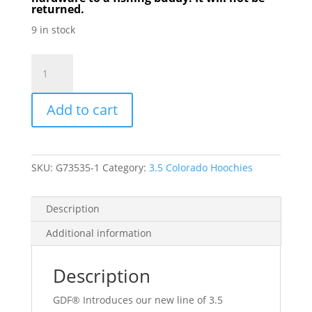
returned.
9 in stock
GDF
Pink/White
Dot
Add to cart
Hammered
3.5
Colorado
Hoochie
SKU:
G73535-1
Category:
3.5 Colorado Hoochies
Spinner
quantity
Description
Additional information
Description
GDF® Introduces our new line of 3.5