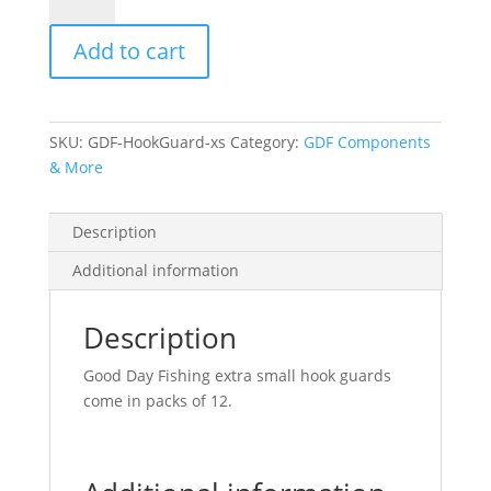
Hook
Guards-
Add to cart
XS
(12
pack)
quantity
SKU:
GDF-HookGuard-xs
Category:
GDF Components
& More
Description
Additional information
Description
Good Day Fishing extra small hook guards
come in packs of 12.