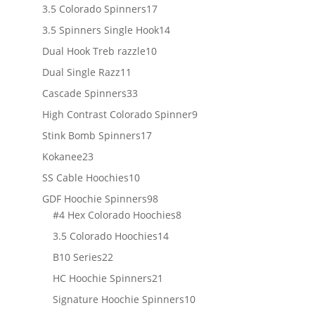
products
17
3.5 Colorado Spinners
17
products
14
3.5 Spinners Single Hook
14
products
10
Dual Hook Treb razzle
10
products
11
Dual Single Razz
11
products
33
Cascade Spinners
33
products
9
High Contrast Colorado Spinner
9
products
17
Stink Bomb Spinners
17
products
23
Kokanee
23
products
10
SS Cable Hoochies
10
products
98
GDF Hoochie Spinners
98
products
8
#4 Hex Colorado Hoochies
8
products
14
3.5 Colorado Hoochies
14
products
22
B10 Series
22
products
21
HC Hoochie Spinners
21
products
10
Signature Hoochie Spinners
10
products