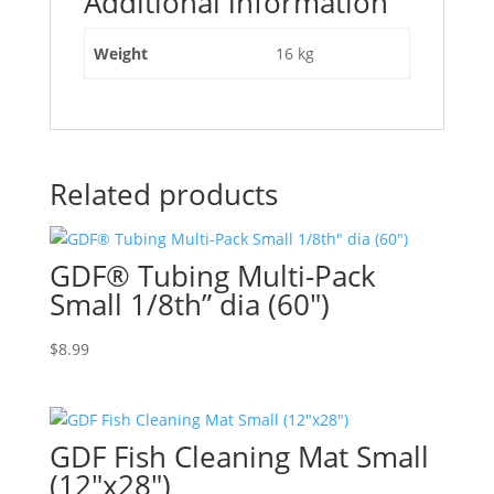
Additional information
Weight
16 kg
Related products
GDF® Tubing Multi-Pack
Small 1/8th” dia (60″)
$
8.99
GDF Fish Cleaning Mat Small
(12″x28″)