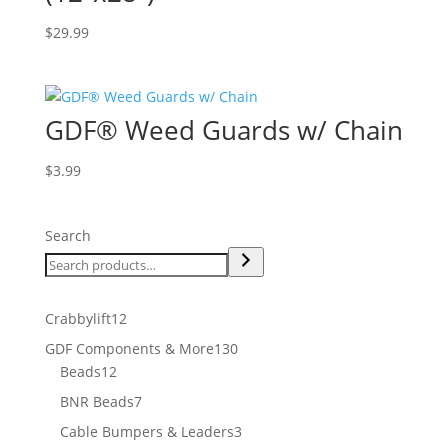
$
29.99
GDF® Weed Guards w/ Chain
$
3.99
Search
12
Crabbylift
12
products
130
GDF Components & More
130
12
products
Beads
12
products
7
BNR Beads
7
products
3
Cable Bumpers & Leaders
3