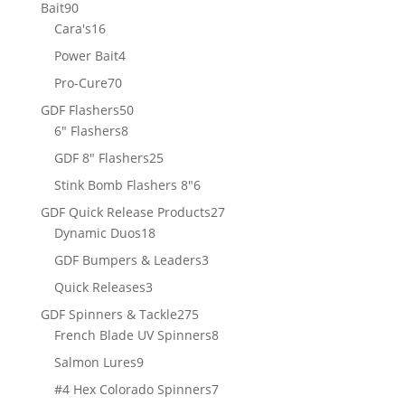
products
90
Bait
90
products
16
Cara's
16
products
4
Power Bait
4
products
70
Pro-Cure
70
products
50
GDF Flashers
50
8
products
6" Flashers
8
products
25
GDF 8" Flashers
25
products
6
Stink Bomb Flashers 8"
6
products
27
GDF Quick Release Products
27
18
products
Dynamic Duos
18
products
3
GDF Bumpers & Leaders
3
products
3
Quick Releases
3
products
275
GDF Spinners & Tackle
275
products
8
French Blade UV Spinners
8
products
9
Salmon Lures
9
products
7
#4 Hex Colorado Spinners
7