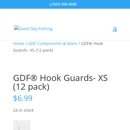
(503) 999-4098
Home
/
GDF Components & More
/ GDF® Hook
Guards- XS (12 pack)
GDF® Hook Guards- XS
(12 pack)
$
6.99
24 in stock
GDF®