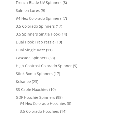
products
8
French Blade UV Spinners
8
products
9
Salmon Lures
9
products
7
#4 Hex Colorado Spinners
7
products
17
3.5 Colorado Spinners
17
products
14
3.5 Spinners Single Hook
14
products
10
Dual Hook Treb razzle
10
products
11
Dual Single Razz
11
products
33
Cascade Spinners
33
products
9
High Contrast Colorado Spinner
9
products
17
Stink Bomb Spinners
17
products
23
Kokanee
23
products
10
SS Cable Hoochies
10
products
98
GDF Hoochie Spinners
98
products
8
#4 Hex Colorado Hoochies
8
products
14
3.5 Colorado Hoochies
14
products