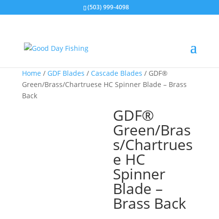
(503) 999-4098
Home
/
GDF Blades
/
Cascade Blades
/ GDF®
Green/Brass/Chartruese HC Spinner Blade – Brass
Back
GDF®
Green/Bras
s/Chartrues
e HC
Spinner
Blade –
Brass Back