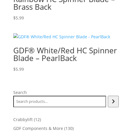
Brass Back
$
5.99
GDF® White/Red HC Spinner
Blade – PearlBack
$
5.99
Search
12
Crabbylift
12
products
130
GDF Components & More
130