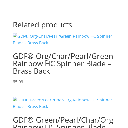
Related products
GDF® Org/Char/Pearl/Green
Rainbow HC Spinner Blade –
Brass Back
$
5.99
GDF® Green/Pearl/Char/Org
Rainbow HC Spinner Blade –