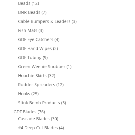
12
products
Beads
12
products
7
BNR Beads
7
products
3
Cable Bumpers & Leaders
3
products
3
Fish Mats
3
products
4
GDF Eye Catchers
4
products
2
GDF Hand Wipes
2
products
9
GDF Tubing
9
products
1
Green Weenie Snubber
1
product
32
Hoochie Skirts
32
products
12
Rudder Spreaders
12
products
25
Hooks
25
products
3
Stink Bomb Products
3
products
76
GDF Blades
76
products
30
Cascade Blades
30
products
4
#4 Deep Cut Blades
4
products