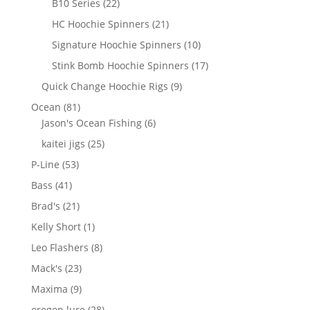
22
B10 Series
22
products
21
HC Hoochie Spinners
21
products
10
Signature Hoochie Spinners
10
products
17
Stink Bomb Hoochie Spinners
17
products
9
Quick Change Hoochie Rigs
9
products
81
Ocean
81
products
6
Jason's Ocean Fishing
6
products
25
kaitei jigs
25
products
53
P-Line
53
products
41
Bass
41
products
21
Brad's
21
products
1
Kelly Short
1
product
8
Leo Flashers
8
products
23
Mack's
23
products
9
Maxima
9
products
28
oregon lure
28