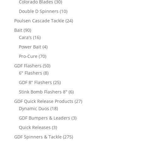
30
Colorado Blades
30
products
10
Double D Spinners
10
products
24
Poulsen Cascade Tackle
24
products
90
Bait
90
products
16
Cara's
16
products
4
Power Bait
4
products
70
Pro-Cure
70
products
50
GDF Flashers
50
8
products
6" Flashers
8
products
25
GDF 8" Flashers
25
products
6
Stink Bomb Flashers 8"
6
products
27
GDF Quick Release Products
27
18
products
Dynamic Duos
18
products
3
GDF Bumpers & Leaders
3
products
3
Quick Releases
3
products
275
GDF Spinners & Tackle
275