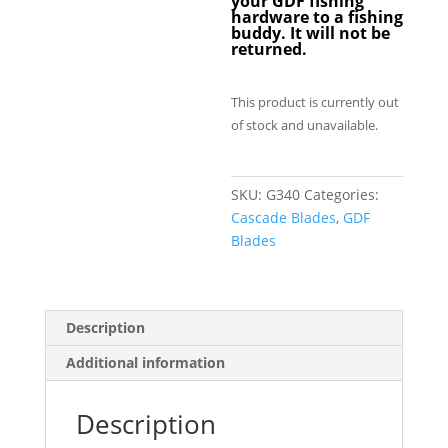
your GDF fishing
hardware to a fishing
buddy. It will not be
returned.
This product is currently out
of stock and unavailable.
SKU:
G340
Categories:
Cascade Blades
,
GDF
Blades
Description
Additional information
Description