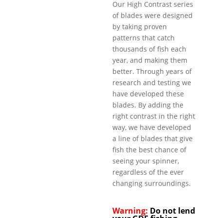
Our High Contrast series
of blades were designed
by taking proven
patterns that catch
thousands of fish each
year, and making them
better. Through years of
research and testing we
have developed these
blades. By adding the
right contrast in the right
way, we have developed
a line of blades that give
fish the best chance of
seeing your spinner,
regardless of the ever
changing surroundings.
Warning:
Do not lend