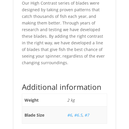
Our High Contrast series of blades were
designed by taking proven patterns that
catch thousands of fish each year, and
making them better. Through years of
research and testing we have developed
these blades. By adding the right contrast
in the right way, we have developed a line
of blades that give fish the best chance of
seeing your spinner, regardless of the ever
changing surroundings.
Additional information
Weight
2 kg
Blade Size
#6
,
#6.5
,
#7