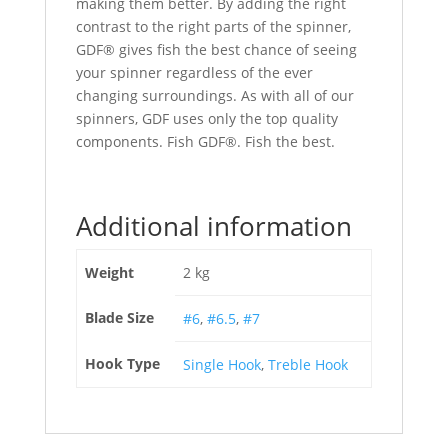
making them better. By adding the right
contrast to the right parts of the spinner,
GDF® gives fish the best chance of seeing
your spinner regardless of the ever
changing surroundings. As with all of our
spinners, GDF uses only the top quality
components. Fish GDF®. Fish the best.
Additional information
Weight
2 kg
Blade Size
#6
,
#6.5
,
#7
Hook Type
Single Hook
,
Treble Hook