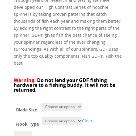
Through years of research and testing we have
developed our High Contrast Series of hoochie
spinners by taking proven patterns that catch
thousands of fish each year and making them better.
By adding the right contrast to the right parts of the
spinner, GDF® gives fish the best chance of seeing
your spinner regardless of the ever changing
surroundings. As with all of our spinners, GDF uses
only the top quality components. Fish GDF®. Fish the
best.
Warning:
Do not lend your GDF fishing
hardware to a fishing buddy. It will not be
returned.
Blade Size
Clear
Hook Type
GDF®