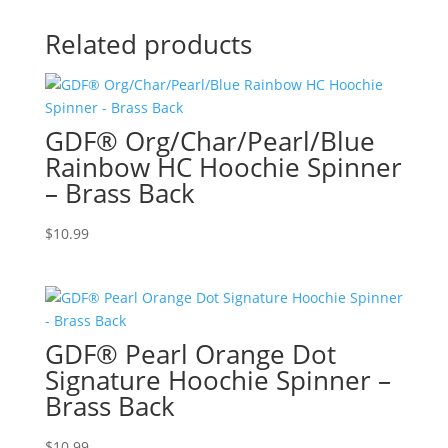
Related products
GDF® Org/Char/Pearl/Blue
Rainbow HC Hoochie Spinner
– Brass Back
$
10.99
GDF® Pearl Orange Dot
Signature Hoochie Spinner –
Brass Back
$
10.99