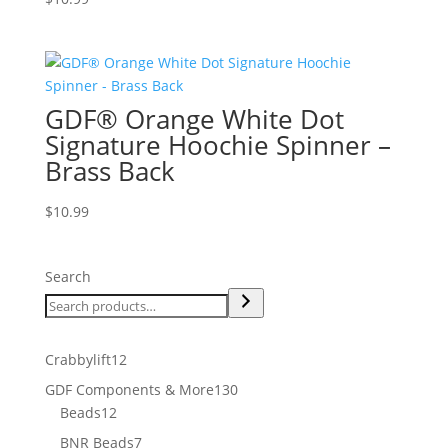
GDF® Orange White Dot
Signature Hoochie Spinner –
Brass Back
$
10.99
Search
12
Crabbylift
12
products
130
GDF Components & More
130
12
products
Beads
12
products
7
BNR Beads
7