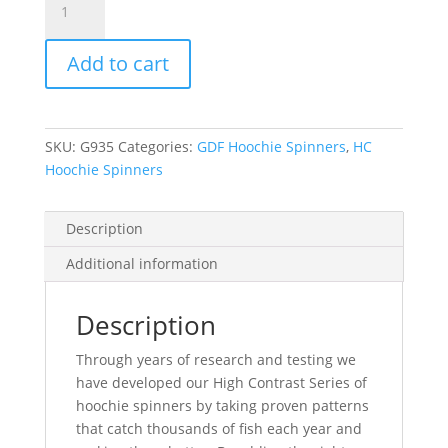
Green/Brass/Chartruese
HC
Add to cart
Hoochie
Spinner
-
Brass
SKU:
G935
Categories:
GDF Hoochie Spinners
,
HC
Back
Hoochie Spinners
quantity
Description
Additional information
Description
Through years of research and testing we
have developed our High Contrast Series of
hoochie spinners by taking proven patterns
that catch thousands of fish each year and