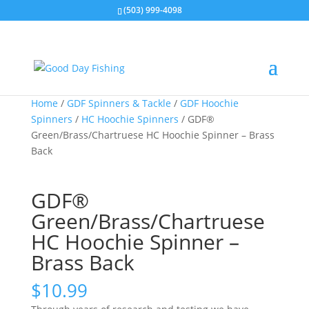
(503) 999-4098
Home
/
GDF Spinners & Tackle
/
GDF Hoochie
Spinners
/
HC Hoochie Spinners
/ GDF®
Green/Brass/Chartruese HC Hoochie Spinner – Brass
Back
GDF®
Green/Brass/Chartruese
HC Hoochie Spinner –
Brass Back
$
10.99