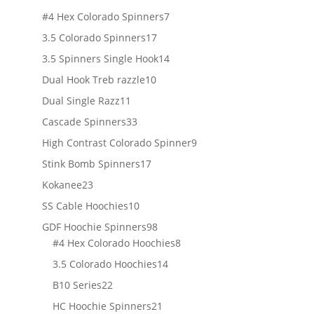
products
7
#4 Hex Colorado Spinners
7
products
17
3.5 Colorado Spinners
17
products
14
3.5 Spinners Single Hook
14
products
10
Dual Hook Treb razzle
10
products
11
Dual Single Razz
11
products
33
Cascade Spinners
33
products
9
High Contrast Colorado Spinner
9
products
17
Stink Bomb Spinners
17
products
23
Kokanee
23
products
10
SS Cable Hoochies
10
products
98
GDF Hoochie Spinners
98
products
8
#4 Hex Colorado Hoochies
8
products
14
3.5 Colorado Hoochies
14
products
22
B10 Series
22
products
21
HC Hoochie Spinners
21