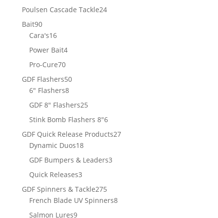
products
24
Poulsen Cascade Tackle
24
products
90
Bait
90
products
16
Cara's
16
products
4
Power Bait
4
products
70
Pro-Cure
70
products
50
GDF Flashers
50
8
products
6" Flashers
8
products
25
GDF 8" Flashers
25
products
6
Stink Bomb Flashers 8"
6
products
27
GDF Quick Release Products
27
18
products
Dynamic Duos
18
products
3
GDF Bumpers & Leaders
3
products
3
Quick Releases
3
products
275
GDF Spinners & Tackle
275
products
8
French Blade UV Spinners
8
products
9
Salmon Lures
9