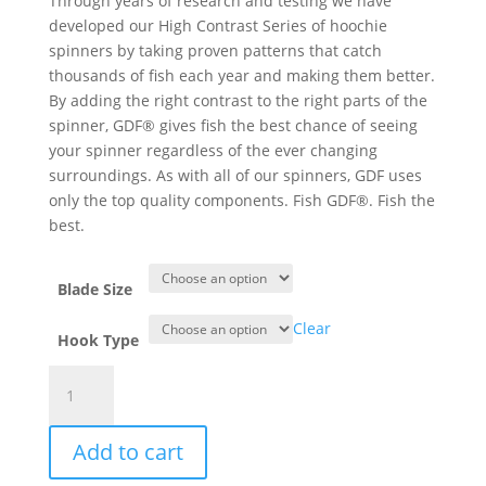
Through years of research and testing we have
developed our High Contrast Series of hoochie
spinners by taking proven patterns that catch
thousands of fish each year and making them better.
By adding the right contrast to the right parts of the
spinner, GDF® gives fish the best chance of seeing
your spinner regardless of the ever changing
surroundings. As with all of our spinners, GDF uses
only the top quality components. Fish GDF®. Fish the
best.
Blade Size
Clear
Hook Type
GDF®
Green/Pearl/Char/Green
HC
Add to cart
Hoochie
Spinner