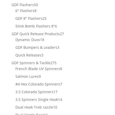
products
50
GDF Flashers
50
8
products
6" Flashers
8
products
25
GDF 8" Flashers
25
products
6
Stink Bomb Flashers 8"
6
products
27
GDF Quick Release Products
27
18
products
Dynamic Duos
18
products
3
GDF Bumpers & Leaders
3
products
3
Quick Releases
3
products
275
GDF Spinners & Tackle
275
products
8
French Blade UV Spinners
8
products
9
Salmon Lures
9
products
7
#4 Hex Colorado Spinners
7
products
17
3.5 Colorado Spinners
17
products
14
3.5 Spinners Single Hook
14
products
10
Dual Hook Treb razzle
10
products
11
Dual Single Razz
11