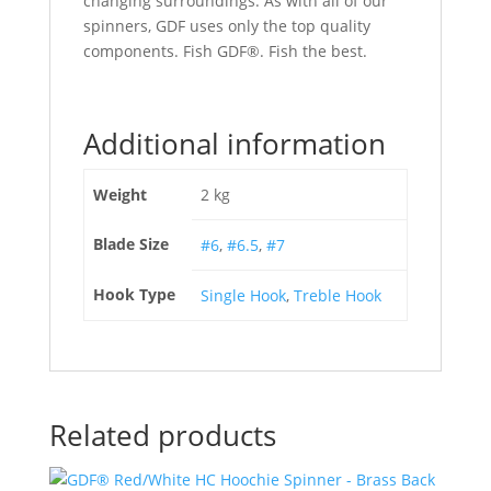
changing surroundings. As with all of our
spinners, GDF uses only the top quality
components. Fish GDF®. Fish the best.
Additional information
Weight
2 kg
Blade Size
#6
,
#6.5
,
#7
Hook Type
Single Hook
,
Treble Hook
Related products