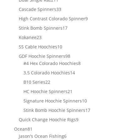
products
33
Cascade Spinners
33
products
9
High Contrast Colorado Spinner
9
products
17
Stink Bomb Spinners
17
products
23
Kokanee
23
products
10
SS Cable Hoochies
10
products
98
GDF Hoochie Spinners
98
products
8
#4 Hex Colorado Hoochies
8
products
14
3.5 Colorado Hoochies
14
products
22
B10 Series
22
products
21
HC Hoochie Spinners
21
products
10
Signature Hoochie Spinners
10
products
17
Stink Bomb Hoochie Spinners
17
products
9
Quick Change Hoochie Rigs
9
products
81
Ocean
81
products
6
Jason's Ocean Fishing
6