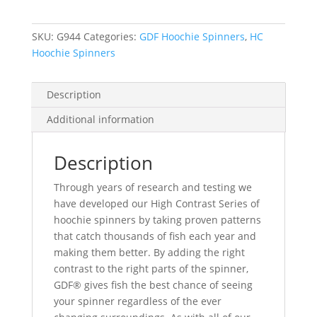
-
Brass
SKU:
G944
Categories:
GDF Hoochie Spinners
,
HC
Back
Hoochie Spinners
quantity
Description
Additional information
Description
Through years of research and testing we
have developed our High Contrast Series of
hoochie spinners by taking proven patterns
that catch thousands of fish each year and
making them better. By adding the right
contrast to the right parts of the spinner,
GDF® gives fish the best chance of seeing
your spinner regardless of the ever