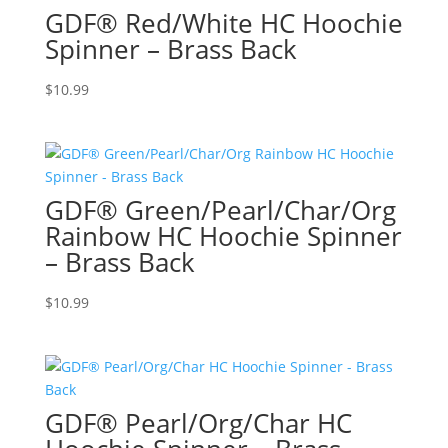
GDF® Red/White HC Hoochie
Spinner – Brass Back
$
10.99
GDF® Green/Pearl/Char/Org
Rainbow HC Hoochie Spinner
– Brass Back
$
10.99
GDF® Pearl/Org/Char HC