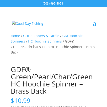
(503) 999-4098
Home
/
GDF Spinners & Tackle
/
GDF Hoochie
Spinners
/
HC Hoochie Spinners
/ GDF®
Green/Pearl/Char/Green HC Hoochie Spinner – Brass
Back
GDF®
Green/Pearl/Char/Green
HC Hoochie Spinner –
Brass Back
$
10.99