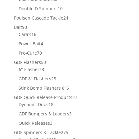
products
10
Double D Spinners
10
products
24
Poulsen Cascade Tackle
24
products
90
Bait
90
products
16
Cara's
16
products
4
Power Bait
4
products
70
Pro-Cure
70
products
50
GDF Flashers
50
8
products
6" Flashers
8
products
25
GDF 8" Flashers
25
products
6
Stink Bomb Flashers 8"
6
products
27
GDF Quick Release Products
27
18
products
Dynamic Duos
18
products
3
GDF Bumpers & Leaders
3
products
3
Quick Releases
3
products
275
GDF Spinners & Tackle
275