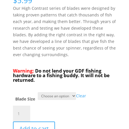
$
5.99
Our High Contrast series of blades were designed by
taking proven patterns that catch thousands of fish
each year, and making them better. Through years of
research and testing we have developed these
blades. By adding the right contrast in the right way,
we have developed a line of blades that give fish the
best chance of seeing your spinner, regardless of the
ever changing surroundings.
Warning:
Do not lend your GDF fishing
hardware to a fishing buddy. It will not be
returned.
Clear
Blade Size
GDF®
Green/Char/Pearl/Green
HC
Add to cart
Spinner