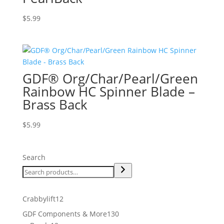
$
5.99
GDF® Org/Char/Pearl/Green
Rainbow HC Spinner Blade –
Brass Back
$
5.99
Search
12
Crabbylift
12
products
130
GDF Components & More
130