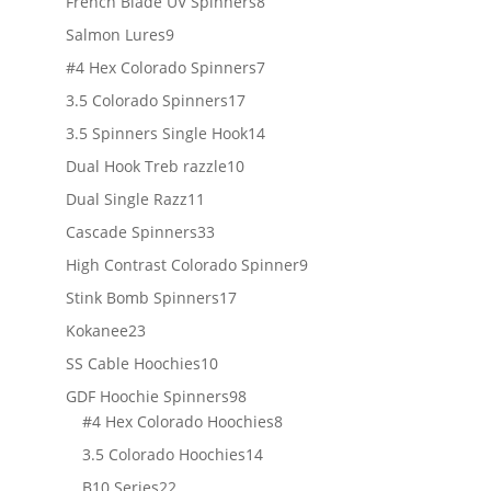
products
8
French Blade UV Spinners
8
products
9
Salmon Lures
9
products
7
#4 Hex Colorado Spinners
7
products
17
3.5 Colorado Spinners
17
products
14
3.5 Spinners Single Hook
14
products
10
Dual Hook Treb razzle
10
products
11
Dual Single Razz
11
products
33
Cascade Spinners
33
products
9
High Contrast Colorado Spinner
9
products
17
Stink Bomb Spinners
17
products
23
Kokanee
23
products
10
SS Cable Hoochies
10
products
98
GDF Hoochie Spinners
98
products
8
#4 Hex Colorado Hoochies
8
products
14
3.5 Colorado Hoochies
14
products
22
B10 Series
22