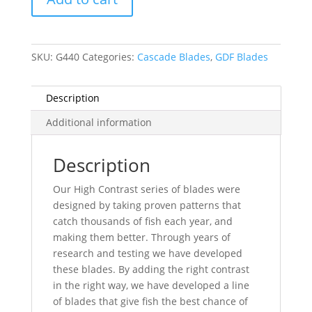
Blade
-
Brass
SKU:
G440
Categories:
Cascade Blades
,
GDF Blades
Back
quantity
Description
Additional information
Description
Our High Contrast series of blades were
designed by taking proven patterns that
catch thousands of fish each year, and
making them better. Through years of
research and testing we have developed
these blades. By adding the right contrast
in the right way, we have developed a line
of blades that give fish the best chance of