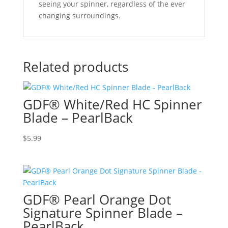
seeing your spinner, regardless of the ever
changing surroundings.
Related products
GDF® White/Red HC Spinner
Blade – PearlBack
$
5.99
GDF® Pearl Orange Dot
Signature Spinner Blade –
PearlBack