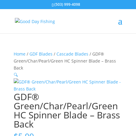
(503) 999-4098
Home
/
GDF Blades
/
Cascade Blades
/ GDF®
Green/Char/Pearl/Green HC Spinner Blade – Brass
Back
🔍
GDF®
Green/Char/Pearl/Green
HC Spinner Blade – Brass
Back