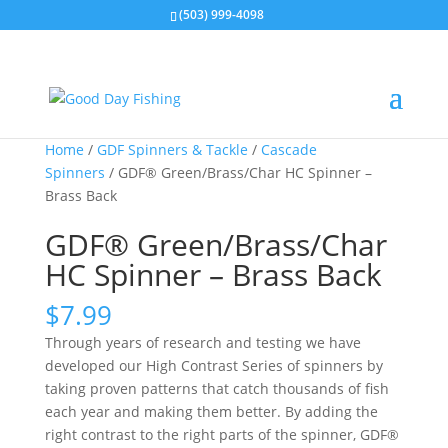
(503) 999-4098
Home
/
GDF Spinners & Tackle
/
Cascade
Spinners
/ GDF® Green/Brass/Char HC Spinner –
Brass Back
GDF® Green/Brass/Char
HC Spinner – Brass Back
$
7.99
Through years of research and testing we have
developed our High Contrast Series of spinners by
taking proven patterns that catch thousands of fish
each year and making them better. By adding the
right contrast to the right parts of the spinner, GDF®