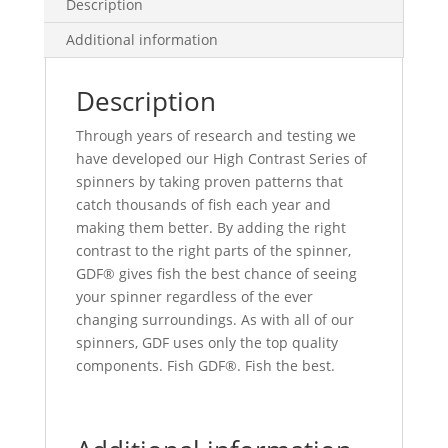
Description
Additional information
Description
Through years of research and testing we
have developed our High Contrast Series of
spinners by taking proven patterns that
catch thousands of fish each year and
making them better. By adding the right
contrast to the right parts of the spinner,
GDF® gives fish the best chance of seeing
your spinner regardless of the ever
changing surroundings. As with all of our
spinners, GDF uses only the top quality
components. Fish GDF®. Fish the best.