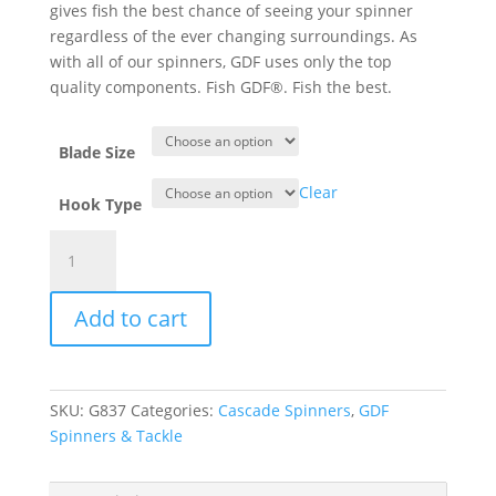
gives fish the best chance of seeing your spinner
regardless of the ever changing surroundings. As
with all of our spinners, GDF uses only the top
quality components. Fish GDF®. Fish the best.
Blade Size
Clear
Hook Type
GDF®
Green/Brass/Char
HC
Add to cart
Spinner
-
Brass
Back
SKU:
G837
Categories:
Cascade Spinners
,
GDF
quantity
Spinners & Tackle