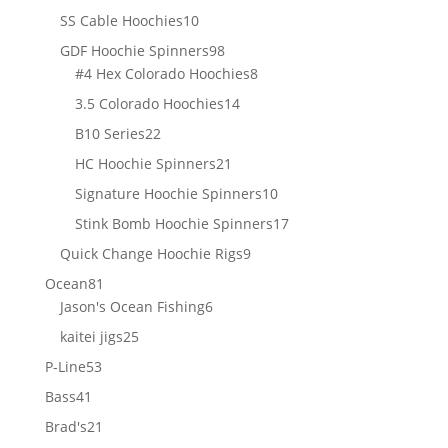
products
10
SS Cable Hoochies
10
products
98
GDF Hoochie Spinners
98
products
8
#4 Hex Colorado Hoochies
8
products
14
3.5 Colorado Hoochies
14
products
22
B10 Series
22
products
21
HC Hoochie Spinners
21
products
10
Signature Hoochie Spinners
10
products
17
Stink Bomb Hoochie Spinners
17
products
9
Quick Change Hoochie Rigs
9
products
81
Ocean
81
products
6
Jason's Ocean Fishing
6
products
25
kaitei jigs
25
products
53
P-Line
53
products
41
Bass
41
products
21
Brad's
21