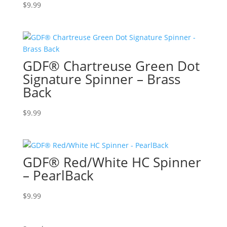
$
9.99
GDF® Chartreuse Green Dot
Signature Spinner – Brass
Back
$
9.99
GDF® Red/White HC Spinner
– PearlBack
$
9.99