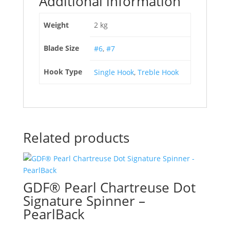
Additional information
Weight
2 kg
Blade Size
#6
,
#7
Hook Type
Single Hook
,
Treble Hook
Related products
GDF® Pearl Chartreuse Dot
Signature Spinner –
PearlBack