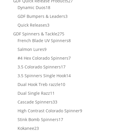
27
GDF Quick Release Products
27
18
products
Dynamic Duos
18
products
3
GDF Bumpers & Leaders
3
products
3
Quick Releases
3
products
275
GDF Spinners & Tackle
275
products
8
French Blade UV Spinners
8
products
9
Salmon Lures
9
products
7
#4 Hex Colorado Spinners
7
products
17
3.5 Colorado Spinners
17
products
14
3.5 Spinners Single Hook
14
products
10
Dual Hook Treb razzle
10
products
11
Dual Single Razz
11
products
33
Cascade Spinners
33
products
9
High Contrast Colorado Spinner
9
products
17
Stink Bomb Spinners
17
products
23
Kokanee
23