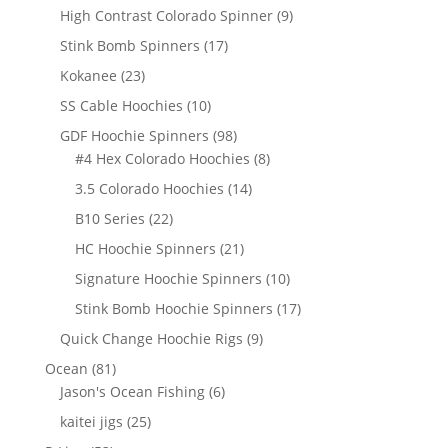
products
9
High Contrast Colorado Spinner
9
products
17
Stink Bomb Spinners
17
products
23
Kokanee
23
products
10
SS Cable Hoochies
10
products
98
GDF Hoochie Spinners
98
products
8
#4 Hex Colorado Hoochies
8
products
14
3.5 Colorado Hoochies
14
products
22
B10 Series
22
products
21
HC Hoochie Spinners
21
products
10
Signature Hoochie Spinners
10
products
17
Stink Bomb Hoochie Spinners
17
products
9
Quick Change Hoochie Rigs
9
products
81
Ocean
81
products
6
Jason's Ocean Fishing
6
products
25
kaitei jigs
25
products