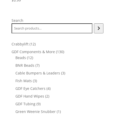
$
5.99
Search
12
Crabbylift
12
products
130
GDF Components & More
130
12
products
Beads
12
products
7
BNR Beads
7
products
3
Cable Bumpers & Leaders
3
products
3
Fish Mats
3
products
4
GDF Eye Catchers
4
products
2
GDF Hand Wipes
2
products
9
GDF Tubing
9
products
1
Green Weenie Snubber
1