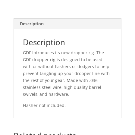
Description
Description
GDF Introduces its new dropper rig. The
GDF dropper rig is designed to be used
with or without flashers or dodgers to help
prevent tangling up your dropper line with
the rest of your gear. Made with .036
stainless steel wire, high quality barrel
swivels, and hardware.
Flasher not included.