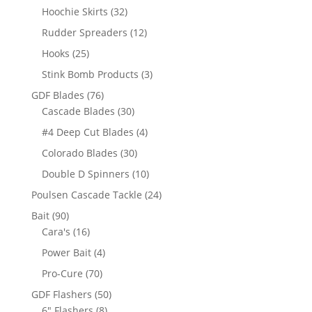
product
32
Hoochie Skirts
32
products
12
Rudder Spreaders
12
products
25
Hooks
25
products
3
Stink Bomb Products
3
products
76
GDF Blades
76
products
30
Cascade Blades
30
products
4
#4 Deep Cut Blades
4
products
30
Colorado Blades
30
products
10
Double D Spinners
10
products
24
Poulsen Cascade Tackle
24
products
90
Bait
90
products
16
Cara's
16
products
4
Power Bait
4
products
70
Pro-Cure
70
products
50
GDF Flashers
50
8
products
6" Flashers
8