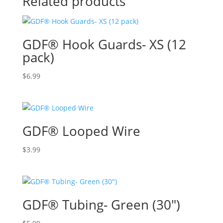
Related products
GDF® Hook Guards- XS (12
pack)
$
6.99
GDF® Looped Wire
$
3.99
GDF® Tubing- Green (30″)