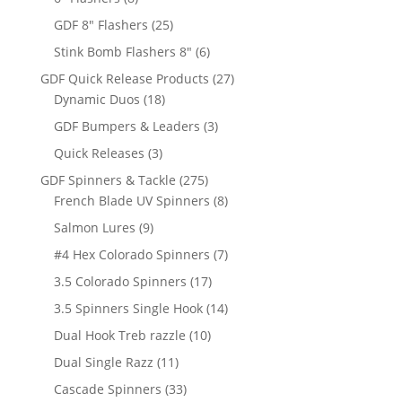
products
25
GDF 8" Flashers
25
products
6
Stink Bomb Flashers 8"
6
products
27
GDF Quick Release Products
27
18
products
Dynamic Duos
18
products
3
GDF Bumpers & Leaders
3
products
3
Quick Releases
3
products
275
GDF Spinners & Tackle
275
products
8
French Blade UV Spinners
8
products
9
Salmon Lures
9
products
7
#4 Hex Colorado Spinners
7
products
17
3.5 Colorado Spinners
17
products
14
3.5 Spinners Single Hook
14
products
10
Dual Hook Treb razzle
10
products
11
Dual Single Razz
11
products
33
Cascade Spinners
33