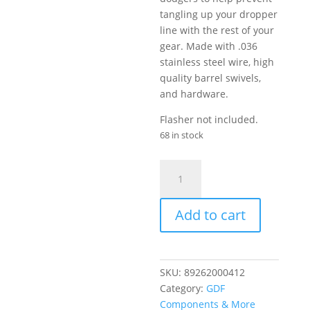
tangling up your dropper
line with the rest of your
gear. Made with .036
stainless steel wire, high
quality barrel swivels,
and hardware.
Flasher not included.
68 in stock
GDF
Dropper
Rig
Add to cart
quantity
SKU:
89262000412
Category:
GDF
Components & More