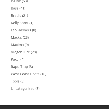
53
P-Line
53
products
41
Bass
41
products
21
Brad's
21
products
1
Kelly Short
1
product
8
Leo Flashers
8
products
23
Mack's
23
products
9
Maxima
9
products
28
oregon lure
28
products
4
Pucci
4
products
3
Rapu Trap
3
products
16
West Coast Floats
16
products
3
Tools
3
products
3
Uncategorized
3
products