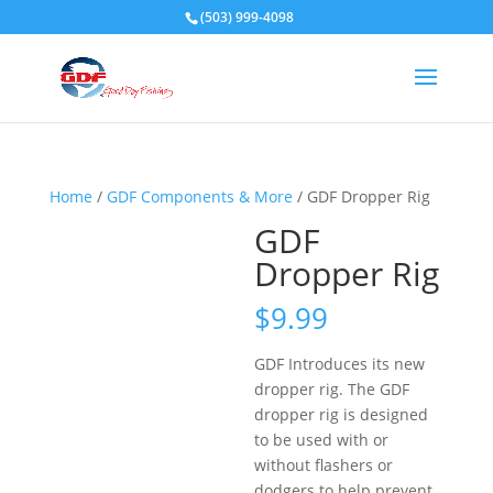
(503) 999-4098
Home
/
GDF Components & More
/ GDF Dropper Rig
GDF
Dropper Rig
$
9.99
GDF Introduces its new
dropper rig. The GDF
dropper rig is designed
to be used with or
without flashers or
dodgers to help prevent