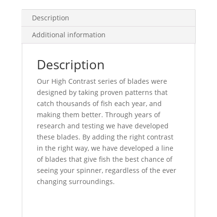
quantity
Description
Additional information
Description
Our High Contrast series of blades were
designed by taking proven patterns that
catch thousands of fish each year, and
making them better. Through years of
research and testing we have developed
these blades. By adding the right contrast
in the right way, we have developed a line
of blades that give fish the best chance of
seeing your spinner, regardless of the ever
changing surroundings.