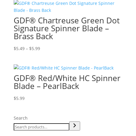
GDF® Chartreuse Green Dot
Signature Spinner Blade –
Brass Back
Price
$
5.49
–
$
5.99
range:
$5.49
through
GDF® Red/White HC Spinner
$5.99
Blade – PearlBack
$
5.99
Search