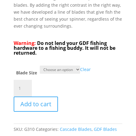
blades. By adding the right contrast in the right way,
we have developed a line of blades that give fish the
best chance of seeing your spinner, regardless of the
ever changing surroundings.
Warning:
Do not lend your GDF fishing
hardware to a fishing buddy. It will not be
returned.
Clear
Blade Size
GDF®
Brass/Char/Green
HC
Add to cart
Spinner
Blade
-
Brass
SKU:
G310
Categories:
Cascade Blades
,
GDF Blades
Back