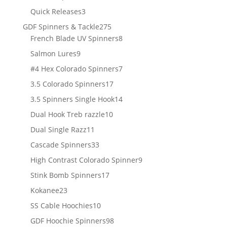
products
3
Quick Releases
3
products
275
GDF Spinners & Tackle
275
products
8
French Blade UV Spinners
8
products
9
Salmon Lures
9
products
7
#4 Hex Colorado Spinners
7
products
17
3.5 Colorado Spinners
17
products
14
3.5 Spinners Single Hook
14
products
10
Dual Hook Treb razzle
10
products
11
Dual Single Razz
11
products
33
Cascade Spinners
33
products
9
High Contrast Colorado Spinner
9
products
17
Stink Bomb Spinners
17
products
23
Kokanee
23
products
10
SS Cable Hoochies
10
products
98
GDF Hoochie Spinners
98