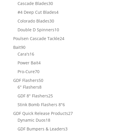
products
30
Cascade Blades
30
products
4
#4 Deep Cut Blades
4
products
30
Colorado Blades
30
products
10
Double D Spinners
10
products
24
Poulsen Cascade Tackle
24
products
90
Bait
90
products
16
Cara's
16
products
4
Power Bait
4
products
70
Pro-Cure
70
products
50
GDF Flashers
50
8
products
6" Flashers
8
products
25
GDF 8" Flashers
25
products
6
Stink Bomb Flashers 8"
6
products
27
GDF Quick Release Products
27
18
products
Dynamic Duos
18
products
3
GDF Bumpers & Leaders
3