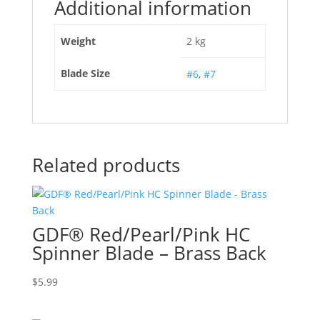
Additional information
Weight
2 kg
Blade Size
#6
,
#7
Related products
GDF® Red/Pearl/Pink HC
Spinner Blade – Brass Back
$
5.99