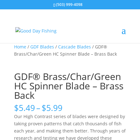
(503) 999-4098
Home
/
GDF Blades
/
Cascade Blades
/ GDF®
Brass/Char/Green HC Spinner Blade – Brass Back
GDF® Brass/Char/Green
HC Spinner Blade – Brass
Back
Price
$
5.49
–
$
5.99
range:
Our High Contrast series of blades were designed by
$5.49
taking proven patterns that catch thousands of fish
through
each year, and making them better. Through years of
$5.99
research and testing we have developed these