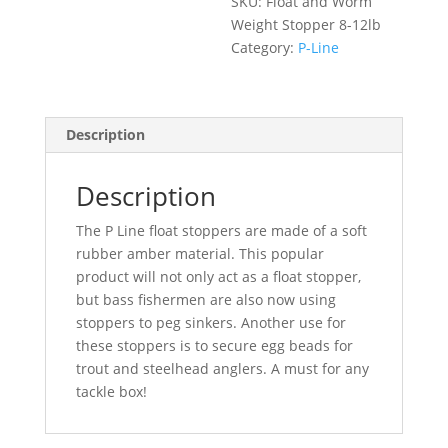
SKU:
Float and Worm
quantity
Weight Stopper 8-12lb
Category:
P-Line
Description
Description
The P Line float stoppers are made of a soft
rubber amber material. This popular
product will not only act as a float stopper,
but bass fishermen are also now using
stoppers to peg sinkers. Another use for
these stoppers is to secure egg beads for
trout and steelhead anglers. A must for any
tackle box!