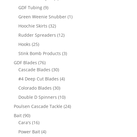
products
9
GDF Tubing
9
products
1
Green Weenie Snubber
1
product
32
Hoochie Skirts
32
products
12
Rudder Spreaders
12
products
25
Hooks
25
products
3
Stink Bomb Products
3
products
76
GDF Blades
76
products
30
Cascade Blades
30
products
4
#4 Deep Cut Blades
4
products
30
Colorado Blades
30
products
10
Double D Spinners
10
products
24
Poulsen Cascade Tackle
24
products
90
Bait
90
products
16
Cara's
16
products
4
Power Bait
4