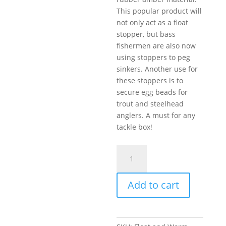
This popular product will
not only act as a float
stopper, but bass
fishermen are also now
using stoppers to peg
sinkers. Another use for
these stoppers is to
secure egg beads for
trout and steelhead
anglers. A must for any
tackle box!
Float
and
Worm
Add to cart
Weight
Stopper
8-
12lb