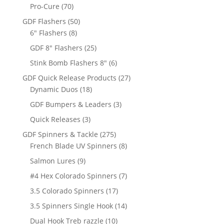
products
70
Pro-Cure
70
products
50
GDF Flashers
50
8
products
6" Flashers
8
products
25
GDF 8" Flashers
25
products
6
Stink Bomb Flashers 8"
6
products
27
GDF Quick Release Products
27
18
products
Dynamic Duos
18
products
3
GDF Bumpers & Leaders
3
products
3
Quick Releases
3
products
275
GDF Spinners & Tackle
275
products
8
French Blade UV Spinners
8
products
9
Salmon Lures
9
products
7
#4 Hex Colorado Spinners
7
products
17
3.5 Colorado Spinners
17
products
14
3.5 Spinners Single Hook
14
products
10
Dual Hook Treb razzle
10