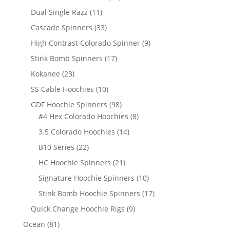
products
11
Dual Single Razz
11
products
33
Cascade Spinners
33
products
9
High Contrast Colorado Spinner
9
products
17
Stink Bomb Spinners
17
products
23
Kokanee
23
products
10
SS Cable Hoochies
10
products
98
GDF Hoochie Spinners
98
products
8
#4 Hex Colorado Hoochies
8
products
14
3.5 Colorado Hoochies
14
products
22
B10 Series
22
products
21
HC Hoochie Spinners
21
products
10
Signature Hoochie Spinners
10
products
17
Stink Bomb Hoochie Spinners
17
products
9
Quick Change Hoochie Rigs
9
products
81
Ocean
81