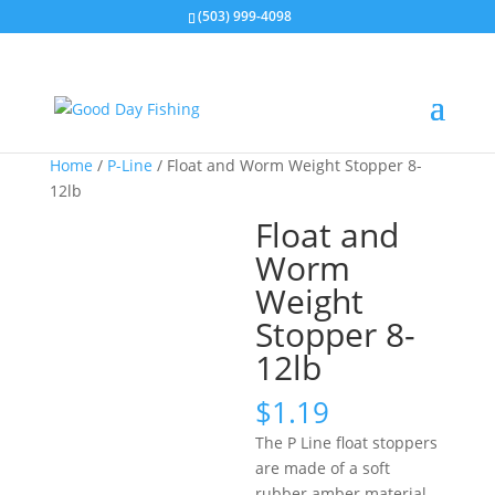
(503) 999-4098
Home
/
P-Line
/ Float and Worm Weight Stopper 8-
12lb
Float and
Worm
Weight
Stopper 8-
12lb
$
1.19
The P Line float stoppers
are made of a soft
rubber amber material.