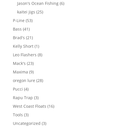
products
6
Jason's Ocean Fishing
6
products
25
kaitei jigs
25
products
53
P-Line
53
products
41
Bass
41
products
21
Brad's
21
products
1
Kelly Short
1
product
8
Leo Flashers
8
products
23
Mack's
23
products
9
Maxima
9
products
28
oregon lure
28
products
4
Pucci
4
products
3
Rapu Trap
3
products
16
West Coast Floats
16
products
3
Tools
3
products
3
Uncategorized
3