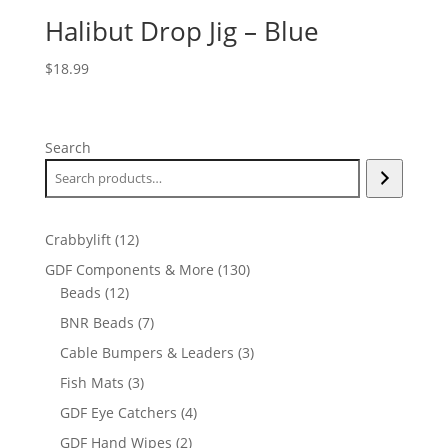
Halibut Drop Jig – Blue
$
18.99
Search
12
Crabbylift
12
products
130
GDF Components & More
130
12
products
Beads
12
products
7
BNR Beads
7
products
3
Cable Bumpers & Leaders
3
products
3
Fish Mats
3
products
4
GDF Eye Catchers
4
products
2
GDF Hand Wipes
2