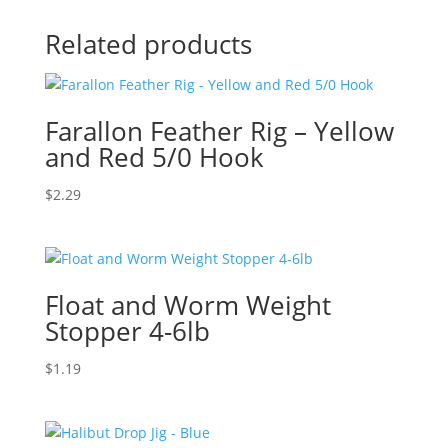
Related products
Farallon Feather Rig – Yellow
and Red 5/0 Hook
$
2.29
Float and Worm Weight
Stopper 4-6lb
$
1.19