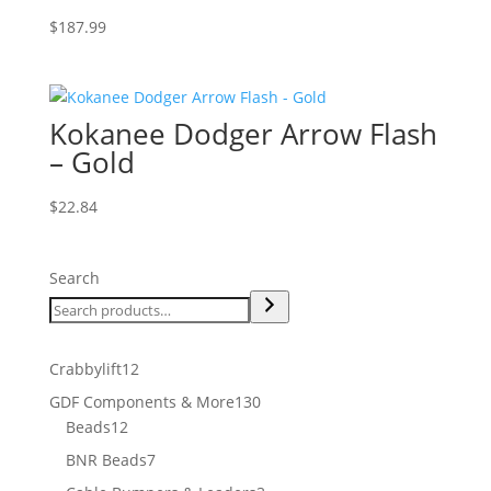
$
187.99
Kokanee Dodger Arrow Flash
– Gold
$
22.84
Search
12
Crabbylift
12
products
130
GDF Components & More
130
12
products
Beads
12
products
7
BNR Beads
7
products