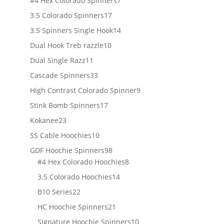
#4 Hex Colorado Spinners
7
products
17
3.5 Colorado Spinners
17
products
14
3.5 Spinners Single Hook
14
products
10
Dual Hook Treb razzle
10
products
11
Dual Single Razz
11
products
33
Cascade Spinners
33
products
9
High Contrast Colorado Spinner
9
products
17
Stink Bomb Spinners
17
products
23
Kokanee
23
products
10
SS Cable Hoochies
10
products
98
GDF Hoochie Spinners
98
products
8
#4 Hex Colorado Hoochies
8
products
14
3.5 Colorado Hoochies
14
products
22
B10 Series
22
products
21
HC Hoochie Spinners
21
products
10
Signature Hoochie Spinners
10