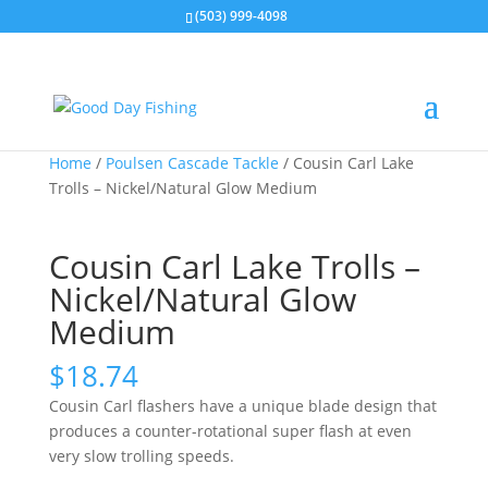
(503) 999-4098
Home
/
Poulsen Cascade Tackle
/ Cousin Carl Lake
Trolls – Nickel/Natural Glow Medium
Cousin Carl Lake Trolls –
Nickel/Natural Glow
Medium
$
18.74
Cousin Carl flashers have a unique blade design that
produces a counter-rotational super flash at even
very slow trolling speeds.