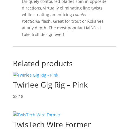
Uniquely contoured blades spin in opposite
directions, virtually eliminating line twists
while creating an enticing
counter-
rotational
flash. Great for trout or Kokanee
at any depth. The most popular Half-Fast
Lake troll design ever!
Related products
Twirlee Gig Rig – Pink
$
8.18
TwisTech Wire Former