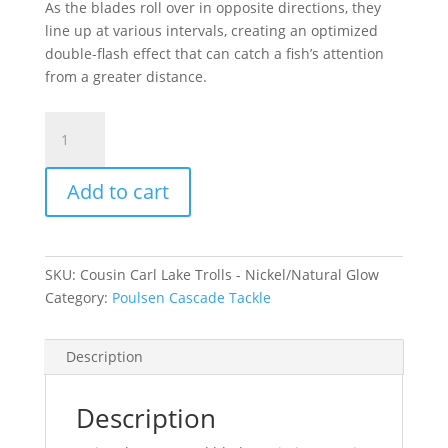
As the blades roll over in opposite directions, they
line up at various intervals, creating an optimized
double-flash effect that can catch a fish’s attention
from a greater distance.
Cousin
Carl
Lake
Add to cart
Trolls
-
Nickel/Natural
Glow
SKU:
Cousin Carl Lake Trolls - Nickel/Natural Glow
Medium
Category:
Poulsen Cascade Tackle
quantity
Description
Description