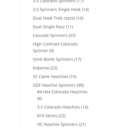
17
3.5 Colorado Spinners
17
products
14
3.5 Spinners Single Hook
14
products
10
Dual Hook Treb razzle
10
products
11
Dual Single Razz
11
products
33
Cascade Spinners
33
products
High Contrast Colorado
9
Spinner
9
products
17
Stink Bomb Spinners
17
products
23
Kokanee
23
products
10
SS Cable Hoochies
10
products
98
GDF Hoochie Spinners
98
products
#4 Hex Colorado Hoochies
8
8
products
14
3.5 Colorado Hoochies
14
products
22
B10 Series
22
products
21
HC Hoochie Spinners
21