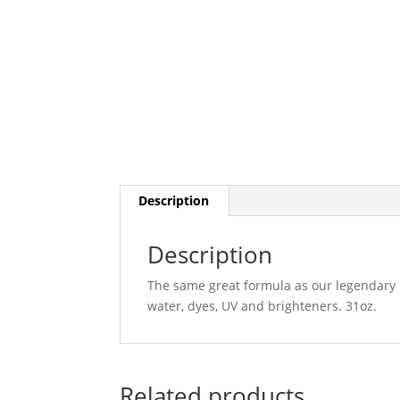
Description
Description
The same great formula as our legendary B
water, dyes, UV and brighteners. 31oz.
Related products