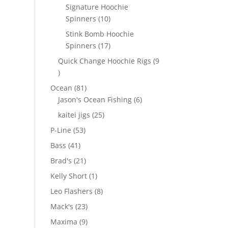
products
Signature Hoochie
10
Spinners
10
products
Stink Bomb Hoochie
17
Spinners
17
products
Quick Change Hoochie Rigs
9
9
products
81
Ocean
81
products
6
Jason's Ocean Fishing
6
products
25
kaitei jigs
25
products
53
P-Line
53
products
41
Bass
41
products
21
Brad's
21
products
1
Kelly Short
1
product
8
Leo Flashers
8
products
23
Mack's
23
products
9
Maxima
9