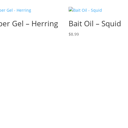
per Gel – Herring
Bait Oil – Squid
$
8.99