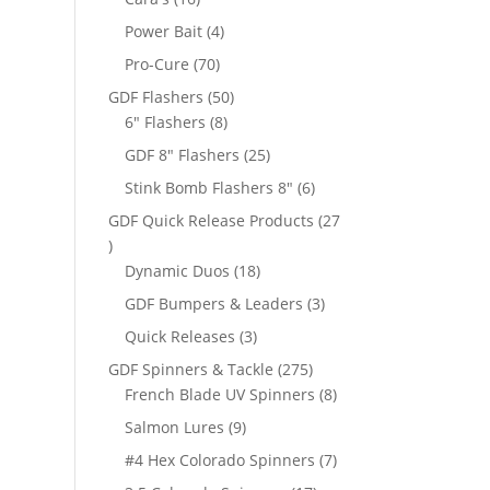
products
4
Power Bait
4
products
70
Pro-Cure
70
products
50
GDF Flashers
50
8
products
6" Flashers
8
products
25
GDF 8" Flashers
25
products
6
Stink Bomb Flashers 8"
6
products
GDF Quick Release Products
27
27
products
18
Dynamic Duos
18
products
3
GDF Bumpers & Leaders
3
products
3
Quick Releases
3
products
275
GDF Spinners & Tackle
275
products
8
French Blade UV Spinners
8
products
9
Salmon Lures
9
products
7
#4 Hex Colorado Spinners
7
products