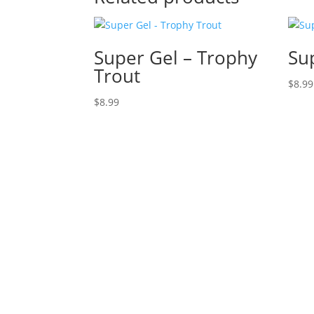
Super Gel – Trophy
Su
Trout
$
8.99
$
8.99