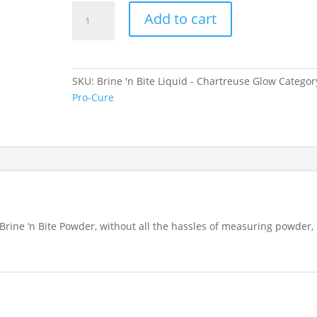
Brine
Add to cart
'n
Bite
Liquid
-
SKU:
Brine 'n Bite Liquid - Chartreuse Glow
Categor
Chartreuse
Pro-Cure
Glow
quantity
rine ‘n Bite Powder, without all the hassles of measuring powder,