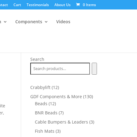
tact
Cart
Testimonials
About Us
0 Items
n
Components
Videos
Search
12
Crabbylift
12
products
130
GDF Components & More
130
12
products
Beads
12
ite
products
7
r,
BNR Beads
7
products
3
Cable Bumpers & Leaders
3
products
3
Fish Mats
3