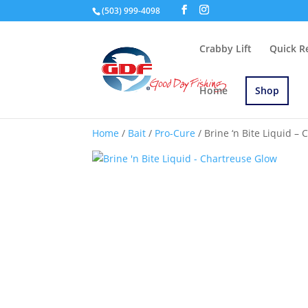
(503) 999-4098
Crabby Lift
Quick R
Home
Shop
Home
/
Bait
/
Pro-Cure
/ Brine ‘n Bite Liquid –