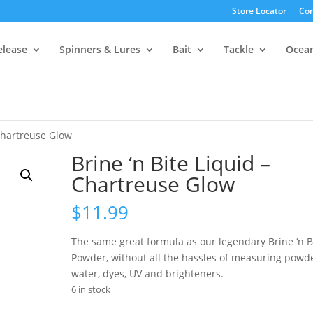
Store Locator
Con
elease
Spinners & Lures
Bait
Tackle
Ocea
 Chartreuse Glow
Brine ‘n Bite Liquid –
Chartreuse Glow
$
11.99
The same great formula as our legendary Brine ‘n B
Powder, without all the hassles of measuring powde
water, dyes, UV and brighteners.
6 in stock