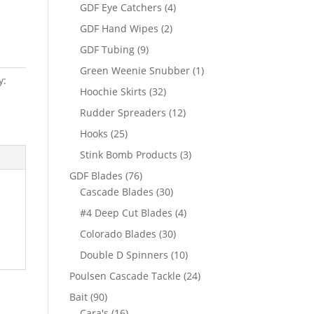
products
4
GDF Eye Catchers
4
products
2
GDF Hand Wipes
2
products
9
GDF Tubing
9
products
1
Green Weenie Snubber
1
y:
product
32
Hoochie Skirts
32
products
12
Rudder Spreaders
12
products
25
Hooks
25
products
3
Stink Bomb Products
3
products
76
GDF Blades
76
products
30
Cascade Blades
30
products
4
#4 Deep Cut Blades
4
products
30
Colorado Blades
30
products
10
Double D Spinners
10
products
24
Poulsen Cascade Tackle
24
products
90
Bait
90
products
16
Cara's
16