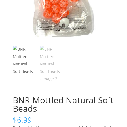
BNR Mottled Natural Soft
Beads
$
6.99