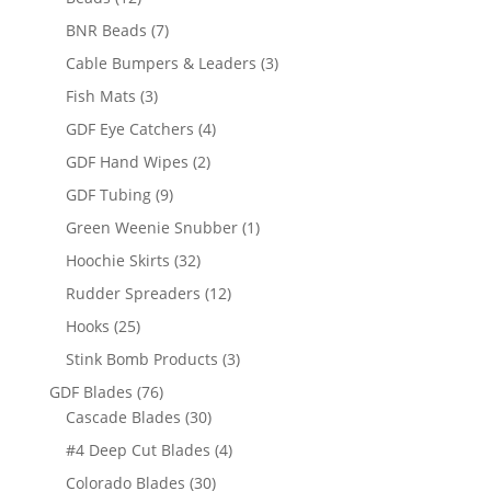
products
7
BNR Beads
7
products
3
Cable Bumpers & Leaders
3
products
3
Fish Mats
3
products
4
GDF Eye Catchers
4
products
2
GDF Hand Wipes
2
products
9
GDF Tubing
9
products
1
Green Weenie Snubber
1
product
32
Hoochie Skirts
32
products
12
Rudder Spreaders
12
products
25
Hooks
25
products
3
Stink Bomb Products
3
products
76
GDF Blades
76
products
30
Cascade Blades
30
products
4
#4 Deep Cut Blades
4
products
30
Colorado Blades
30