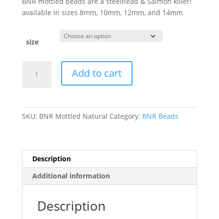
BNR mottled beads are a steelhead & Salmon killer!
available in sizes 8mm, 10mm, 12mm, and 14mm
size
BNR
Add to cart
Mottled
Natural
Soft
Beads
SKU:
BNR Mottled Natural
Category:
BNR Beads
quantity
Description
Additional information
Description