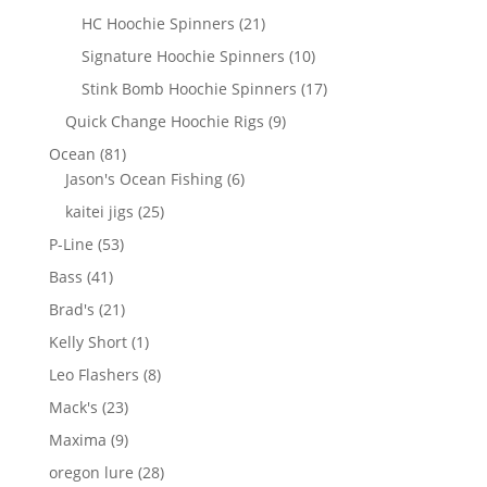
products
21
HC Hoochie Spinners
21
products
10
Signature Hoochie Spinners
10
products
17
Stink Bomb Hoochie Spinners
17
products
9
Quick Change Hoochie Rigs
9
products
81
Ocean
81
products
6
Jason's Ocean Fishing
6
products
25
kaitei jigs
25
products
53
P-Line
53
products
41
Bass
41
products
21
Brad's
21
products
1
Kelly Short
1
product
8
Leo Flashers
8
products
23
Mack's
23
products
9
Maxima
9
products
28
oregon lure
28