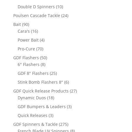
products
10
Double D Spinners
10
products
24
Poulsen Cascade Tackle
24
products
90
Bait
90
products
16
Cara's
16
products
4
Power Bait
4
products
70
Pro-Cure
70
products
50
GDF Flashers
50
8
products
6" Flashers
8
products
25
GDF 8" Flashers
25
products
6
Stink Bomb Flashers 8"
6
products
27
GDF Quick Release Products
27
18
products
Dynamic Duos
18
products
3
GDF Bumpers & Leaders
3
products
3
Quick Releases
3
products
275
GDF Spinners & Tackle
275
products
8
French Blade UV Spinners
8