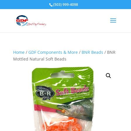
(503) 999-4098
Home
/
GDF Components & More
/
BNR Beads
/ BNR
Mottled Natural Soft Beads