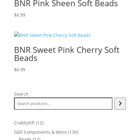
BNR Pink Sheen Soft Beads
$
6.99
BNR Sweet Pink Cherry Soft
Beads
$
6.99
Search
12
Crabbylift
12
products
130
GDF Components & More
130
12
products
Beads
12