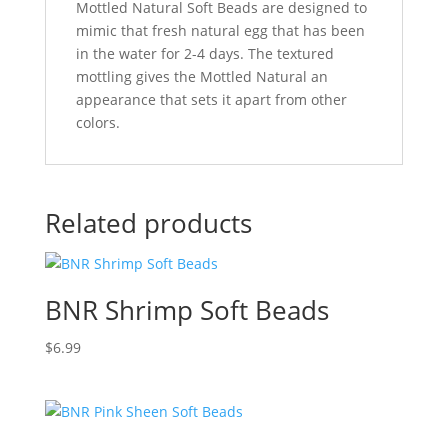
Mottled Natural Soft Beads are designed to
mimic that fresh natural egg that has been
in the water for 2-4 days. The textured
mottling gives the Mottled Natural an
appearance that sets it apart from other
colors.
Related products
BNR Shrimp Soft Beads
$
6.99