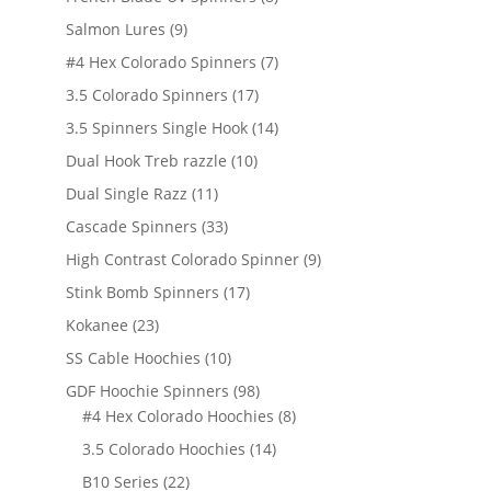
products
9
Salmon Lures
9
products
7
#4 Hex Colorado Spinners
7
products
17
3.5 Colorado Spinners
17
products
14
3.5 Spinners Single Hook
14
products
10
Dual Hook Treb razzle
10
products
11
Dual Single Razz
11
products
33
Cascade Spinners
33
products
9
High Contrast Colorado Spinner
9
products
17
Stink Bomb Spinners
17
products
23
Kokanee
23
products
10
SS Cable Hoochies
10
products
98
GDF Hoochie Spinners
98
products
8
#4 Hex Colorado Hoochies
8
products
14
3.5 Colorado Hoochies
14
products
22
B10 Series
22