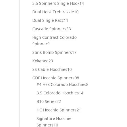
products
14
3.5 Spinners Single Hook
14
products
10
Dual Hook Treb razzle
10
products
11
Dual Single Razz
11
products
33
Cascade Spinners
33
products
High Contrast Colorado
9
Spinner
9
products
17
Stink Bomb Spinners
17
products
23
Kokanee
23
products
10
SS Cable Hoochies
10
products
98
GDF Hoochie Spinners
98
products
8
#4 Hex Colorado Hoochies
8
products
14
3.5 Colorado Hoochies
14
products
22
B10 Series
22
products
21
HC Hoochie Spinners
21
products
Signature Hoochie
10
Spinners
10