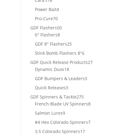
Cara's
16
products
4
Power Bait
4
products
70
Pro-Cure
70
products
50
GDF Flashers
50
8
products
6" Flashers
8
products
25
GDF 8" Flashers
25
products
6
Stink Bomb Flashers 8"
6
products
27
GDF Quick Release Products
27
18
products
Dynamic Duos
18
products
3
GDF Bumpers & Leaders
3
products
3
Quick Releases
3
products
275
GDF Spinners & Tackle
275
products
8
French Blade UV Spinners
8
products
9
Salmon Lures
9
products
7
#4 Hex Colorado Spinners
7
products
17
3.5 Colorado Spinners
17