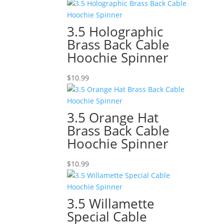
3.5 Holographic
Brass Back Cable
Hoochie Spinner
$
10.99
3.5 Orange Hat
Brass Back Cable
Hoochie Spinner
$
10.99
3.5 Willamette
Special Cable