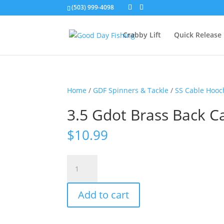
(503) 999-4098
Crabby Lift
Quick Release
Home
/
GDF Spinners & Tackle
/
SS Cable Hooc
3.5 Gdot Brass Back C
$
10.99
3.5
Gdot
Brass
Add to cart
Back
Cable
Hoochie