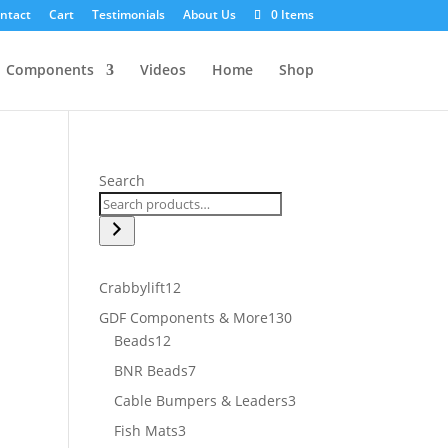
ntact
Cart
Testimonials
About Us
0 Items
Components
Videos
Home
Shop
Search
12
Crabbylift
12
products
130
GDF Components & More
130
12
products
Beads
12
products
7
BNR Beads
7
products
3
Cable Bumpers & Leaders
3
products
3
Fish Mats
3