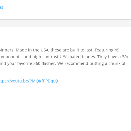
es
inners. Made in the USA, these are built to last! Featuring 49
y components, and high contrast U/V coated blades. They have a 3/o
hind your favorite 360 flasher. We recommend putting a chunk of
ttps://youtu.be/PMQKfPPDqtQ