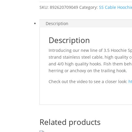
Spinner
SKU:
892620709049
Category:
SS Cable Hoochi
quantity
Description
Description
Introducing our new line of 3.5 Hoochie Sp
strand stainless steel cable, high qualit
and 4/0 high quality hooks. Fish them be
herring or anchovy on the trailing hook.
Check out the video to see a closer look:
h
Related products