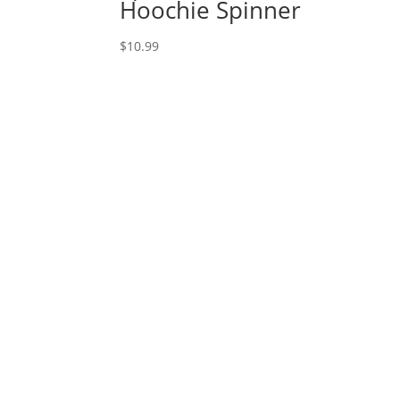
Hoochie Spinner
$
10.99