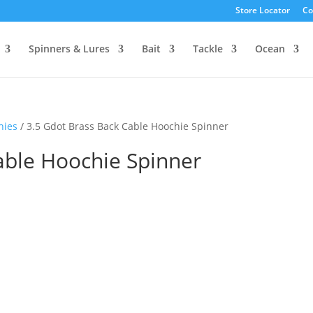
Store Locator
Co
Spinners & Lures
Bait
Tackle
Ocean
hies
/ 3.5 Gdot Brass Back Cable Hoochie Spinner
able Hoochie Spinner