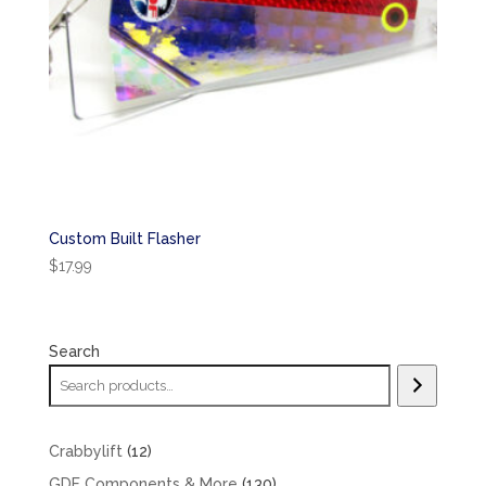
Custom Built Flasher
$
17.99
Search
12
Crabbylift
12
products
130
GDF Components & More
130