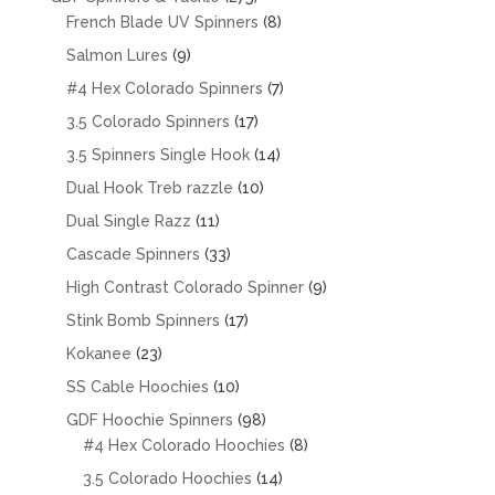
products
8
French Blade UV Spinners
8
products
9
Salmon Lures
9
products
7
#4 Hex Colorado Spinners
7
products
17
3.5 Colorado Spinners
17
products
14
3.5 Spinners Single Hook
14
products
10
Dual Hook Treb razzle
10
products
11
Dual Single Razz
11
products
33
Cascade Spinners
33
products
9
High Contrast Colorado Spinner
9
products
17
Stink Bomb Spinners
17
products
23
Kokanee
23
products
10
SS Cable Hoochies
10
products
98
GDF Hoochie Spinners
98
products
8
#4 Hex Colorado Hoochies
8
products
14
3.5 Colorado Hoochies
14