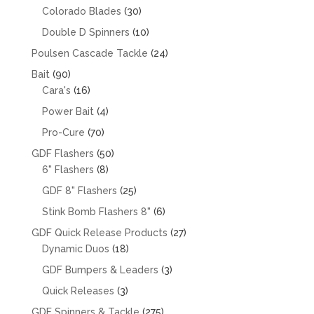
products
30
Colorado Blades
30
products
10
Double D Spinners
10
products
24
Poulsen Cascade Tackle
24
products
90
Bait
90
products
16
Cara's
16
products
4
Power Bait
4
products
70
Pro-Cure
70
products
50
GDF Flashers
50
8
products
6" Flashers
8
products
25
GDF 8" Flashers
25
products
6
Stink Bomb Flashers 8"
6
products
27
GDF Quick Release Products
27
18
products
Dynamic Duos
18
products
3
GDF Bumpers & Leaders
3
products
3
Quick Releases
3
products
275
GDF Spinners & Tackle
275