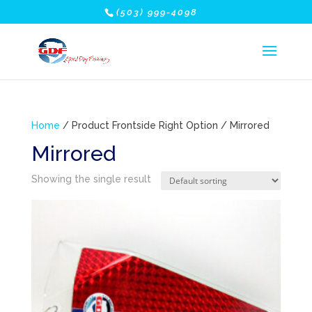
(503) 999-4098
Home
/ Product Frontside Right Option / Mirrored
Mirrored
Showing the single result