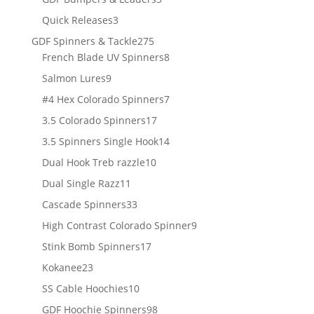
products
3
Quick Releases
3
products
275
GDF Spinners & Tackle
275
products
8
French Blade UV Spinners
8
products
9
Salmon Lures
9
products
7
#4 Hex Colorado Spinners
7
products
17
3.5 Colorado Spinners
17
products
14
3.5 Spinners Single Hook
14
products
10
Dual Hook Treb razzle
10
products
11
Dual Single Razz
11
products
33
Cascade Spinners
33
products
9
High Contrast Colorado Spinner
9
products
17
Stink Bomb Spinners
17
products
23
Kokanee
23
products
10
SS Cable Hoochies
10
products
98
GDF Hoochie Spinners
98