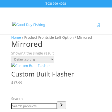
(503) 999-4098
Home
/ Product Frontside Left Option / Mirrored
Mirrored
Showing the single result
Custom Built Flasher
$
17.99
Search