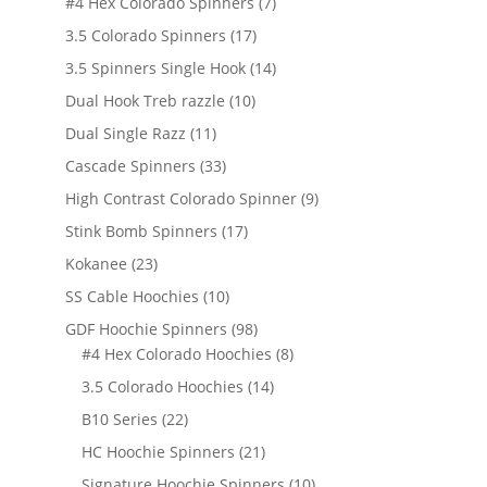
7
#4 Hex Colorado Spinners
7
products
17
3.5 Colorado Spinners
17
products
14
3.5 Spinners Single Hook
14
products
10
Dual Hook Treb razzle
10
products
11
Dual Single Razz
11
products
33
Cascade Spinners
33
products
9
High Contrast Colorado Spinner
9
products
17
Stink Bomb Spinners
17
products
23
Kokanee
23
products
10
SS Cable Hoochies
10
products
98
GDF Hoochie Spinners
98
products
8
#4 Hex Colorado Hoochies
8
products
14
3.5 Colorado Hoochies
14
products
22
B10 Series
22
products
21
HC Hoochie Spinners
21
products
10
Signature Hoochie Spinners
10