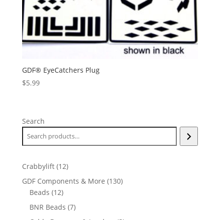
GDF® EyeCatchers Plug
$
5.99
Search
12
Crabbylift
12
products
130
GDF Components & More
130
12
products
Beads
12
products
7
BNR Beads
7
products