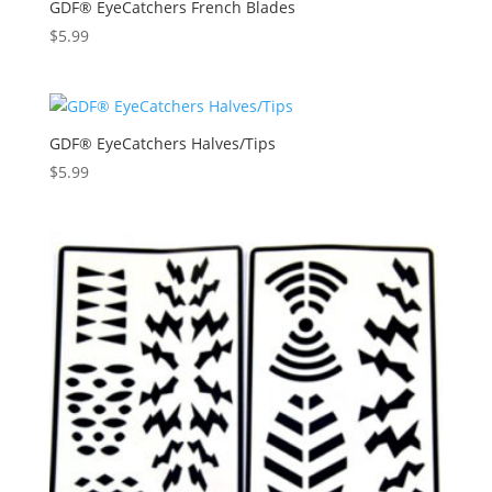
GDF® EyeCatchers French Blades
$
5.99
GDF® EyeCatchers Halves/Tips
$
5.99