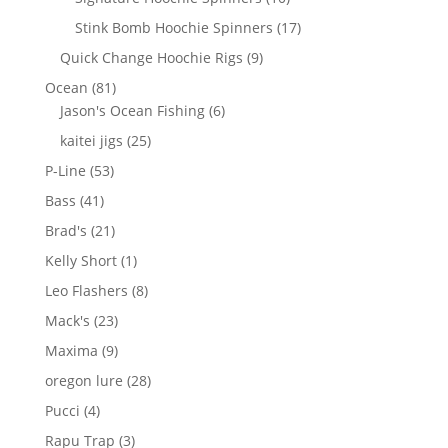
products
17
Stink Bomb Hoochie Spinners
17
products
9
Quick Change Hoochie Rigs
9
products
81
Ocean
81
products
6
Jason's Ocean Fishing
6
products
25
kaitei jigs
25
products
53
P-Line
53
products
41
Bass
41
products
21
Brad's
21
products
1
Kelly Short
1
product
8
Leo Flashers
8
products
23
Mack's
23
products
9
Maxima
9
products
28
oregon lure
28
products
4
Pucci
4
products
3
Rapu Trap
3