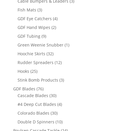
3
Cable Bumpers & Leaders
3
products
3
Fish Mats
3
products
4
GDF Eye Catchers
4
products
2
GDF Hand Wipes
2
products
9
GDF Tubing
9
products
1
Green Weenie Snubber
1
product
32
Hoochie Skirts
32
products
12
Rudder Spreaders
12
products
25
Hooks
25
products
3
Stink Bomb Products
3
products
76
GDF Blades
76
products
30
Cascade Blades
30
products
4
#4 Deep Cut Blades
4
products
30
Colorado Blades
30
products
10
Double D Spinners
10
products
24
Poulsen Cascade Tackle
24