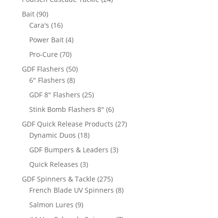
products
90
Bait
90
products
16
Cara's
16
products
4
Power Bait
4
products
70
Pro-Cure
70
products
50
GDF Flashers
50
8
products
6" Flashers
8
products
25
GDF 8" Flashers
25
products
6
Stink Bomb Flashers 8"
6
products
27
GDF Quick Release Products
27
18
products
Dynamic Duos
18
products
3
GDF Bumpers & Leaders
3
products
3
Quick Releases
3
products
275
GDF Spinners & Tackle
275
products
8
French Blade UV Spinners
8
products
9
Salmon Lures
9
products