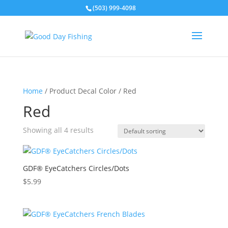
(503) 999-4098
Home
/ Product Decal Color / Red
Red
Showing all 4 results
GDF® EyeCatchers Circles/Dots
$
5.99