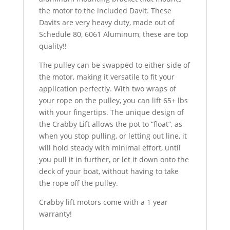
the motor to the included Davit. These
Davits are very heavy duty, made out of
Schedule 80, 6061 Aluminum, these are top
quality!!
The pulley can be swapped to either side of
the motor, making it versatile to fit your
application perfectly. With two wraps of
your rope on the pulley, you can lift 65+ lbs
with your fingertips. The unique design of
the Crabby Lift allows the pot to “float”, as
when you stop pulling, or letting out line, it
will hold steady with minimal effort, until
you pull it in further, or let it down onto the
deck of your boat, without having to take
the rope off the pulley.
Crabby lift motors come with a 1 year
warranty!