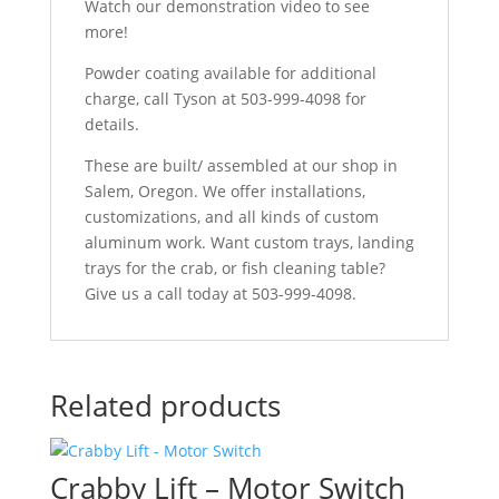
Watch our demonstration video to see
more!
Powder coating available for additional
charge, call Tyson at 503-999-4098 for
details.
These are built/ assembled at our shop in
Salem, Oregon. We offer installations,
customizations, and all kinds of custom
aluminum work. Want custom trays, landing
trays for the crab, or fish cleaning table?
Give us a call today at 503-999-4098.
Related products
Crabby Lift – Motor Switch