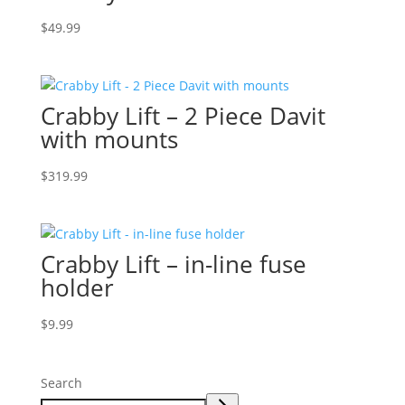
$
49.99
Crabby Lift – 2 Piece Davit
with mounts
$
319.99
Crabby Lift – in-line fuse
holder
$
9.99
Search