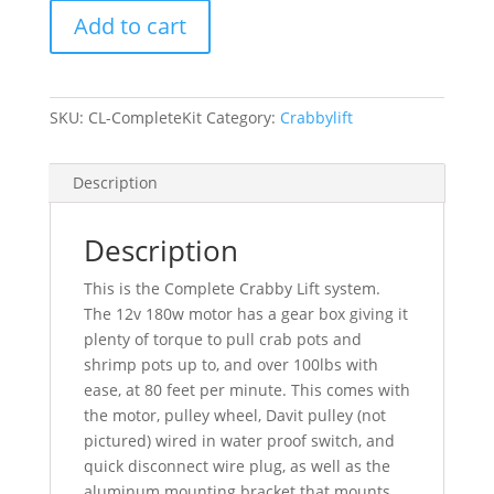
-
Add to cart
Complete
kit
with
Davit
SKU:
CL-CompleteKit
Category:
Crabbylift
quantity
Description
Description
This is the Complete Crabby Lift system.
The 12v 180w motor has a gear box giving it
plenty of torque to pull crab pots and
shrimp pots up to, and over 100lbs with
ease, at 80 feet per minute. This comes with
the motor, pulley wheel, Davit pulley (not
pictured) wired in water proof switch, and
quick disconnect wire plug, as well as the
aluminum mounting bracket that mounts