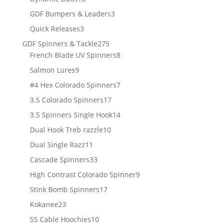
products
3
GDF Bumpers & Leaders
3
products
3
Quick Releases
3
products
275
GDF Spinners & Tackle
275
products
8
French Blade UV Spinners
8
products
9
Salmon Lures
9
products
7
#4 Hex Colorado Spinners
7
products
17
3.5 Colorado Spinners
17
products
14
3.5 Spinners Single Hook
14
products
10
Dual Hook Treb razzle
10
products
11
Dual Single Razz
11
products
33
Cascade Spinners
33
products
9
High Contrast Colorado Spinner
9
products
17
Stink Bomb Spinners
17
products
23
Kokanee
23
products
10
SS Cable Hoochies
10