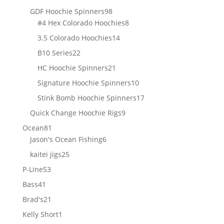
products
98
GDF Hoochie Spinners
98
products
8
#4 Hex Colorado Hoochies
8
products
14
3.5 Colorado Hoochies
14
products
22
B10 Series
22
products
21
HC Hoochie Spinners
21
products
10
Signature Hoochie Spinners
10
products
17
Stink Bomb Hoochie Spinners
17
products
9
Quick Change Hoochie Rigs
9
products
81
Ocean
81
products
6
Jason's Ocean Fishing
6
products
25
kaitei jigs
25
products
53
P-Line
53
products
41
Bass
41
products
21
Brad's
21
products
1
Kelly Short
1