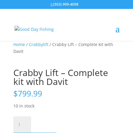
(503) 999-4098
Home
/
Crabbylift
/ Crabby Lift – Complete kit with
Davit
Crabby Lift – Complete
kit with Davit
$
799.99
10 in stock
Crabby
Lift