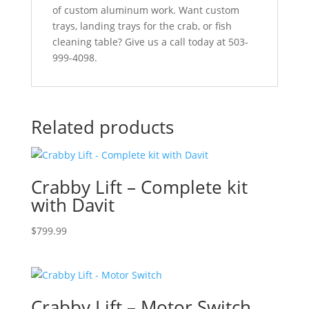
of custom aluminum work. Want custom
trays, landing trays for the crab, or fish
cleaning table? Give us a call today at 503-
999-4098.
Related products
Crabby Lift – Complete kit
with Davit
$
799.99
Crabby Lift – Motor Switch