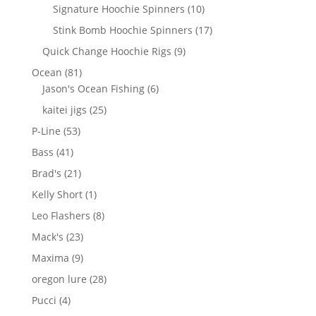
products
10
Signature Hoochie Spinners
10
products
17
Stink Bomb Hoochie Spinners
17
products
9
Quick Change Hoochie Rigs
9
products
81
Ocean
81
products
6
Jason's Ocean Fishing
6
products
25
kaitei jigs
25
products
53
P-Line
53
products
41
Bass
41
products
21
Brad's
21
products
1
Kelly Short
1
product
8
Leo Flashers
8
products
23
Mack's
23
products
9
Maxima
9
products
28
oregon lure
28
products
4
Pucci
4
products