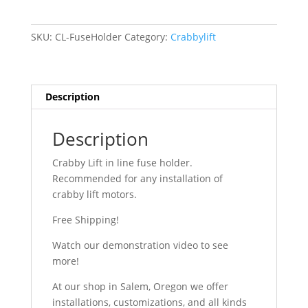
in-
line
SKU:
CL-FuseHolder
Category:
Crabbylift
fuse
holder
quantity
Description
Description
Crabby Lift in line fuse holder.
Recommended for any installation of
crabby lift motors.
Free Shipping!
Watch our demonstration video to see
more!
At our shop in Salem, Oregon we offer
installations, customizations, and all kinds