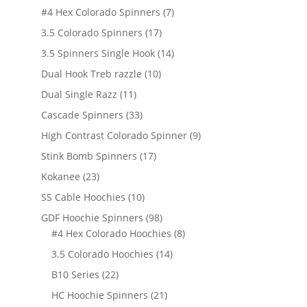
products
7
#4 Hex Colorado Spinners
7
products
17
3.5 Colorado Spinners
17
products
14
3.5 Spinners Single Hook
14
products
10
Dual Hook Treb razzle
10
products
11
Dual Single Razz
11
products
33
Cascade Spinners
33
products
9
High Contrast Colorado Spinner
9
products
17
Stink Bomb Spinners
17
products
23
Kokanee
23
products
10
SS Cable Hoochies
10
products
98
GDF Hoochie Spinners
98
products
8
#4 Hex Colorado Hoochies
8
products
14
3.5 Colorado Hoochies
14
products
22
B10 Series
22
products
21
HC Hoochie Spinners
21