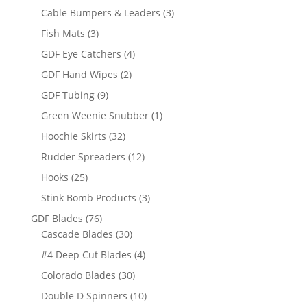
products
3
Cable Bumpers & Leaders
3
products
3
Fish Mats
3
products
4
GDF Eye Catchers
4
products
2
GDF Hand Wipes
2
products
9
GDF Tubing
9
products
1
Green Weenie Snubber
1
product
32
Hoochie Skirts
32
products
12
Rudder Spreaders
12
products
25
Hooks
25
products
3
Stink Bomb Products
3
products
76
GDF Blades
76
products
30
Cascade Blades
30
products
4
#4 Deep Cut Blades
4
products
30
Colorado Blades
30
products
10
Double D Spinners
10