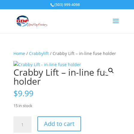
(503) 999-4098
Home
/
Crabbylift
/ Crabby Lift – in-line fuse holder
Crabby Lift – in-line fuse
holder
$
9.99
15 in stock
Crabby
Add to cart
Lift
-