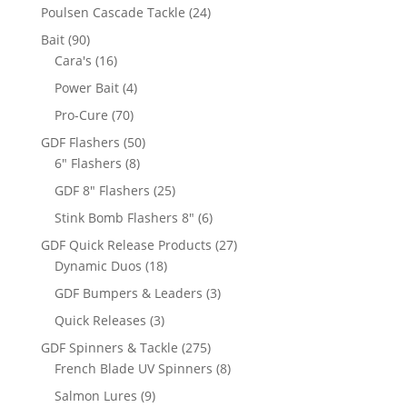
products
24
Poulsen Cascade Tackle
24
products
90
Bait
90
products
16
Cara's
16
products
4
Power Bait
4
products
70
Pro-Cure
70
products
50
GDF Flashers
50
8
products
6" Flashers
8
products
25
GDF 8" Flashers
25
products
6
Stink Bomb Flashers 8"
6
products
27
GDF Quick Release Products
27
18
products
Dynamic Duos
18
products
3
GDF Bumpers & Leaders
3
products
3
Quick Releases
3
products
275
GDF Spinners & Tackle
275
products
8
French Blade UV Spinners
8
products
9
Salmon Lures
9