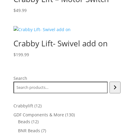
$
49.99
Crabby Lift- Swivel add on
$
199.99
Search
12
Crabbylift
12
products
130
GDF Components & More
130
12
products
Beads
12
products
7
BNR Beads
7