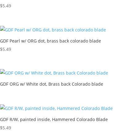
$
5.49
GDF Pearl w/ ORG dot, brass back colorado blade
$
5.49
GDF ORG w/ White dot, Brass back Colorado blade
GDF R/W, painted inside, Hammered Colorado Blade
$
5.49