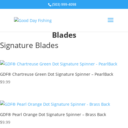
(503) 999-4098
Blades
Signature Blades
GDF® Chartreuse Green Dot Signature Spinner – PearlBack
$
9.99
GDF® Pearl Orange Dot Signature Spinner – Brass Back
$
9.99