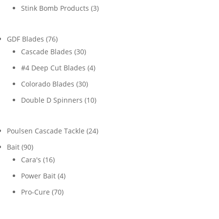
products
3
Stink Bomb Products
3
products
76
GDF Blades
76
products
30
Cascade Blades
30
products
4
#4 Deep Cut Blades
4
products
30
Colorado Blades
30
products
10
Double D Spinners
10
products
24
Poulsen Cascade Tackle
24
products
90
Bait
90
products
16
Cara's
16
products
4
Power Bait
4
products
70
Pro-Cure
70
products