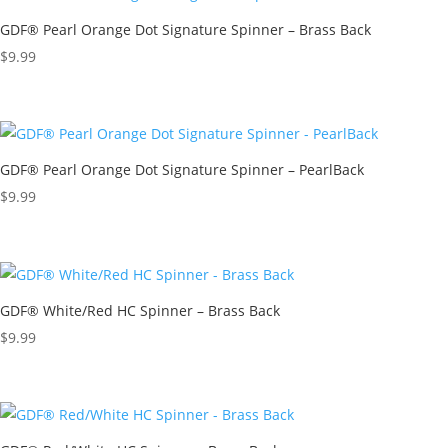
GDF® Pearl Orange Dot Signature Spinner – Brass Back
$
9.99
GDF® Pearl Orange Dot Signature Spinner – PearlBack
$
9.99
GDF® White/Red HC Spinner – Brass Back
$
9.99