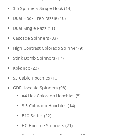
products
14
3.5 Spinners Single Hook
14
products
10
Dual Hook Treb razzle
10
products
11
Dual Single Razz
11
products
33
Cascade Spinners
33
products
9
High Contrast Colorado Spinner
9
products
17
Stink Bomb Spinners
17
products
23
Kokanee
23
products
10
SS Cable Hoochies
10
products
98
GDF Hoochie Spinners
98
products
8
#4 Hex Colorado Hoochies
8
products
14
3.5 Colorado Hoochies
14
products
22
B10 Series
22
products
21
HC Hoochie Spinners
21
products