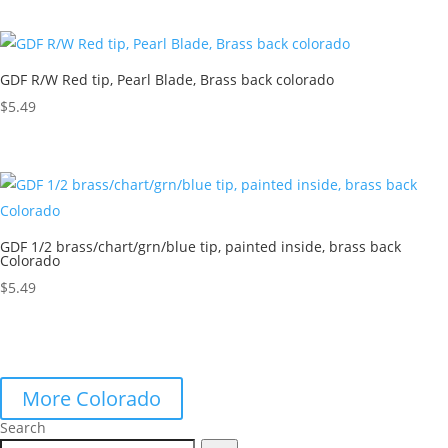
GDF R/W Red tip, Pearl Blade, Brass back colorado
$
5.49
GDF 1/2 brass/chart/grn/blue tip, painted inside, brass back
Colorado
$
5.49
More Colorado
Search