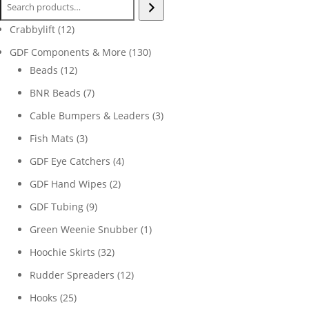
12
Crabbylift
12
products
130
GDF Components & More
130
12
products
Beads
12
products
7
BNR Beads
7
products
3
Cable Bumpers & Leaders
3
products
3
Fish Mats
3
products
4
GDF Eye Catchers
4
products
2
GDF Hand Wipes
2
products
9
GDF Tubing
9
products
1
Green Weenie Snubber
1
product
32
Hoochie Skirts
32
products
12
Rudder Spreaders
12
products
25
Hooks
25