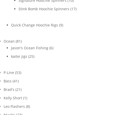
10
Signature Hoochie Spinners
10
products
17
Stink Bomb Hoochie Spinners
17
products
9
Quick Change Hoochie Rigs
9
products
81
Ocean
81
products
6
Jason's Ocean Fishing
6
products
25
kaitei jigs
25
products
53
P-Line
53
products
41
Bass
41
products
21
Brad's
21
products
1
Kelly Short
1
product
8
Leo Flashers
8
products
23
Mack's
23