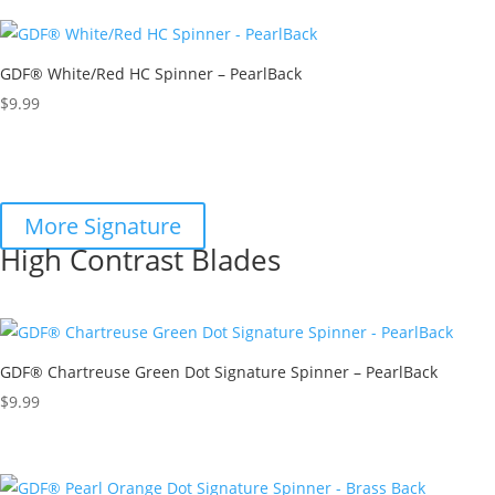
GDF® White/Red HC Spinner – PearlBack
$
9.99
More Signature
High Contrast Blades
GDF® Chartreuse Green Dot Signature Spinner – PearlBack
$
9.99