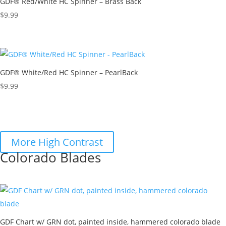
GDF® Red/White HC Spinner – Brass Back
$
9.99
GDF® White/Red HC Spinner – PearlBack
$
9.99
More High Contrast
Colorado Blades
GDF Chart w/ GRN dot, painted inside, hammered colorado blade