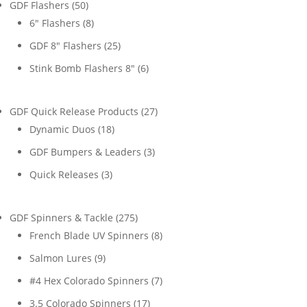
50
GDF Flashers
50
products
8
6" Flashers
8
products
25
GDF 8" Flashers
25
products
6
Stink Bomb Flashers 8"
6
products
27
GDF Quick Release Products
27
18
products
Dynamic Duos
18
products
3
GDF Bumpers & Leaders
3
products
3
Quick Releases
3
products
275
GDF Spinners & Tackle
275
products
8
French Blade UV Spinners
8
products
9
Salmon Lures
9
products
7
#4 Hex Colorado Spinners
7
products
17
3.5 Colorado Spinners
17