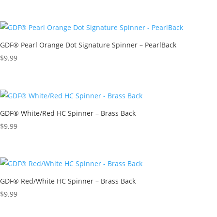
GDF® Pearl Orange Dot Signature Spinner – PearlBack
$
9.99
GDF® White/Red HC Spinner – Brass Back
$
9.99
GDF® Red/White HC Spinner – Brass Back
$
9.99