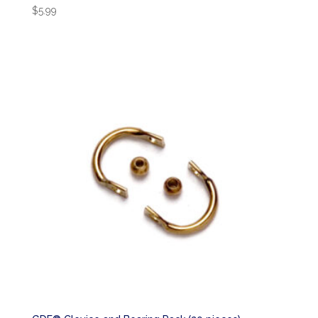
$
5.99