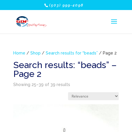
(503) 999-4098
Home
/
Shop
/
Search results for “beads”
/ Page 2
Search results: “beads” –
Page 2
Showing 25–39 of 39 results