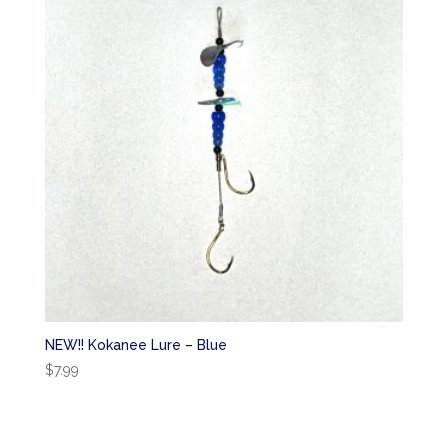
NEW!! Kokanee Lure – Blue
$
7.99