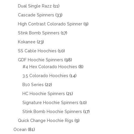
products
11
Dual Single Razz
11
products
33
Cascade Spinners
33
products
9
High Contrast Colorado Spinner
9
products
17
Stink Bomb Spinners
17
products
23
Kokanee
23
products
10
SS Cable Hoochies
10
products
98
GDF Hoochie Spinners
98
products
8
#4 Hex Colorado Hoochies
8
products
14
3.5 Colorado Hoochies
14
products
22
B10 Series
22
products
21
HC Hoochie Spinners
21
products
10
Signature Hoochie Spinners
10
products
17
Stink Bomb Hoochie Spinners
17
products
9
Quick Change Hoochie Rigs
9
products
81
Ocean
81