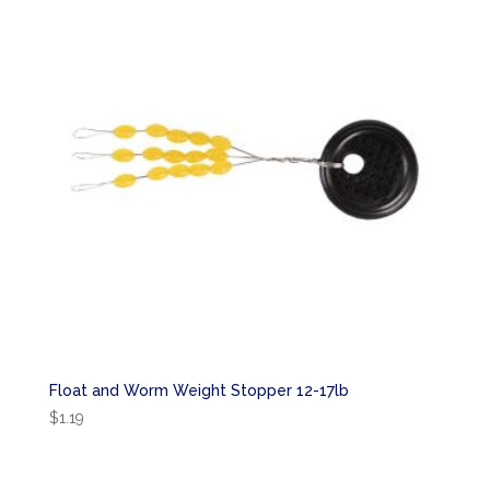
Float and Worm Weight Stopper 12-17lb
$
1.19