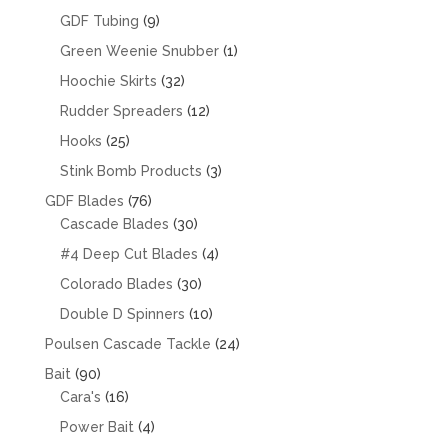
products
9
GDF Tubing
9
products
1
Green Weenie Snubber
1
product
32
Hoochie Skirts
32
products
12
Rudder Spreaders
12
products
25
Hooks
25
products
3
Stink Bomb Products
3
products
76
GDF Blades
76
products
30
Cascade Blades
30
products
4
#4 Deep Cut Blades
4
products
30
Colorado Blades
30
products
10
Double D Spinners
10
products
24
Poulsen Cascade Tackle
24
products
90
Bait
90
products
16
Cara's
16
products
4
Power Bait
4