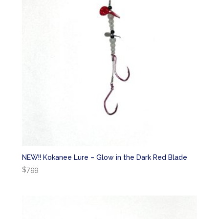
NEW!! Kokanee Lure – Glow in the Dark Red Blade
$
7.99