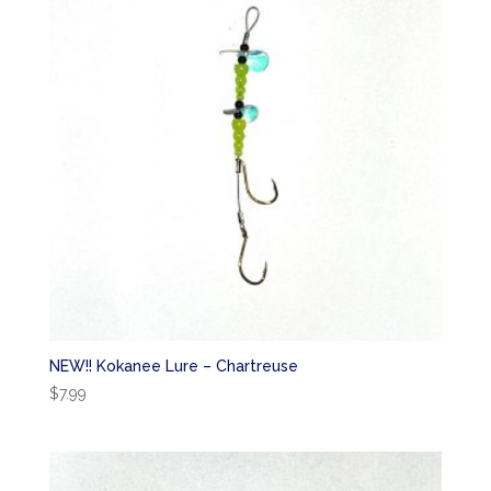
NEW!! Kokanee Lure – Chartreuse
$
7.99