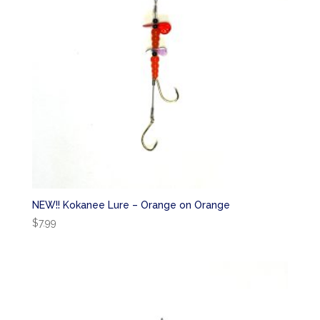
NEW!! Kokanee Lure – Orange on Orange
$
7.99