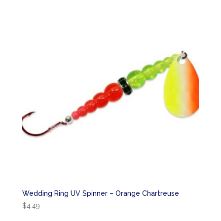
Wedding Ring UV Spinner – Orange Chartreuse
$
4.49