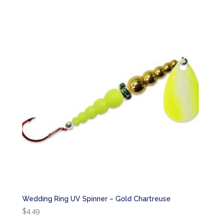
Wedding Ring UV Spinner – Gold Chartreuse
$
4.49