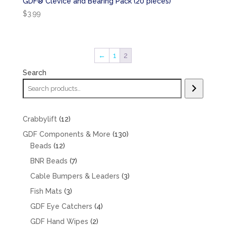
GDF® Clevice and Bearing Pack (20 pieces)
$
3.99
←
1
2
Search
12
Crabbylift
12
products
130
GDF Components & More
130
12
products
Beads
12
products
7
BNR Beads
7
products
3
Cable Bumpers & Leaders
3
products
3
Fish Mats
3
products
4
GDF Eye Catchers
4
products
2
GDF Hand Wipes
2