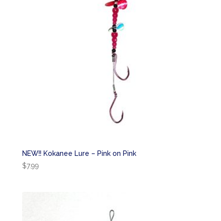
NEW!! Kokanee Lure – Pink on Pink
$
7.99