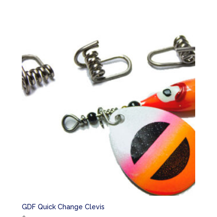
GDF Quick Change Clevis