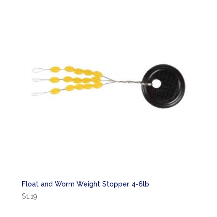
Float and Worm Weight Stopper 4-6lb
$
1.19