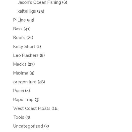
products
6
Jason's Ocean Fishing
6
products
25
kaitei jigs
25
products
53
P-Line
53
products
41
Bass
41
products
21
Brad's
21
products
1
Kelly Short
1
product
8
Leo Flashers
8
products
23
Mack's
23
products
9
Maxima
9
products
28
oregon lure
28
products
4
Pucci
4
products
3
Rapu Trap
3
products
16
West Coast Floats
16
products
3
Tools
3
products
3
Uncategorized
3