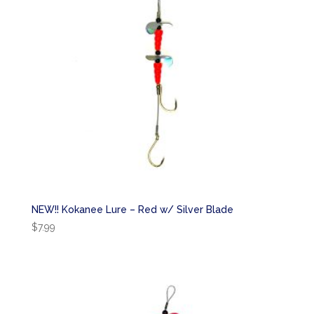
NEW!! Kokanee Lure – Red w/ Silver Blade
$
7.99