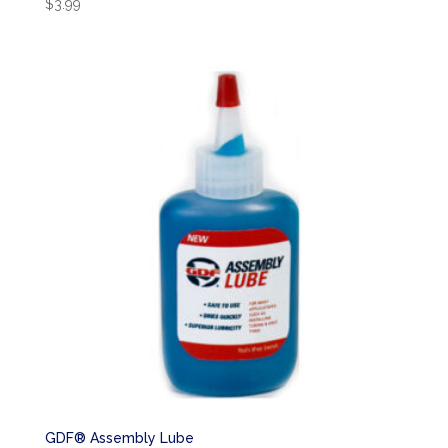
$
3.99
GDF® Assembly Lube