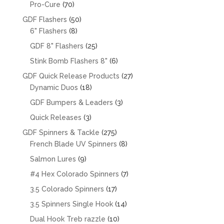
products
70
Pro-Cure
70
products
50
GDF Flashers
50
8
products
6" Flashers
8
products
25
GDF 8" Flashers
25
products
6
Stink Bomb Flashers 8"
6
products
27
GDF Quick Release Products
27
18
products
Dynamic Duos
18
products
3
GDF Bumpers & Leaders
3
products
3
Quick Releases
3
products
275
GDF Spinners & Tackle
275
products
8
French Blade UV Spinners
8
products
9
Salmon Lures
9
products
7
#4 Hex Colorado Spinners
7
products
17
3.5 Colorado Spinners
17
products
14
3.5 Spinners Single Hook
14
products
10
Dual Hook Treb razzle
10