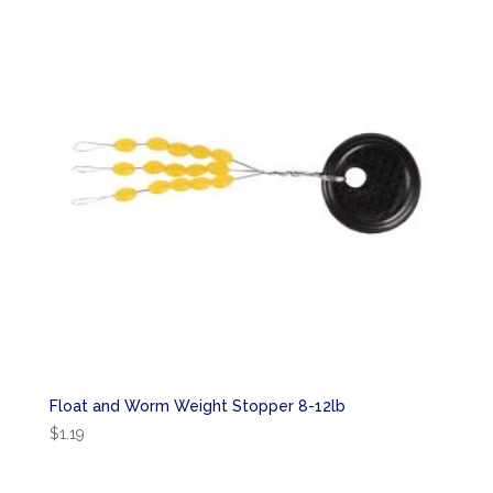
Float and Worm Weight Stopper 8-12lb
$
1.19