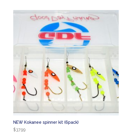
NEW Kokanee spinner kit (6pack)
$
37.99