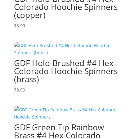
Colorado Hoochie Spinners
(copper)
$
8.99
GDF Holo-Brushed #4 Hex
Colorado Hoochie Spinners
(brass)
$
8.99
GDF Green Tip Rainbow
Brass #4 Hex Colorado