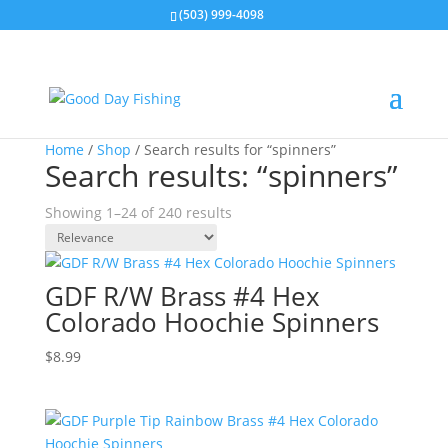
(503) 999-4098
Home
/
Shop
/ Search results for “spinners”
Search results: “spinners”
Showing 1–24 of 240 results
GDF R/W Brass #4 Hex
Colorado Hoochie Spinners
$
8.99