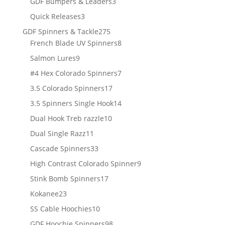
3
GDF Bumpers & Leaders
3
products
3
Quick Releases
3
products
275
GDF Spinners & Tackle
275
products
8
French Blade UV Spinners
8
products
9
Salmon Lures
9
products
7
#4 Hex Colorado Spinners
7
products
17
3.5 Colorado Spinners
17
products
14
3.5 Spinners Single Hook
14
products
10
Dual Hook Treb razzle
10
products
11
Dual Single Razz
11
products
33
Cascade Spinners
33
products
9
High Contrast Colorado Spinner
9
products
17
Stink Bomb Spinners
17
products
23
Kokanee
23
products
10
SS Cable Hoochies
10
products
98
GDF Hoochie Spinners
98