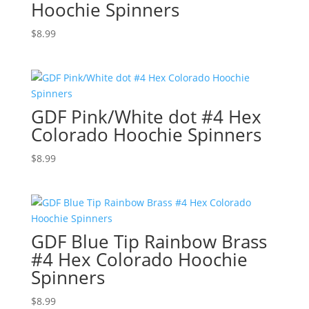
Hoochie Spinners
$
8.99
GDF Pink/White dot #4 Hex
Colorado Hoochie Spinners
$
8.99
GDF Blue Tip Rainbow Brass
#4 Hex Colorado Hoochie
Spinners
$
8.99