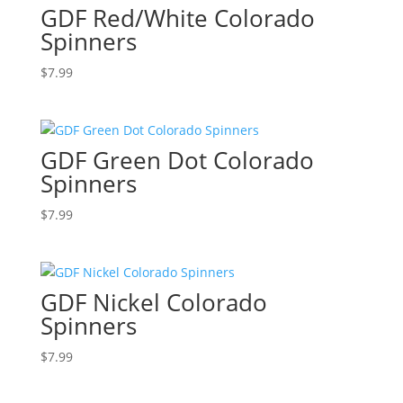
GDF Red/White Colorado
Spinners
$
7.99
GDF Green Dot Colorado
Spinners
$
7.99
GDF Nickel Colorado
Spinners
$
7.99