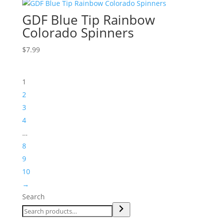
GDF Blue Tip Rainbow
Colorado Spinners
$
7.99
1
2
3
4
…
8
9
10
→
Search