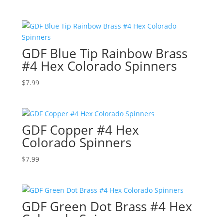
GDF Blue Tip Rainbow Brass
#4 Hex Colorado Spinners
$
7.99
GDF Copper #4 Hex
Colorado Spinners
$
7.99
GDF Green Dot Brass #4 Hex