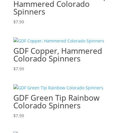
Hammered Colorado
Spinners
$
7.99
GDF Copper, Hammered
Colorado Spinners
$
7.99
GDF Green Tip Rainbow
Colorado Spinners
$
7.99