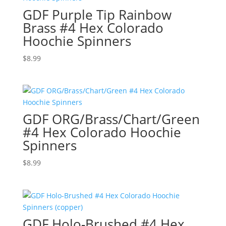
GDF Purple Tip Rainbow
Brass #4 Hex Colorado
Hoochie Spinners
$
8.99
GDF ORG/Brass/Chart/Green
#4 Hex Colorado Hoochie
Spinners
$
8.99
GDF Holo-Brushed #4 Hex