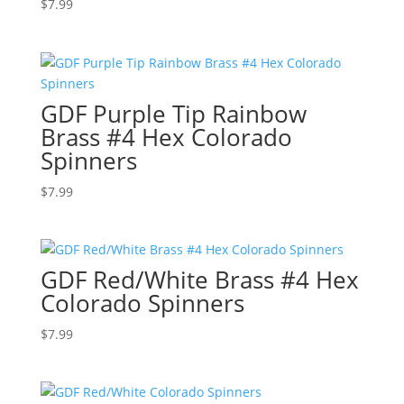
$
7.99
GDF Purple Tip Rainbow
Brass #4 Hex Colorado
Spinners
$
7.99
GDF Red/White Brass #4 Hex
Colorado Spinners
$
7.99