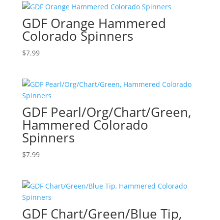
GDF Orange Hammered
Colorado Spinners
$
7.99
GDF Pearl/Org/Chart/Green,
Hammered Colorado
Spinners
$
7.99
GDF Chart/Green/Blue Tip,