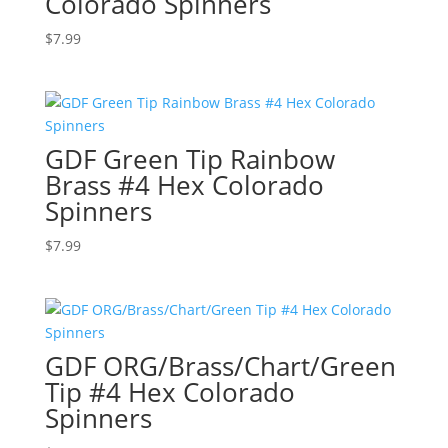
Colorado Spinners
$
7.99
GDF Green Tip Rainbow
Brass #4 Hex Colorado
Spinners
$
7.99
GDF ORG/Brass/Chart/Green
Tip #4 Hex Colorado
Spinners